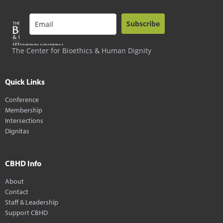
Subscribe
The Center for Bioethics & Human Dignity
Quick Links
Conference
Membership
Intersections
Dignitas
CBHD Info
About
Contact
Staff & Leadership
Support CBHD