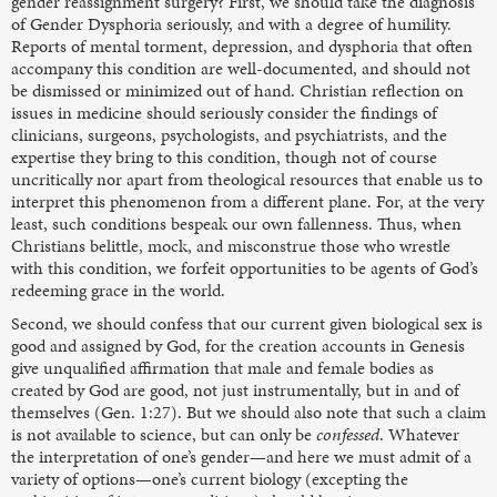
gender reassignment surgery? First, we should take the diagnosis
of Gender Dysphoria seriously, and with a degree of humility.
Reports of mental torment, depression, and dysphoria that often
accompany this condition are well-documented, and should not
be dismissed or minimized out of hand. Christian reflection on
issues in medicine should seriously consider the findings of
clinicians, surgeons, psychologists, and psychiatrists, and the
expertise they bring to this condition, though not of course
uncritically nor apart from theological resources that enable us to
interpret this phenomenon from a different plane. For, at the very
least, such conditions bespeak our own fallenness. Thus, when
Christians belittle, mock, and misconstrue those who wrestle
with this condition, we forfeit opportunities to be agents of God’s
redeeming grace in the world.
Second, we should confess that our current given biological sex is
good and assigned by God, for the creation accounts in Genesis
give unqualified affirmation that male and female bodies as
created by God are good, not just instrumentally, but in and of
themselves (Gen. 1:27). But we should also note that such a claim
is not available to science, but can only be
confessed
. Whatever
the interpretation of one’s gender—and here we must admit of a
variety of options—one’s current biology (excepting the