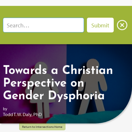
Towards a Christian
Perspective on
Gender Dysphoria
by
Todd T. W. Daly, PhD
Return to Intersections Home