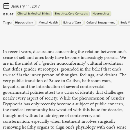
January 11, 2017
Issues:
Clinical & Medical Ethics
Bioethics: Core Concepts
Neuroethics
Tags:
Hippocratism
Mental Health
Ethics of Care
Cultural Engagement
Body M
In recent years, discussions concerning the relation between one’s
sense of self and one’s body have become increasingly prosaic. We
are in the midst of a ‘gender nonconformity’ cultural revolution
that defies gender stereotypes, grounded in the belief that one’s
true
self is the inner person of thoughts, feelings, and desires. The
very public transition of Bruce to Caitlyn, bathroom wars,
boycotts, and the introduction of several controversial
governmental policies attest to a crisis of identity that challenges
nearly every aspect of society. While the phenomenon of Gender
Dysphoria has only recently become a subject of public concern,
the medical community has wrestled with this issue for decades,
though not without a fair degree of controversy and
consternation, especially when treatment involves surgically
removing healthy organs to align one’s physiology with one’s sense