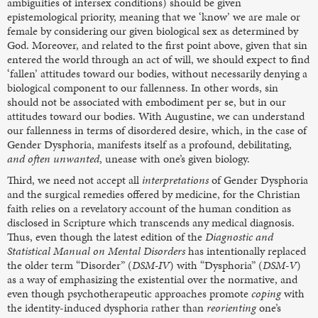
ambiguities of intersex conditions) should be given
epistemological priority, meaning that we ‘know’ we are male or
female by considering our given biological sex as determined by
God. Moreover, and related to the first point above, given that sin
entered the world through an act of will, we should expect to find
‘fallen’ attitudes toward our bodies, without necessarily denying a
biological component to our fallenness. In other words, sin
should not be associated with embodiment per se, but in our
attitudes toward our bodies. With Augustine, we can understand
our fallenness in terms of disordered desire, which, in the case of
Gender Dysphoria, manifests itself as a profound, debilitating,
and
often
unwanted
, unease with one’s given biology.
Third, we need not accept all
interpretations
of Gender Dysphoria
and the surgical remedies offered by medicine, for the Christian
faith relies on a revelatory account of the human condition as
disclosed in Scripture which transcends any medical diagnosis.
Thus, even though the latest edition of the
Diagnostic and
Statistical Manual on Mental Disorders
has intentionally replaced
the older term “Disorder” (
DSM-IV
) with “Dysphoria” (
DSM-V
)
as a way of emphasizing the existential over the normative, and
even though psychotherapeutic approaches promote
coping
with
the identity-induced dysphoria rather than
reorienting
one’s