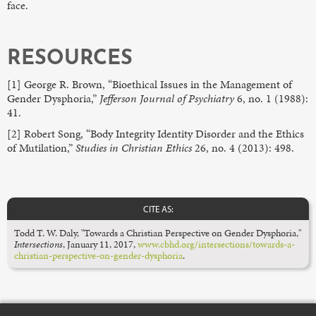
face.
RESOURCES
[1] George R. Brown, “Bioethical Issues in the Management of
Gender Dysphoria,”
Jefferson Journal of Psychiatry
6, no. 1 (1988):
41.
[2] Robert Song, “Body Integrity Identity Disorder and the Ethics
of Mutilation,”
Studies in Christian Ethics
26, no. 4 (2013): 498.
CITE AS:
Todd T. W. Daly, "Towards a Christian Perspective on Gender Dysphoria,"
Intersections
, January 11, 2017,
www.cbhd.org/intersections/towards-a-
christian-perspective-on-gender-dysphoria
.