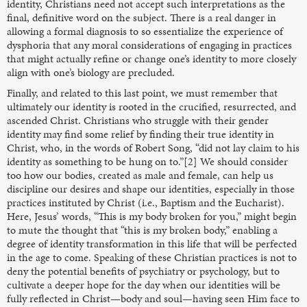
identity, Christians need not accept such interpretations as the
final, definitive word on the subject. There is a real danger in
allowing a formal diagnosis to so essentialize the experience of
dysphoria that any moral considerations of engaging in practices
that might actually refine or change one’s identity to more closely
align with one’s biology are precluded.
Finally, and related to this last point, we must remember that
ultimately our identity is rooted in the crucified, resurrected, and
ascended Christ. Christians who struggle with their gender
identity may find some relief by finding their true identity in
Christ, who, in the words of Robert Song, “did not lay claim to his
identity as something to be hung on to.”[2] We should consider
too how our bodies, created as male and female, can help us
discipline our desires and shape our identities, especially in those
practices instituted by Christ (i.e., Baptism and the Eucharist).
Here, Jesus’ words, “This is my body broken for you,” might begin
to mute the thought that “this is my broken body,” enabling a
degree of identity transformation in this life that will be perfected
in the age to come. Speaking of these Christian practices is not to
deny the potential benefits of psychiatry or psychology, but to
cultivate a deeper hope for the day when our identities will be
fully reflected in Christ—body and soul—having seen Him face to