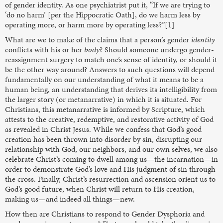
of gender identity. As one psychiatrist put it, “If we are trying to
‘do no harm’ [per the Hippocratic Oath], do we harm less by
operating more, or harm more by operating less?”[1]
What are we to make of the claims that a person’s gender
identity
conflicts with his or her
body
? Should someone undergo gender-
reassignment surgery to match one’s sense of identity, or should it
be the other way around? Answers to such questions will depend
fundamentally on our understanding of what it means to be a
human being, an understanding that derives its intelligibility from
the larger story (or metanarrative) in which it is situated. For
Christians, this metanarrative is informed by Scripture, which
attests to the creative, redemptive, and restorative activity of God
as revealed in Christ Jesus. While we confess that God’s good
creation has been thrown into disorder by sin, disrupting our
relationship with God, our neighbors, and our own selves, we also
celebrate Christ’s coming to dwell among us—the incarnation—in
order to demonstrate God’s love and His judgment of sin through
the cross. Finally, Christ’s resurrection and ascension orient us to
God’s good future, when Christ will return to His creation,
making us—and indeed all things—new.
How then are Christians to respond to Gender Dysphoria and