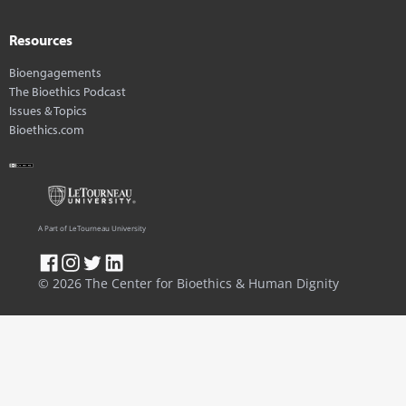
Resources
Bioengagements
The Bioethics Podcast
Issues & Topics
Bioethics.com
A Part of LeTourneau University
© 2026 The Center for Bioethics & Human Dignity