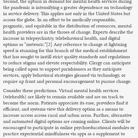
Second, the upturn in demand for mental health services during
the pandemic is intensifying a greater dependence on technology
in service delivery. This applies not only in the United States but
across the globe. In an effort to be medically responsible,
pragmatic, and equitable in the distribution of resources, mental
health providers are in the throes of change. Experts describe the
increase in telepsychiatry, telebehavioral health, and digital
options as “meteoric.”[2] Any reference to change at lightning
speed is stunning for this branch of the medical establishment
that has sought to instill strict quality standards and regulations
to reduce stigma and elevate respectability. Clergy can anticipate
being called upon to support parishioners as they anticipate
services, apply behavioral strategies gleaned via technology, or
require up front and personal encouragement to pursue change.
Consider these predictions. Virtual mental health services
(telehealth) are likely to remain available and are on track to
become the norm. Patients appreciate its ease, providers find it
efficient, and systems view this delivery option as a means to
increase access across rural and urban areas. Further, alternative
and automated digital options are coming online. Clients will be
encouraged to participate in online psychoeducational modules or
practice experiential mindfulness via apps as a supplement to