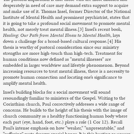
desperately in need of care may demand extra support to acquire
and make use of it. Thomas Insel, former Director of the National
Institute of Mental Health and prominent psychiatrist, states that
it is going to take a profound social movement to promote mental
health, not merely treat mental illness.[3] Insel’s recent book,
Healing: Our Path from Mental Illness to Mental Health
, lays
down a challenge for a broad-based cultural response.[4] His
thesis is worthy of pastoral consideration since our ministry
strengths are more high-touch than high-tech. Treatment for
human conditions now defined as “mental illnesses” are
embedded in larger worldview and lifestyle phenomenon. Beyond
increasing resources to treat mental illness, there is a necessity to
promote human connection and locating one’s significance to
amplify mental health.
Insel’s building blocks for a social movement will sound
resoundingly familiar to ministers of the Gospel. Writing to the
Corinthian church, Paul correctively addresses a wide range of
concerns. He builds to the height of his thesis with the image of
church community as a healthy functioning human body where
each part (eye, hand, foot, etc.) plays a role (1 Cor 12). Recall
Paul’s intense emphasis on how “weaker,” “unpresentable,” and
“suffering” parts deserve special honor. It is this hurting or unseen