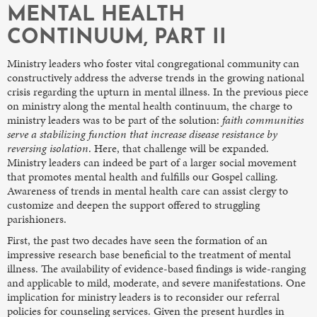
MENTAL HEALTH
CONTINUUM, PART II
Ministry leaders who foster vital congregational community can
constructively address the adverse trends in the growing national
crisis regarding the upturn in mental illness. In the previous piece
on ministry along the mental health continuum, the charge to
ministry leaders was to be part of the solution:
faith communities
serve a stabilizing function that increase disease resistance by
reversing isolation
. Here, that challenge will be expanded.
Ministry leaders can indeed be part of a larger social movement
that promotes mental health and fulfills our Gospel calling.
Awareness of trends in mental health care can assist clergy to
customize and deepen the support offered to struggling
parishioners.
First, the past two decades have seen the formation of an
impressive research base beneficial to the treatment of mental
illness. The availability of evidence-based findings is wide-ranging
and applicable to mild, moderate, and severe manifestations. One
implication for ministry leaders is to reconsider our referral
policies for counseling services. Given the present hurdles in