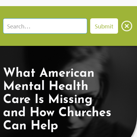
What American
Mental Health
Care Is Missing
and How Churches
Can Help