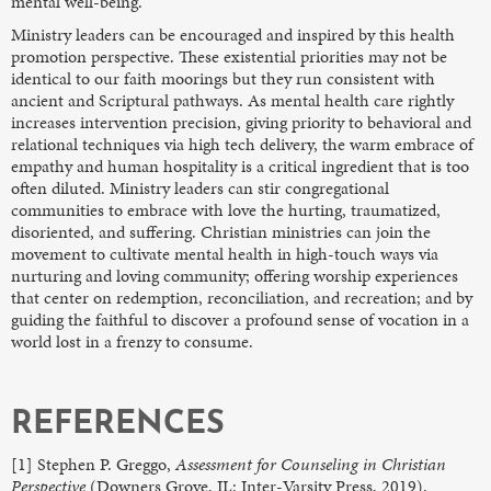
mental well-being.
Ministry leaders can be encouraged and inspired by this health
promotion perspective. These existential priorities may not be
identical to our faith moorings but they run consistent with
ancient and Scriptural pathways. As mental health care rightly
increases intervention precision, giving priority to behavioral and
relational techniques via high tech delivery, the warm embrace of
empathy and human hospitality is a critical ingredient that is too
often diluted. Ministry leaders can stir congregational
communities to embrace with love the hurting, traumatized,
disoriented, and suffering. Christian ministries can join the
movement to cultivate mental health in high-touch ways via
nurturing and loving community; offering worship experiences
that center on redemption, reconciliation, and recreation; and by
guiding the faithful to discover a profound sense of vocation in a
world lost in a frenzy to consume.
REFERENCES
[1] Stephen P. Greggo,
Assessment for Counseling in Christian
Perspective
(Downers Grove, IL: Inter-Varsity Press, 2019).