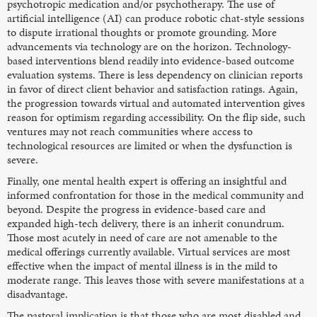
psychotropic medication and/or psychotherapy. The use of
artificial intelligence (AI) can produce robotic chat-style sessions
to dispute irrational thoughts or promote grounding. More
advancements via technology are on the horizon. Technology-
based interventions blend readily into evidence-based outcome
evaluation systems. There is less dependency on clinician reports
in favor of direct client behavior and satisfaction ratings. Again,
the progression towards virtual and automated intervention gives
reason for optimism regarding accessibility. On the flip side, such
ventures may not reach communities where access to
technological resources are limited or when the dysfunction is
severe.
Finally, one mental health expert is offering an insightful and
informed confrontation for those in the medical community and
beyond. Despite the progress in evidence-based care and
expanded high-tech delivery, there is an inherit conundrum.
Those most acutely in need of care are not amenable to the
medical offerings currently available. Virtual services are most
effective when the impact of mental illness is in the mild to
moderate range. This leaves those with severe manifestations at a
disadvantage.
The pastoral implication is that those who are most disabled and