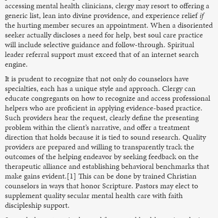
accessing mental health clinicians, clergy may resort to offering a
generic list, lean into divine providence, and experience relief
if
the hurting member secures an appointment. When a disoriented
seeker actually discloses a need for help, best soul care practice
will include selective guidance and follow-through. Spiritual
leader referral support must exceed that of an internet search
engine.
It is prudent to recognize that not only do counselors have
specialties, each has a unique style and approach. Clergy can
educate congregants on how to recognize and access professional
helpers who are proficient in applying evidence-based practice.
Such providers hear the request, clearly define the presenting
problem within the client’s narrative, and offer a treatment
direction that holds because it is tied to sound research. Quality
providers are prepared and willing to transparently track the
outcomes of the helping endeavor by seeking feedback on the
therapeutic alliance and establishing behavioral benchmarks that
make gains evident.[1] This can be done by trained Christian
counselors in ways that honor Scripture. Pastors may elect to
supplement quality secular mental health care with faith
discipleship support.