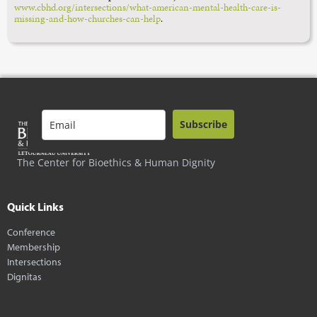
www.cbhd.org/intersections/what-american-mental-health-care-is-
missing-and-how-churches-can-help
.
Subscribe
The Center for Bioethics & Human Dignity
Quick Links
Conference
Membership
Intersections
Dignitas