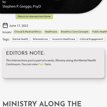
by
Stephen P. Greggo, PsyD
Return to Intersections Home
June 17, 2022
Issues:
Clinical & Medical Ethics
Healthcare
Bioethics: Core Concepts
Public Healt
Tags:
Mental Health
Telemedicine
Access to Healthcare
Cultural Engagement
EDITORS NOTE:
This Intersections post is part of a series, Ministry along the Mental Health
Continuum. You can view
Part I
here.
MINISTRY ALONG THE