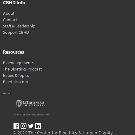
CBHD Info
About
Contact
Staff & Leadership
Support CBHD
Resources
Bioengagements
The Bioethics Podcast
Issues & Topics
Bioethics.com
A Part of LeTourneau University
© 2026 The Center for Bioethics & Human Dignity