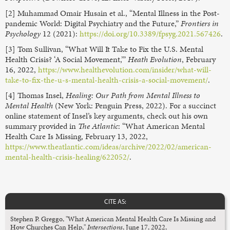
[2] Muhammad Omair Husain et al., “Mental Illness in the Post-
pandemic World: Digital Psychiatry and the Future,”
Frontiers in
Psychology
12 (2021):
https://doi.org/10.3389/fpsyg.2021.567426
.
[3] Tom Sullivan, “What Will It Take to Fix the U.S. Mental
Health Crisis? ‘A Social Movement,’”
Heath Evolution
, February
16, 2022,
https://www.healthevolution.com/insider/what-will-
take-to-fix-the-u-s-mental-health-crisis-a-social-movement/
.
[4] Thomas Insel,
Healing: Our Path from Mental Illness to
Mental Health
(New York: Penguin Press, 2022). For a succinct
online statement of Insel’s key arguments, check out his own
summary provided in
The Atlantic
: “What American Mental
Health Care Is Missing, February 13, 2022,
https://www.theatlantic.com/ideas/archive/2022/02/american-
mental-health-crisis-healing/622052/
.
CITE AS:
Stephen P. Greggo, "What American Mental Health Care Is Missing and
How Churches Can Help,"
Intersections
, June 17, 2022,