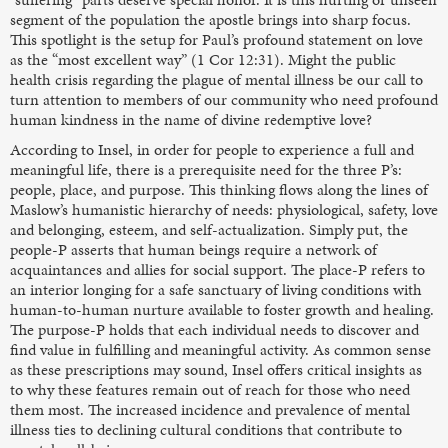
segment of the population the apostle brings into sharp focus.
This spotlight is the setup for Paul’s profound statement on love
as the “most excellent way” (1 Cor 12:31). Might the public
health crisis regarding the plague of mental illness be our call to
turn attention to members of our community who need profound
human kindness in the name of divine redemptive love?
According to Insel, in order for people to experience a full and
meaningful life, there is a prerequisite need for the three P’s:
people, place, and purpose. This thinking flows along the lines of
Maslow’s humanistic hierarchy of needs: physiological, safety, love
and belonging, esteem, and self-actualization. Simply put, the
people-P asserts that human beings require a network of
acquaintances and allies for social support. The place-P refers to
an interior longing for a safe sanctuary of living conditions with
human-to-human nurture available to foster growth and healing.
The purpose-P holds that each individual needs to discover and
find value in fulfilling and meaningful activity. As common sense
as these prescriptions may sound, Insel offers critical insights as
to why these features remain out of reach for those who need
them most. The increased incidence and prevalence of mental
illness ties to declining cultural conditions that contribute to