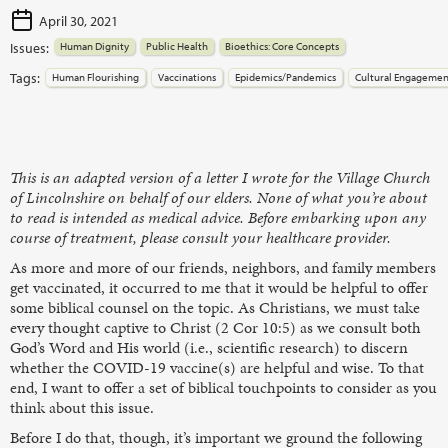
April 30, 2021
Issues:
Human Dignity
Public Health
Bioethics: Core Concepts
Tags:
Human Flourishing
Vaccinations
Epidemics/Pandemics
Cultural Engagemen
This is an adapted version of a letter I wrote for the Village Church
of Lincolnshire on behalf of our elders. None of what you’re about
to read is intended as medical advice. Before embarking upon any
course of treatment, please consult your healthcare provider.
As more and more of our friends, neighbors, and family members
get vaccinated, it occurred to me that it would be helpful to offer
some biblical counsel on the topic. As Christians, we must take
every thought captive to Christ (2 Cor 10:5) as we consult both
God’s Word and His world (i.e., scientific research) to discern
whether the COVID-19 vaccine(s) are helpful and wise. To that
end, I want to offer a set of biblical touchpoints to consider as you
think about this issue.
Before I do that, though, it’s important we ground the following