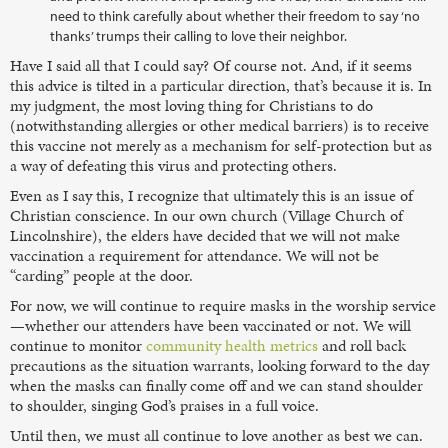
need to think carefully about whether their freedom to say ‘no
thanks’ trumps their calling to love their neighbor.
Have I said all that I could say? Of course not. And, if it seems
this advice is tilted in a particular direction, that’s because it is. In
my judgment, the most loving thing for Christians to do
(notwithstanding allergies or other medical barriers) is to receive
this vaccine not merely as a mechanism for self-protection but as
a way of defeating this virus and protecting others.
Even as I say this, I recognize that ultimately this is an issue of
Christian conscience. In our own church (Village Church of
Lincolnshire), the elders have decided that we will not make
vaccination a requirement for attendance. We will not be
“carding” people at the door.
For now, we will continue to require masks in the worship service
—whether our attenders have been vaccinated or not. We will
continue to monitor
community health metrics
and roll back
precautions as the situation warrants, looking forward to the day
when the masks can finally come off and we can stand shoulder
to shoulder, singing God’s praises in a full voice.
Until then, we must all continue to love another as best we can.