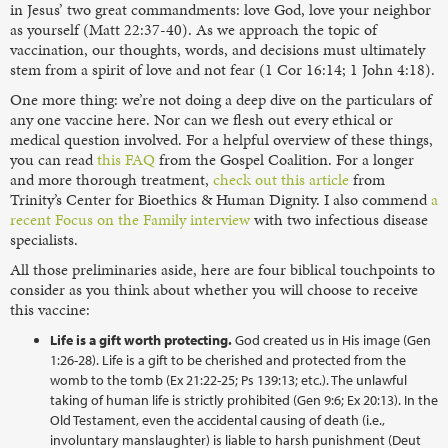
in Jesus’ two great commandments: love God, love your neighbor
as yourself (Matt 22:37-40). As we approach the topic of
vaccination, our thoughts, words, and decisions must ultimately
stem from a spirit of love and not fear (1 Cor 16:14; 1 John 4:18).
One more thing: we’re not doing a deep dive on the particulars of
any one vaccine here. Nor can we flesh out every ethical or
medical question involved. For a helpful overview of these things,
you can read
this FAQ
from the Gospel Coalition. For a longer
and more thorough treatment,
check out this article
from
Trinity’s Center for Bioethics & Human Dignity. I also commend
a
recent Focus on the Family interview
with two infectious disease
specialists.
All those preliminaries aside, here are four biblical touchpoints to
consider as you think about whether you will choose to receive
this vaccine:
Life is a gift worth protecting.
God created us in His image (Gen
1:26-28). Life is a gift to be cherished and protected from the
womb to the tomb (Ex 21:22-25; Ps 139:13; etc.). The unlawful
taking of human life is strictly prohibited (Gen 9:6; Ex 20:13). In the
Old Testament, even the accidental causing of death (i.e.,
involuntary manslaughter) is liable to harsh punishment (Deut