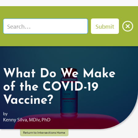
What Do We Make
of the COVID-19
Vaccine?
by
Kenny Silva, MDiv, PhD
Return to Intersections Home