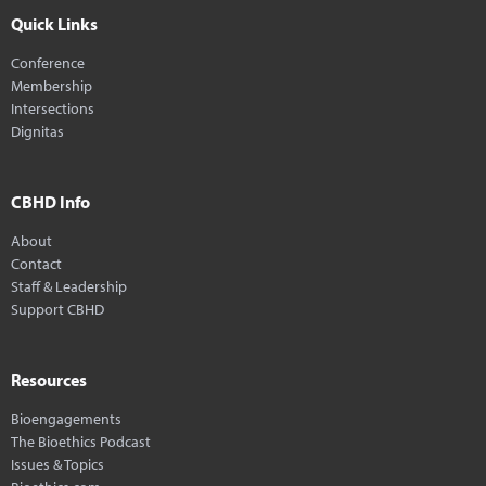
Quick Links
Conference
Membership
Intersections
Dignitas
CBHD Info
About
Contact
Staff & Leadership
Support CBHD
Resources
Bioengagements
The Bioethics Podcast
Issues & Topics