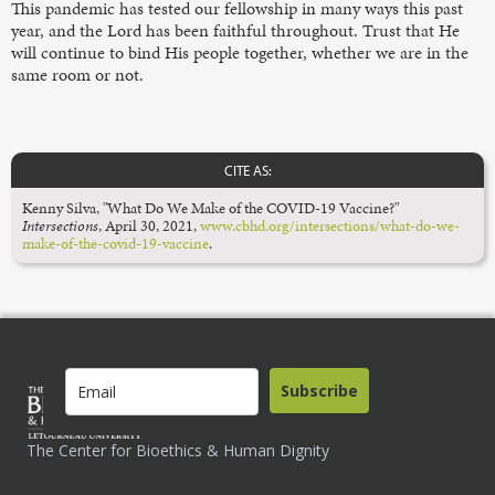
This pandemic has tested our fellowship in many ways this past
year, and the Lord has been faithful throughout. Trust that He
will continue to bind His people together, whether we are in the
same room or not.
CITE AS:
Kenny Silva, "What Do We Make of the COVID-19 Vaccine?"
Intersections
, April 30, 2021,
www.cbhd.org/intersections/what-do-we-
make-of-the-covid-19-vaccine
.
Subscribe
The Center for Bioethics & Human Dignity