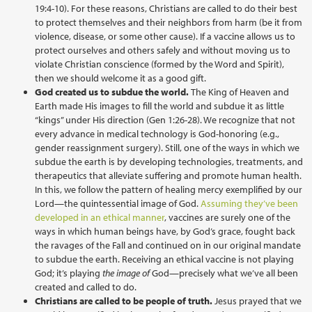
19:4-10). For these reasons, Christians are called to do their best
to protect themselves and their neighbors from harm (be it from
violence, disease, or some other cause). If a vaccine allows us to
protect ourselves and others safely and without moving us to
violate Christian conscience (formed by the Word and Spirit),
then we should welcome it as a good gift.
God created us to subdue the world.
The King of Heaven and
Earth made His images to fill the world and subdue it as little
“kings” under His direction (Gen 1:26-28). We recognize that not
every advance in medical technology is God-honoring (e.g.,
gender reassignment surgery). Still, one of the ways in which we
subdue the earth is by developing technologies, treatments, and
therapeutics that alleviate suffering and promote human health.
In this, we follow the pattern of healing mercy exemplified by our
Lord—the quintessential image of God.
Assuming they’ve been
developed in an ethical manner
, vaccines are surely one of the
ways in which human beings have, by God’s grace, fought back
the ravages of the Fall and continued on in our original mandate
to subdue the earth. Receiving an ethical vaccine is not playing
God; it’s playing
the
image of
God—precisely what we’ve all been
created and called to do.
Christians are called to be people of truth.
Jesus prayed that we