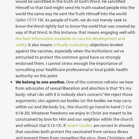
would be sanctified in the truth of God’s Word. He sanctified
Himself so that God might send His truth-soaked people into the
world the same way He sent the Truth Himself into the world
(John 17:17-19). As people of truth, we do not merely seek to
know the Word rightly but to know the
world
that was created by
way of that Word. In this instance, that means engaging well with
the best information available on vaccine development and
safety
. It also means
critically evaluating
objections leveled
against the vaccines, especially when the institutions we’ve
entrusted to protect the common good have so strongly
endorsed them. I cannot stress enough the importance of
consulting your healthcare professional or local public health
authority on this point.
We belong to one another.
One of the common refrains we hear
from advocates of sexual liberation and abortion is that “it’s my
body; what I do with it is nobody else’s concern.” We reject those
arguments; sins against
our
bodies (or the bodies we may carry
within us) and
the
body (i.e., the church) go hand-in-hand (1 Cor
6:18-20). Whatever freedoms we enjoy in Christ are meant to be
constrained by love for Him and our neighbor within the church
and without (Gal 5:13-15). If
recent studies
are correct in showing
that vaccines both protect the vaccinated from serious illness
and prevent them from spreading the virus, then Christians will