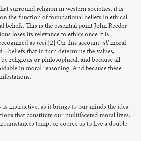
at surround religion in western societies, it is
 on the function of foundational beliefs in ethical
 beliefs. This is the essential point John Reeder
s loses its relevance to ethics once it is
s recognized as
real
.[2] On this account,
all
moral
d
—beliefs that in turn determine the values,
be religious or philosophical, and because all
oidable in moral reasoning. And because these
ifestations.
y is instructive, as it brings to our minds the idea
tions that constitute our multifaceted moral lives.
rcumstances tempt or coerce us to live a double