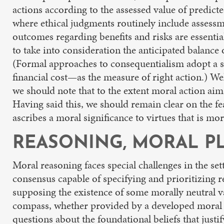
actions according to the assessed value of predict
where ethical judgments routinely include assessme
outcomes regarding benefits and risks are essentia
to take into consideration the anticipated balanc
(Formal approaches to consequentialism adopt a si
financial cost—as the measure of right action.) 
we should note that to the extent moral action aims
Having said this, we should remain clear on the fe
ascribes a moral significance to virtues that is m
REASONING, MORAL PL
Moral reasoning faces special challenges in the se
consensus capable of specifying and prioritizing 
supposing the existence of some morally neutral v
compass, whether provided by a developed moral f
questions about the foundational beliefs that just