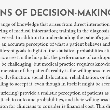
NS OF DECISION-MAKIN
 range of knowledge that arises from direct interaction
ering of medical information; training in the diagnosi
livered. In addition to understanding the patient’s goa
n accurate perception of what a patient believes and v
erent goals in light of the statistical probabilities at
rdiac arrest in the hospital, the performance of cardio
 be challenging, but medical practice requires knowle
mension of the patient’s reality is the willingness to
, dysfunction, social dislocation, rehabilitation, or 
ng to accept it, even though in itself it might be seen
uffering) provide a realistic perception of patients a
y attach to outcome probabilities, and their willingnes
n for clinicians to consider is financial cost. This 