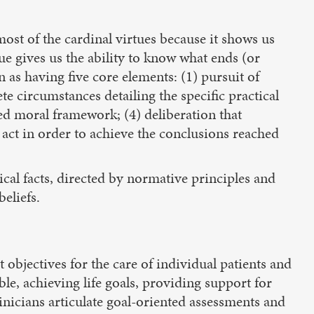
most of the cardinal virtues because it shows us
ue gives us the ability to know what ends (or
as having five core elements: (1) pursuit of
e circumstances detailing the specific practical
ed moral framework; (4) deliberation that
 act in order to achieve the conclusions reached
cal facts, directed by normative principles and
eliefs.
t objectives for the care of individual patients and
le, achieving life goals, providing support for
clinicians articulate goal-oriented assessments and