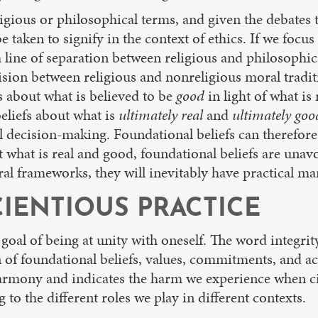
gious or philosophical terms, and given the debates th
e taken to signify in the context of ethics. If we focus
line of separation between religious and philosophical
ion between religious and nonreligious moral tradition
s about what is believed to be
good
in light of what i
eliefs about what is
ultimately real
and
ultimately goo
 decision-making. Foundational beliefs can therefore 
hat is real and good, foundational beliefs are unav
al frameworks, they will inevitably have practical man
IENTIOUS PRACTICE
e goal of being at unity with oneself. The word integrit
on of foundational beliefs, values, commitments, and ac
harmony and indicates the harm we experience when ci
to the different roles we play in different contexts.