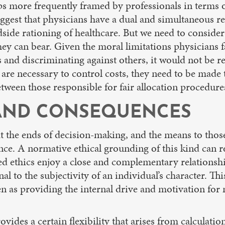
ps more frequently framed by professionals in terms of 
ggest that physicians have a dual and simultaneous res
dside rationing of healthcare. But we need to conside
ey can bear. Given the moral limitations physicians fa
 and discriminating against others, it would not be re
e are necessary to control costs, they need to be mad
etween those responsible for fair allocation procedures
, AND CONSEQUENCES
the ends of decision-making, and the means to those 
ce. A normative ethical grounding of this kind can re
d ethics enjoy a close and complementary relationshi
nal to the subjectivity of an individual’s character. Thi
een as providing the internal drive and motivation for 
ides a certain flexibility that arises from calculation