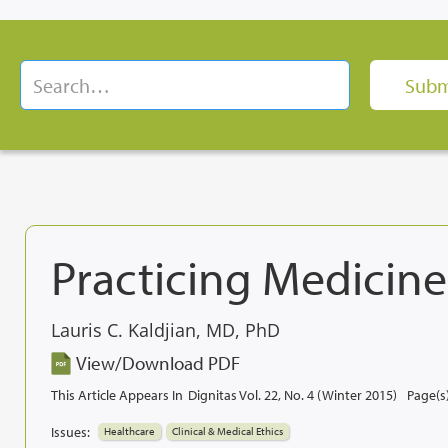
Practicing Medicine
Lauris C. Kaldjian, MD, PhD
View/Download PDF
This Article Appears In
Dignitas Vol. 22, No. 4 (Winter 2015)
Page(s)
Issues:
Healthcare
Clinical & Medical Ethics