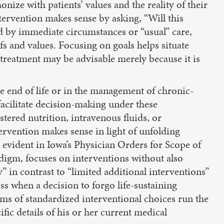
nize with patients’ values and the reality of their
tervention makes sense by asking, “Will this
ed by immediate circumstances or “usual” care,
efs and values. Focusing on goals helps situate
treatment may be advisable merely because it is
 end of life or in the management of chronic-
facilitate decision-making under these
tered nutrition, intravenous fluids, or
tervention makes sense in light of unfolding
 evident in Iowa’s Physician Orders for Scope of
digm, focuses on interventions without also
” in contrast to “limited additional interventions”
ess when a decision to forgo life-sustaining
ms of standardized interventional choices run the
ific details of his or her current medical