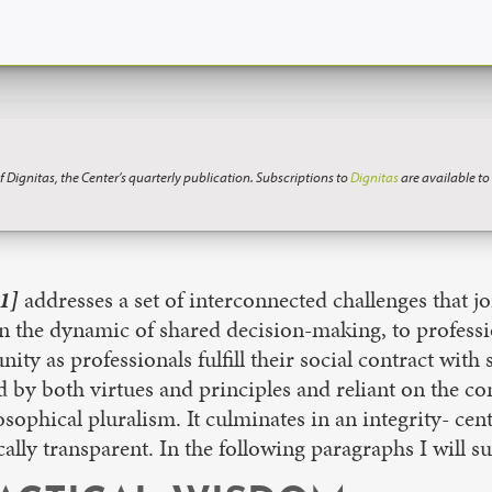
f Dignitas, the Center’s quarterly publication. Subscriptions to
Dignitas
are available t
1]
addresses a set of interconnected challenges that jo
 in the dynamic of shared decision-making, to professi
y as professionals fulfill their social contract with s
by both virtues and principles and reliant on the cons
osophical pluralism. It culminates in an integrity- c
tically transparent. In the following paragraphs I wil