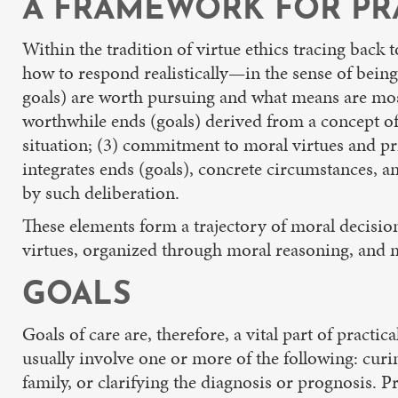
A FRAMEWORK FOR PR
Within the tradition of virtue ethics tracing back 
how to respond realistically—in the sense of being
goals) are worth pursuing and what means are most 
worthwhile ends (goals) derived from a concept of 
situation; (3) commitment to moral virtues and pr
integrates ends (goals), concrete circumstances, a
by such deliberation.
These elements form a trajectory of moral decision
virtues, organized through moral reasoning, and mo
GOALS
Goals of care are, therefore, a vital part of practi
usually involve one or more of the following: curi
family, or clarifying the diagnosis or prognosis. Pr