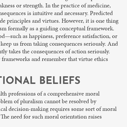
akness or strength. In the practice of medicine,
nsequences is intuitive and necessary. Predicted
e principles and virtues. However, it is one thing
lism formally as a guiding conceptual framework.
od—such as happiness, preference satisfaction, or
 keep us from taking consequences seriously. And
tly takes the consequences of action seriously.
her frameworks and remember that virtue ethics
IONAL BELIEFS
health professions of a comprehensive moral
roblem of pluralism cannot be resolved by
hical decision-making requires some sort of moral
The need for such moral orientation raises