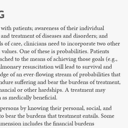
G
 with patients; awareness of their individual
s and treatment of diseases and disorders; and
ls of care, clinicians need to incorporate two other
alues. One of these is probabilities. Patients
tached to the means of achieving those goals (e.g.,
pulmonary resuscitation will lead to survival and
dge of an ever-flowing stream of probabilities that
 endure suffering and bear the burdens of treatment,
financial or other hardships. A treatment may
 as medically beneficial.
s persons by knowing their personal, social, and
s to bear the burdens that treatment entails. Some
dimension includes the financial burdens