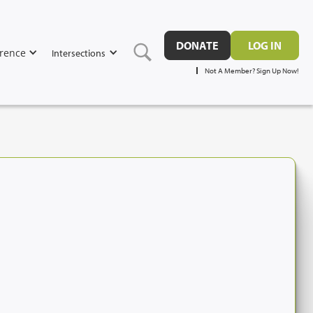
DONATE
LOG IN
rence
Intersections
Not A Member? Sign Up Now!