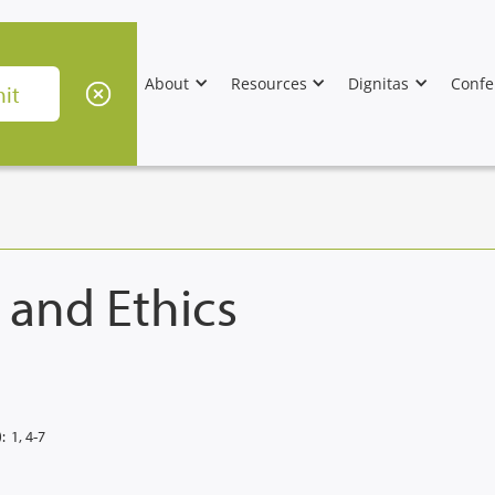
About
Resources
Dignitas
Confe
 and Ethics
:
1, 4-7