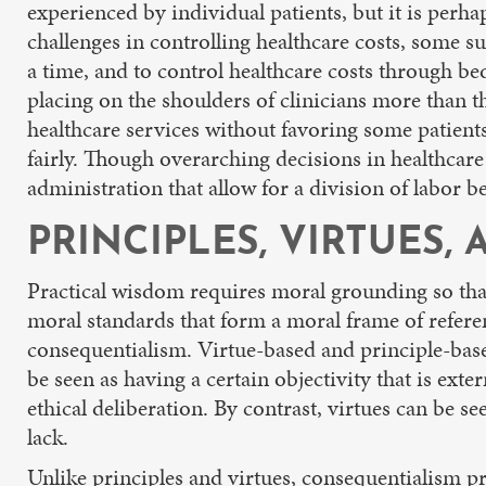
experienced by individual patients, but it is perha
challenges in controlling healthcare costs, some su
a time, and to control healthcare costs through be
placing on the shoulders of clinicians more than th
healthcare services without favoring some patients
fairly. Though overarching decisions in healthcar
administration that allow for a division of labor b
PRINCIPLES, VIRTUES
Practical wisdom requires moral grounding so that 
moral standards that form a moral frame of referen
consequentialism. Virtue-based and principle-base
be seen as having a certain objectivity that is exter
ethical deliberation. By contrast, virtues can be s
lack.
Unlike principles and virtues, consequentialism prov