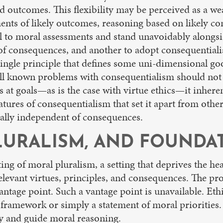
ed outcomes. This flexibility may be perceived as a we
nts of likely outcomes, reasoning based on likely co
l to moral assessments and stand unavoidably alongsid
e of consequences, and another to adopt consequentia
ngle principle that defines some uni-dimensional go
Well known problems with consequentialism should not
 at goals—as is the case with virtue ethics—it inheren
atures of consequentialism that set it apart from ot
orally independent of consequences.
URALISM, AND FOUNDAT
tting of moral pluralism, a setting that deprives the 
relevant virtues, principles, and consequences. The p
antage point. Such a vantage point is unavailable. Et
ramework or simply a statement of moral priorities. 
ify and guide moral reasoning.