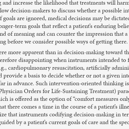
and increase the likelihood that treatments will harmo
allow decision-makers to discuss whether a possible in
If goals are ignored, medical decisions may be dictat
longer-term goals that reflect a patient’s enduring beli
nd of meaning and can counter the impression that a 
ng before we consider possible ways of getting there.
ere more apparent than in decision-making toward the
 therefore disappointing when instruments intended to 
., cardiopulmonary resuscitation, artificially adminis
ld provide a basis to decide whether or not a given in
far in advance. Such intervention-oriented thinking is
Physician Orders for Life-Sustaining Treatment) para
hich is offered as the option of “comfort measures only
t there comes a time in the course of a patient’s illn
ze that instruments codifying decision-making in ter
guided by a patient’s current goals of care and the spec