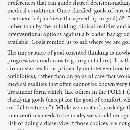
preferences that can guide shared decision-making 
medical conditions. Once clarified, goals of care 
treatment help achieve the agreed-upon goal(s)?” 
rather than by the unfolding clinical realities and 
interventional options against a broader backgrou
available. Goals remind us to ask where we are goi
The importance of goal-oriented thinking is nowh
progressive conditions (e.g., organ failure). It is
circumstances focus primarily on interventions (e.g
antibiotics), rather than on goals of care that wou
medical realities that often cannot be known very 
Treatment form which, like others in the POLST (
clarifying goals (except for the goal of comfort, w
or “full treatment”). While we must acknowledge tha
interventions needs to be made, we should recogni
risk of doing a disservice if those choices are not 