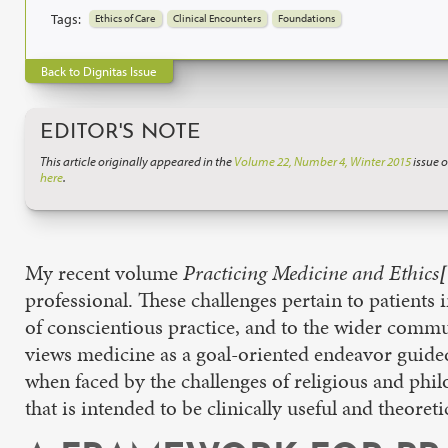
Tags:
Ethics of Care
Clinical Encounters
Foundations
Back to Dignitas Issue
EDITOR'S NOTE
This article originally appeared in the
Volume 22, Number 4, Winter 2015
issue o
here
.
My recent volume
Practicing Medicine and Ethics
[
professional. These challenges pertain to patients
of conscientious practice, and to the wider communit
views medicine as a goal-oriented endeavor guided 
when faced by the challenges of religious and phil
that is intended to be clinically useful and theore