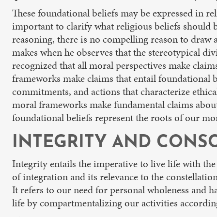
These foundational beliefs may be expressed in reli
important to clarify what religious beliefs should b
reasoning, there is no compelling reason to draw a 
makes when he observes that the stereotypical divis
recognized that all moral perspectives make claim
frameworks make claims that entail foundational b
commitments, and actions that characterize ethical
moral frameworks make fundamental claims about w
foundational beliefs represent the roots of our mor
INTEGRITY AND CONSC
Integrity entails the imperative to live life with th
of integration and its relevance to the constellati
It refers to our need for personal wholeness and 
life by compartmentalizing our activities according 