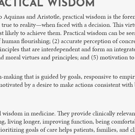
ACTICAL WISDOM
to Aquinas and Aristotle, practical wisdom is the fore
 true to reality—when faced with a decision. This virt
likely to achieve them. Practical wisdom can be seen 
human flourishing; (2) accurate perception of concret
inciples that are interdependent and form an integrat
nd moral virtues and principles; and (5) motivation to
-making that is guided by goals, responsive to empiri
tivated by a desire to make actions consistent with b
cal wisdom in medicine. They provide clinically relevan
ng, living longer, improving function, being comfortab
ioritizing goals of care helps patients, families, and 