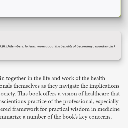
o CBHD Members. To learn more about the benefits of becoming a member click
in together in the life and work of the health
onals themselves as they navigate the implications
ociety. This book offers a vision of healthcare that
cientious practice of the professional, especially
entered framework for practical wisdom in medicine
l summarize a number of the book’s key concerns.