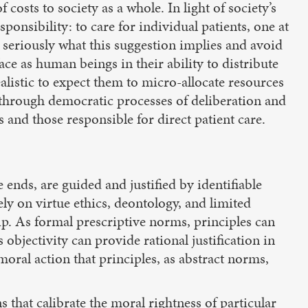
costs to society as a whole. In light of society’s
ponsibility: to care for individual patients, one at
r seriously what this suggestion implies and avoid
ce as human beings in their ability to distribute
alistic to expect them to micro-allocate resources
e through democratic processes of deliberation and
 and those responsible for direct patient care.
ends, are guided and justified by identifiable
ly on virtue ethics, deontology, and limited
p. As formal prescriptive norms, principles can
s objectivity can provide rational justification in
moral action that principles, as abstract norms,
s that calibrate the moral rightness of particular