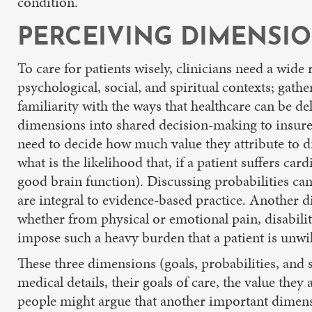
condition.
PERCEIVING DIMENSIO
To care for patients wisely, clinicians need a wide
psychological, social, and spiritual contexts; gath
familiarity with the ways that healthcare can be de
dimensions into shared decision-making to insure a
need to decide how much value they attribute to diff
what is the likelihood that, if a patient suffers ca
good brain function). Discussing probabilities can
are integral to evidence-based practice. Another di
whether from physical or emotional pain, disability
impose such a heavy burden that a patient is unwilli
These three dimensions (goals, probabilities, and s
medical details, their goals of care, the value the
people might argue that another important dimensio