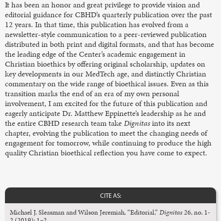
It has been an honor and great privilege to provide vision and
editorial guidance for CBHD’s quarterly publication over the past
12 years. In that time, this publication has evolved from a
newsletter-style communication to a peer-reviewed publication
distributed in both print and digital formats, and that has become
the leading edge of the Center’s academic engagement in
Christian bioethics by offering original scholarship, updates on
key developments in our MedTech age, and distinctly Christian
commentary on the wide range of bioethical issues. Even as this
transition marks the end of an era of my own personal
involvement, I am excited for the future of this publication and
eagerly anticipate Dr. Matthew Eppinette’s leadership as he and
the entire CBHD research team take
Dignitas
into its next
chapter, evolving the publication to meet the changing needs of
engagement for tomorrow, while continuing to produce the high
quality Christian bioethical reflection you have come to expect.
CITE AS:
Michael J. Sleasman and Wilson Jeremiah, “Editorial,”
Dignitas
26, no. 1-
2 (2019): 1–2.