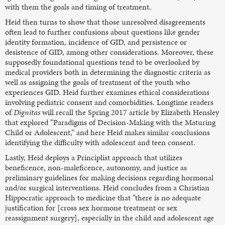
with them the goals and timing of treatment.
Heid then turns to show that those unresolved disagreements
often lead to further confusions about questions like gender
identity formation, incidence of GID, and persistence or
desistence of GID, among other considerations. Moreover, these
supposedly foundational questions tend to be overlooked by
medical providers both in determining the diagnostic criteria as
well as assigning the goals of treatment of the youth who
experiences GID. Heid further examines ethical considerations
involving pediatric consent and comorbidities. Longtime readers
of
Dignitas
will recall the Spring 2017 article by Elizabeth Hensley
that explored “Paradigms of Decision-Making with the Maturing
Child or Adolescent,” and here Heid makes similar conclusions
identifying the difficulty with adolescent and teen consent.
Lastly, Heid deploys a Principlist approach that utilizes
beneficence, non-maleficence, autonomy, and justice as
preliminary guidelines for making decisions regarding hormonal
and/or surgical interventions. Heid concludes from a Christian
Hippocratic approach to medicine that “there is no adequate
justification for [cross sex hormone treatment or sex
reassignment surgery], especially in the child and adolescent age