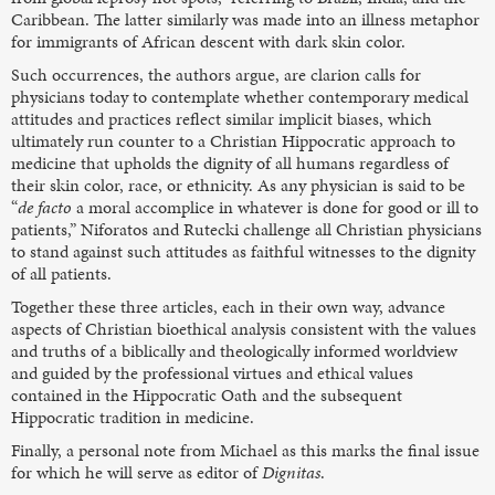
Caribbean. The latter similarly was made into an illness metaphor
for immigrants of African descent with dark skin color.
Such occurrences, the authors argue, are clarion calls for
physicians today to contemplate whether contemporary medical
attitudes and practices reflect similar implicit biases, which
ultimately run counter to a Christian Hippocratic approach to
medicine that upholds the dignity of all humans regardless of
their skin color, race, or ethnicity. As any physician is said to be
“
de facto
a moral accomplice in whatever is done for good or ill to
patients,” Niforatos and Rutecki challenge all Christian physicians
to stand against such attitudes as faithful witnesses to the dignity
of all patients.
Together these three articles, each in their own way, advance
aspects of Christian bioethical analysis consistent with the values
and truths of a biblically and theologically informed worldview
and guided by the professional virtues and ethical values
contained in the Hippocratic Oath and the subsequent
Hippocratic tradition in medicine.
Finally, a personal note from Michael as this marks the final issue
for which he will serve as editor of
Dignitas
.