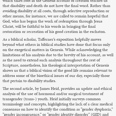
which takes root in the Genesis account of creation teaches us
that disability and death do not have the final word. Rather than
avoiding disability at all costs, through selective reproduction or
other means, for instance, we are called to remain hopeful that
God, who has begun the work of redemption through Jesus
Christ, will be faithful to his words in bringing the final
restoration or recreation of his good creation in the eschaton.
As a biblical scholar, Tafferner’s exposition helpfully moves
beyond what others in biblical studies have done that focus only
on the exegetical matters in Genesis. While acknowledging the
limitations of his analysis due to the brevity of his account, as well
as the need to extend such analysis throughout the rest of
Scripture, nonetheless, his theological interpretation of Genesis
shows us that a biblical vision of the good life remains relevant to
address some of the bioethical issues of our day, especially those
that pertain to disability studies.
The second article, by James Heid, provides an update and ethical
analysis of the use of hormonal and/or surgical treatment of
transgender (trans-) youth. Heid initially surveys common
terminology and concepts, highlighting the lack of a clear medical
consensus on how to identify the condition as “gender dysphoria,”
“gender incongruence,” or “gender identity disorder” (GID) and