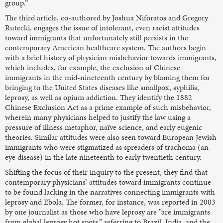
group.”
The third article, co-authored by Joshua Niforatos and Gregory
Rutecki, engages the issue of intolerant, even racist attitudes
toward immigrants that unfortunately still persists in the
contemporary American healthcare system. The authors begin
with a brief history of physician misbehavior towards immigrants,
which includes, for example, the exclusion of Chinese
immigrants in the mid-nineteenth century by blaming them for
bringing to the United States diseases like smallpox, syphilis,
leprosy, as well as opium addiction. They identify the 1882
Chinese Exclusion Act as a prime example of such misbehavior,
wherein many physicians helped to justify the law using a
pressure of illness metaphor, naïve science, and early eugenic
theories. Similar attitudes were also seen toward European Jewish
immigrants who were stigmatized as spreaders of trachoma (an
eye disease) in the late nineteenth to early twentieth century.
Shifting the focus of their inquiry to the present, they find that
contemporary physicians’ attitudes toward immigrants continue
to be found lacking in the narratives connecting immigrants with
leprosy and Ebola. The former, for instance, was reported in 2003
by one journalist as those who have leprosy are “are immigrants
from global leprosy hot spots,” referring to Brazil, India, and the