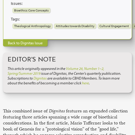
Issues:
Bioethics: Core Concepts
Tags:
Theological Anthropology
Attitudes towards Disability
Cultural Engagement
Back to Dignitas Issue
EDITOR'S NOTE
This article originally appeared in the
Volume 26, Number 1–2,
Spring/Summer 2019
issue of Dignitas, the Center’s quarterly publication.
Subscriptions to
Dignitas
are available to CBHD Members. To learn more
about the benefits of becoming a member click
here
.
This combined issue of
Dignitas
features an expanded collection
featuring three articles spanning a wide range of bioethical
considerations. In the first article, Mario Tafferner looks to the
book of Genesis for a “protological vision” of the “good life,”
through which he engages selective reproduction and disability.