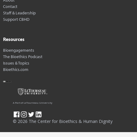
Contact
Staff & Leadership
Support CBHD
Resources
Bioengagements
The Bioethics Podcast
Issues & Topics
Bioethics.com
A Part of LeTourneau University
© 2026 The Center for Bioethics & Human Dignity