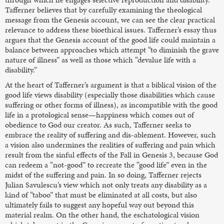
Tafferner believes that by carefully examining the theological
message from the Genesis account, we can see the clear practical
relevance to address these bioethical issues. Tafferner’s essay thus
argues that the Genesis account of the good life could maintain a
balance between approaches which attempt “to diminish the grave
nature of illness” as well as those which “devalue life with a
disability.”
At the heart of Tafferner’s argument is that a biblical vision of the
good life views disability (especially those disabilities which cause
suffering or other forms of illness), as incompatible with the good
life in a protological sense—happiness which comes out of
obedience to God our creator. As such, Tafferner seeks to
embrace the reality of suffering and dis-ablement. However, such
a vision also undermines the realities of suffering and pain which
result from the sinful effects of the Fall in Genesis 3, because God
can redeem a “not-good” to recreate the “good life” even in the
midst of the suffering and pain. In so doing, Tafferner rejects
Julian Savulescu’s view which not only treats any disability as a
kind of “taboo” that must be eliminated at all costs, but also
ultimately fails to suggest any hopeful way out beyond this
material realm. On the other hand, the eschatological vision