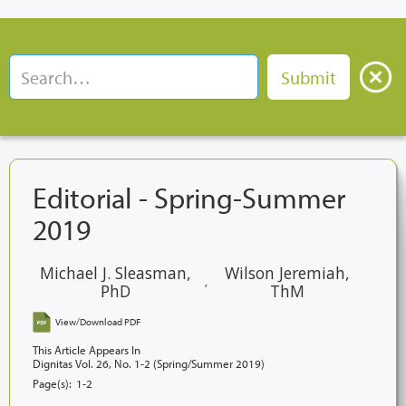
Editorial - Spring-Summer
2019
Michael J. Sleasman,
Wilson Jeremiah,
,
PhD
ThM
View/Download PDF
This Article Appears In
Dignitas Vol. 26, No. 1-2 (Spring/Summer 2019)
Page(s):
1-2