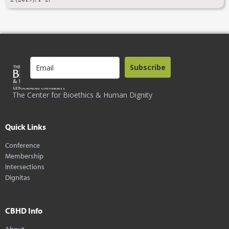
Subscribe
The Center for Bioethics & Human Dignity
Quick Links
Conference
Membership
Intersections
Dignitas
CBHD Info
About