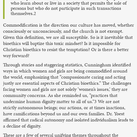
who learn about or live in a society that permits the sale of
persons but who do not participate in such transactions
themselves.2
Commodification is the direction our culture has moved, whether
consciously or unconsciously, and the church is not exempt.
Given this definition, we are all susceptible. So is it inevitable that
bioethics will baptize this toxic mindset? Is it impossible for
Christian bioethics to resist the temptation? Or is there a better
way forward?
Through stories and staggering statistics, Cunningham identified
ways in which women and girls are being commodified around
the world, emphasizing that “compassionate caring and acting
justly are essential aspects of Christian bioethics.” The challenges
facing women and girls are not solely ‘women’s issues,’ they are
community concerns. As she reminded us, “practices that
undermine human dignity matter to all of us.”3 We are not
strictly autonomous beings; our actions, or at times inactions,
have ramifications beyond us and our own families. Dr. Yoest
affirmed that radical autonomy and isolated individualism leads to
a decline of dignity.
These are a few of several unifying themes throughout the