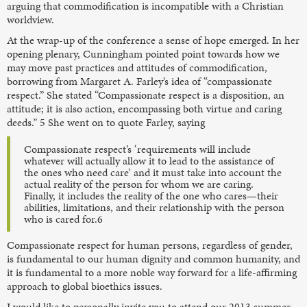
arguing that commodification is incompatible with a Christian
worldview.
At the wrap-up of the conference a sense of hope emerged. In her
opening plenary, Cunningham pointed point towards how we
may move past practices and attitudes of commodification,
borrowing from Margaret A. Farley’s idea of “compassionate
respect.” She stated “Compassionate respect is a disposition, an
attitude; it is also action, encompassing both virtue and caring
deeds.” 5 She went on to quote Farley, saying
Compassionate respect’s ‘requirements will include
whatever will actually allow it to lead to the assistance of
the ones who need care’ and it must take into account the
actual reality of the person for whom we are caring.
Finally, it includes the reality of the one who cares—their
abilities, limitations, and their relationship with the person
who is cared for.6
Compassionate respect for human persons, regardless of gender,
is fundamental to our human dignity and common humanity, and
it is fundamental to a more noble way forward for a life-affirming
approach to global bioethics issues.
I would like to personally invite you to attend our 2013 summer