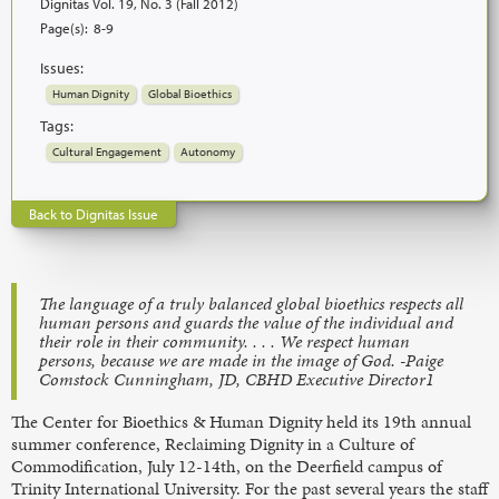
Dignitas Vol. 19, No. 3 (Fall 2012)
Page(s):
8-9
Issues:
Human Dignity
Global Bioethics
Tags:
Cultural Engagement
Autonomy
Back to Dignitas Issue
The language of a truly balanced global bioethics respects all
human persons and guards the value of the individual and
their role in their community. . . . We respect human
persons, because we are made in the image of God. -Paige
Comstock Cunningham, JD, CBHD Executive Director1
The Center for Bioethics & Human Dignity held its 19th annual
summer conference, Reclaiming Dignity in a Culture of
Commodification, July 12-14th, on the Deerfield campus of
Trinity International University. For the past several years the staff