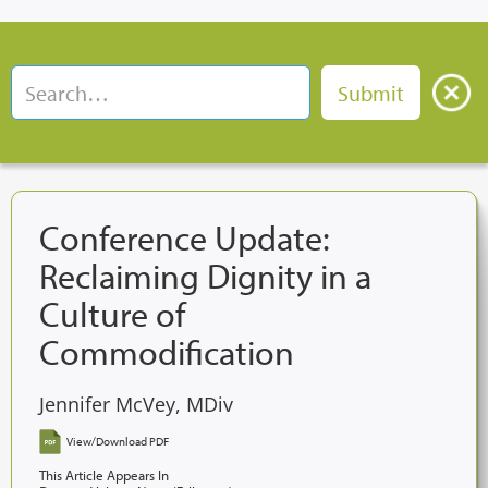
Conference Update:
Reclaiming Dignity in a
Culture of
Commodification
Jennifer McVey, MDiv
View/Download PDF
This Article Appears In