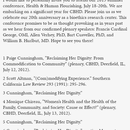
conference, Health & Human Flourishing, July 18-20th. We are
embarking on a significant year for CBHD. Please join us as we
celebrate our 20th anniversary as a bioethics research center. This
conference promises to be as thought provoking as in years past
as we hear from our confirmed plenary speakers: Francis Cardinal
George, OMI, Allen Verhey, PhD, Bart Cusveller, PhD, and
William B. Hurlbut, MD. Hope to see you there!
1 Paige Cunningham, “Reclaiming Her Dignity: From
Commodification to Community” (plenary, CBHD, Deerfield, IL,
July 12, 2012).
2 Scott Altman, “(Com)modifying Experience.” Southern
California Law Review 293 (1991): 295-296.
3 Cunningham, “Reclaiming Her Dignity.”
4 Monique Chireau, “Women’s Health and the Health of the
Family, Community, and Society: Cause or Effect?” (plenary,
CBHD, Deerfield, IL, July 13, 2012).
5 Cunningham, “Reclaiming Her Dignity.”