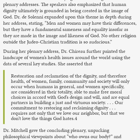
plenary addresses. The speakers also emphasized that human
dignity ultimately is grounded in being created in the image of
God. Dr. de Solenni expanded upon this theme in depth during
her address, stating, “Men and women may have their differences,
but they have a fundamental sameness and
equality insofar as
they are made in the image and likeness of God. No other religion
outside the Judeo-Christian tradition is so audacious.”
During her plenary address, Dr. Chireau further painted the
landscape of women’s health issues around the world using the
data of several key studies. She asserted that
Restoration and reclamation of the dignity, and therefore
health, of women, family, community and society will only
occur when humans in general, and women specifically,
are considered in their totality, able to make free moral
choices in accord with God’s design and will, and are equal
partners in building a just and virtuous society. . . . Our
commitment to restoring and reclaiming dignity . . .
requires not only that we love our neighbor, but that we
don’t love the things God hates.4
Dr. Mitchell gave the concluding plenary, unpacking
philosophical viewpoints about “who owns our body?” and