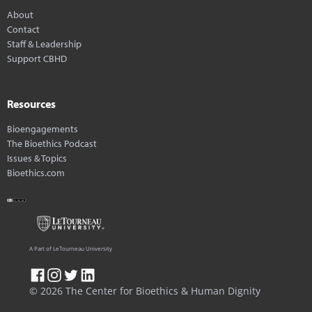
About
Contact
Staff & Leadership
Support CBHD
Resources
Bioengagements
The Bioethics Podcast
Issues & Topics
Bioethics.com
A Part of LeTourneau University
© 2026 The Center for Bioethics & Human Dignity