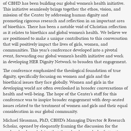
of CBHD has been building our global women’s health initiative.
This initiative seamlessly brings together the ethos, vision, and
mission of the Center by addressing human dignity and
promoting rigorous research and reflection in an important area
of bioethics. There has been a notable void of Christian reflection
as it relates to bioethics and global women’s health. We believe we
are positioned to make a unique contribution to this conversation
that will positively impact the lives of girls, women, and
communities. This year’s conference developed into a pivotal
event, forwarding our global women’s health initiative and work
in developing HER Dignity Network to broaden that engagement.
The conference emphasized the theological foundation of true
dignity, specifically focusing on women and girls and the
bioethical issues they face globally. Women and girls in the
developing world are often overlooked in broader conversations of
health and well-being. The hope of the Center’s staff for this
conference was to inspire broader engagement with deep-seated
issues related to the treatment of women and girls and their equal
consideration in our global community.
Michael Sleasman, PhD, CBHD’s Managing Director & Research
Scholar, opened by eloquently framing the discussion for the