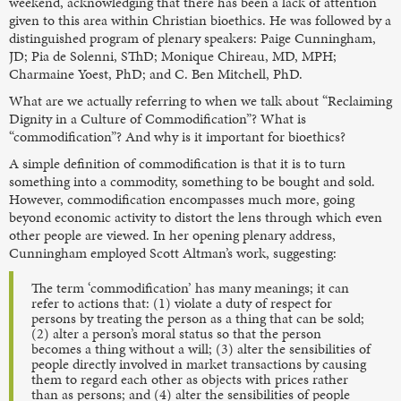
weekend, acknowledging that there has been a lack of attention
given to this area within Christian bioethics. He was followed by a
distinguished program of plenary speakers: Paige Cunningham,
JD; Pia de Solenni, SThD; Monique Chireau, MD, MPH;
Charmaine Yoest, PhD; and C. Ben Mitchell, PhD.
What are we actually referring to when we talk about “Reclaiming
Dignity in a Culture of Commodification”? What is
“commodification”? And why is it important for bioethics?
A simple definition of commodification is that it is to turn
something into a commodity, something to be bought and sold.
However, commodification encompasses much more, going
beyond economic activity to distort the lens through which even
other people are viewed. In her opening plenary address,
Cunningham employed Scott Altman’s work, suggesting:
The term ‘commodification’ has many meanings; it can
refer to actions that: (1) violate a duty of respect for
persons by treating the person as a thing that can be sold;
(2) alter a person’s moral status so that the person
becomes a thing without a will; (3) alter the sensibilities of
people directly involved in market transactions by causing
them to regard each other as objects with prices rather
than as persons; and (4) alter the sensibilities of people