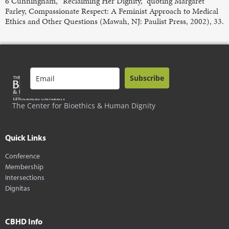
6 Cunningham, “Reclaiming Her Dignity,” quoting Margaret
Farley, Compassionate Respect: A Feminist Approach to Medical
Ethics and Other Questions (Mawah, NJ: Paulist Press, 2002), 33.
Subscribe
The Center for Bioethics & Human Dignity
Quick Links
Conference
Membership
Intersections
Dignitas
CBHD Info