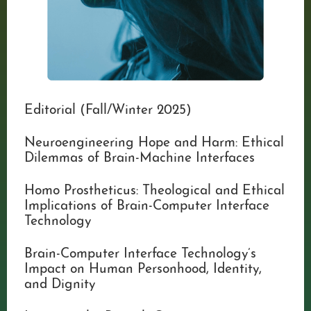
Editorial (Fall/Winter 2025)
Neuroengineering Hope and Harm: Ethical
Dilemmas of Brain-Machine Interfaces
Homo Prostheticus: Theological and Ethical
Implications of Brain-Computer Interface
Technology
Brain-Computer Interface Technology’s
Impact on Human Personhood, Identity,
and Dignity