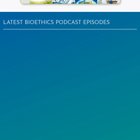
LATEST BIOETHICS PODCAST EPISODES