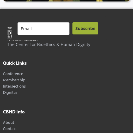
Subscribe
The Center for Bioethics & Human Dignity
Quick Links
Conference
Membership
Intersections
Dignitas
CBHD Info
About
Contact