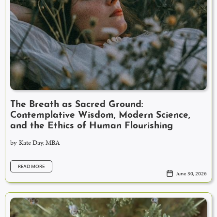
The Breath as Sacred Ground:
Contemplative Wisdom, Modern Science,
and the Ethics of Human Flourishing
by
Kate Day, MBA
READ MORE
June 30, 2026