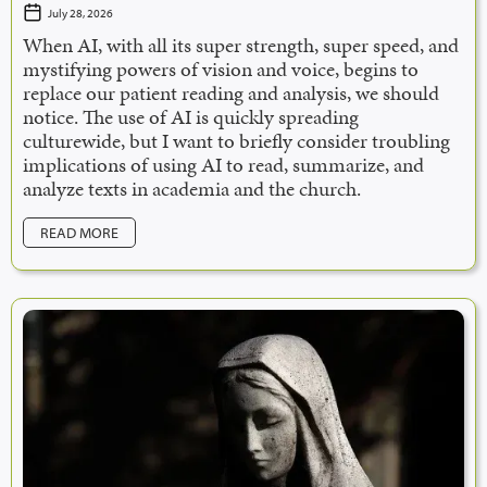
July 28, 2026
When AI, with all its super strength, super speed, and
mystifying powers of vision and voice, begins to
replace our patient reading and analysis, we should
notice. The use of AI is quickly spreading
culturewide, but I want to briefly consider troubling
implications of using AI to read, summarize, and
analyze texts in academia and the church.
READ MORE