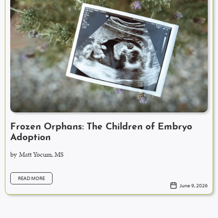
Frozen Orphans: The Children of Embryo
Adoption
by
Matt Yocum, MS
READ MORE
June 9, 2026