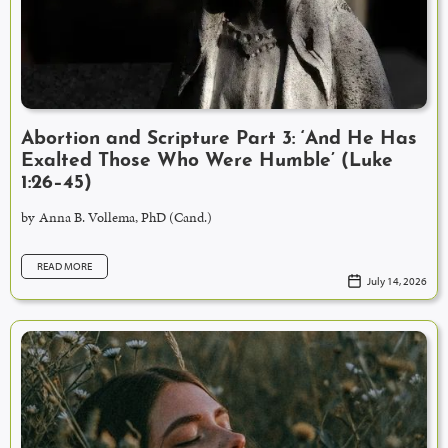
Abortion and Scripture Part 3: ‘And He Has
Exalted Those Who Were Humble’ (Luke
1:26–45)
by
Anna B. Vollema, PhD (Cand.)
READ MORE
July 14, 2026