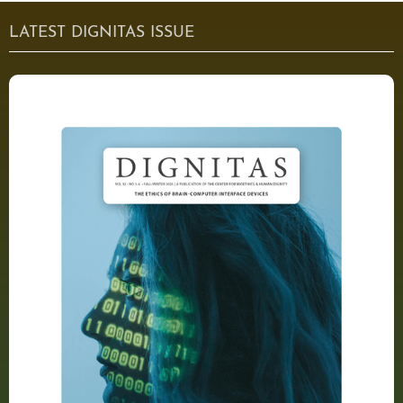
LATEST DIGNITAS ISSUE