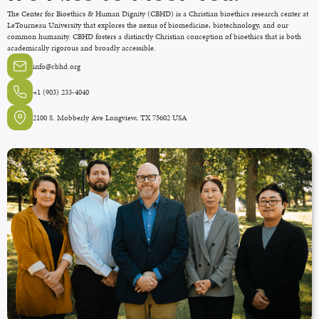
The Center for Bioethics & Human Dignity (CBHD) is a Christian bioethics research center at
LeTourneau University that explores the nexus of biomedicine, biotechnology, and our
common humanity. CBHD fosters a distinctly Christian conception of bioethics that is both
academically rigorous and broadly accessible.
info@cbhd.org
+1 (903) 233-4040
2100 S. Mobberly Ave Longview, TX 75602 USA