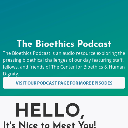
The Bioethics Podcast
The Bioethics Podcast is an audio resource exploring the
pressing bioethical challenges of our day featuring staff,
fellows, and friends of The Center for Bioethics & Human
Dignity.
VISIT OUR PODCAST PAGE FOR MORE EPISODES
HELLO,
It's Nice to Meet You!