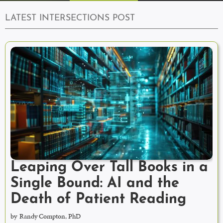
LATEST INTERSECTIONS POST
Leaping Over Tall Books in a
Single Bound: AI and the
Death of Patient Reading
by
Randy Compton, PhD