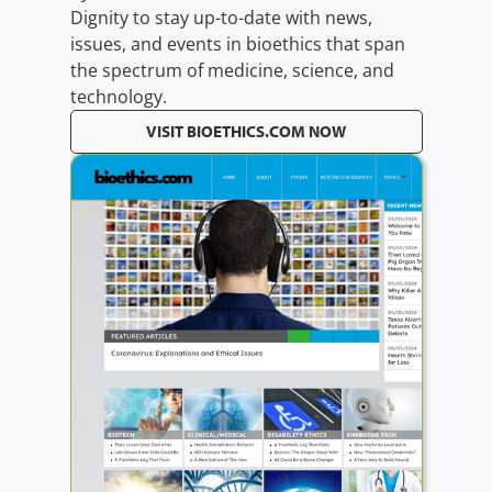
Dignity to stay up-to-date with news,
issues, and events in bioethics that span
the spectrum of medicine, science, and
technology.
VISIT BIOETHICS.COM NOW