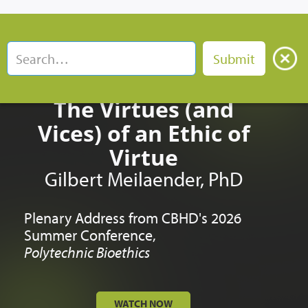
The Virtues (and
Vices) of an Ethic of
Virtue
Gilbert Meilaender, PhD
Plenary Address from CBHD's 2026
Summer Conference,
Polytechnic Bioethics
WATCH NOW