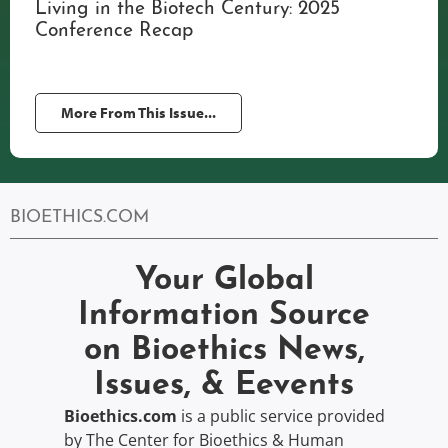
Living in the Biotech Century: 2025
Conference Recap
More From This Issue...
BIOETHICS.COM
Your Global
Information Source
on Bioethics News,
Issues, & Eevents
Bioethics.com
is a public service provided
by The Center for Bioethics & Human