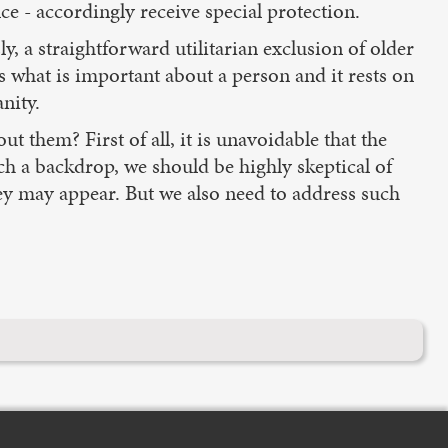
ce - accordingly receive special protection.
y, a straightforward utilitarian exclusion of older
s what is important about a person and it rests on
nity.
ut them? First of all, it is unavoidable that the
such a backdrop, we should be highly skeptical of
hey may appear. But we also need to address such