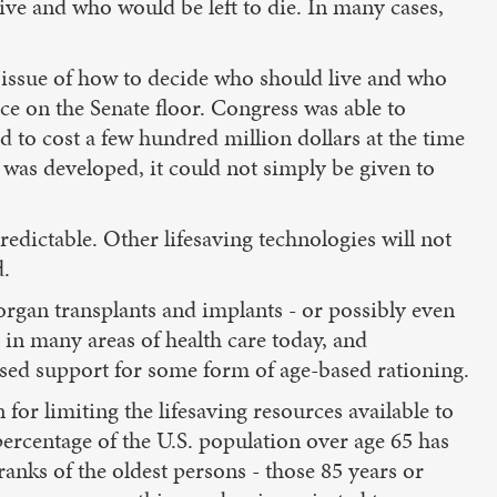
ve and who would be left to die. In many cases,
e issue of how to decide who should live and who
ce on the Senate floor. Congress was able to
d to cost a few hundred million dollars at the time
n was developed, it could not simply be given to
edictable. Other lifesaving technologies will not
d.
 organ transplants and implants - or possibly even
s in many areas of health care today, and
ssed support for some form of age-based rationing.
r limiting the lifesaving resources available to
ercentage of the U.S. population over age 65 has
ranks of the oldest persons - those 85 years or