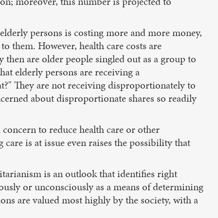
tion; moreover, this number is projected to
r elderly persons is costing more and more money,
le to them. However, health care costs are
y then are older people singled out as a group to
hat elderly persons are receiving a
t?" They are not receiving disproportionately to
ncerned about disproportionate shares so readily
 concern to reduce health care or other
care is at issue even raises the possibility that
litarianism is an outlook that identifies right
ously or unconsciously as a means of determining
ons are valued most highly by the society, with a