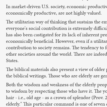
In market-driven U.S. society, economic productivity
economically productive, are not highly valued.
The utilitarian way of thinking that sustains the 
everyone's social contribution is extremely difficu
has also been castigated for its lack of inherent p
economically beneficial. However, even if a utilit
contribution to society remains. The tendency to f
other societies around the world. There are indeed 
States.
The biblical materials also present a view of older
the biblical writings. Those who are elderly are gen
Both the wisdom and weakness of the elderly peopl
to wisdom by respecting those who have it. The youn
hair - i.e., old age - as a crown of splendor (Prov.
elderly." This particular command is one of seven