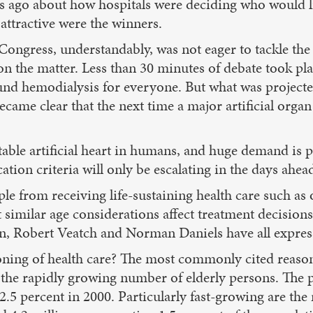
s ago about how hospitals were deciding who would li
 attractive were the winners.
 Congress, understandably, was not eager to tackle th
n the matter. Less than 30 minutes of debate took pla
fund hemodialysis for everyone. But what was projecte
became clear that the next time a major artificial orga
able artificial heart in humans, and huge demand is pr
ation criteria will only be escalating in the days ahea
ple from receiving life-sustaining health care such as
t similar age considerations affect treatment decision
an, Robert Veatch and Norman Daniels have all expre
ing of health care? The most commonly cited reason fo
 the rapidly growing number of elderly persons. The p
.5 percent in 2000. Particularly fast-growing are the 