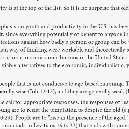
 is at the top of the list. So it is no surprise that ol
emphasis on youth and productivity in the U.S. has bee
lt, since everything potentially of benefit to anyone i
rotections against how badly a person or group can be t
arian way of thinking were workable and theoretically 
ocus on economic contributions in the United States i
viable alternatives to the economic, individualistic, 
 people that is not conducive to age-based rationing. T
erally wise (Job 12:12), and they are generally weak (E
e call for appropriate responses: the responses of re
g are to resist the temptation to despise the old (e.g
 20:29). People are to "rise in the presence of the aged
 commands in Leviticus 19 (v.32) that ends with somet