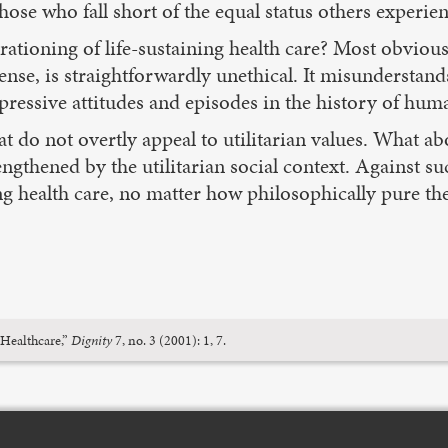
hose who fall short of the equal status others experien
rationing of life-sustaining health care? Most obviousl
ense, is straightforwardly unethical. It misunderstand
ressive attitudes and episodes in the history of huma
hat do not overtly appeal to utilitarian values. What abo
trengthened by the utilitarian social context. Against 
ing health care, no matter how philosophically pure t
 Healthcare,”
Dignity
7, no. 3 (2001): 1, 7.