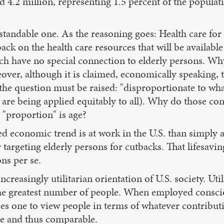
d 4.2 million, representing 1.5 percent of the popula
rstandable one. As the reasoning goes: Health care fo
 back on the health care resources that will be availab
ich have no special connection to elderly persons. Wh
over, although it is claimed, economically speaking, t
 the question must be raised: "disproportionate to wha
 are being applied equitably to all). Why do those co
 "proportion" is age?
d economic trend is at work in the U.S. than simply a
argeting elderly persons for cutbacks. That lifesaving 
ns per se.
 increasingly utilitarian orientation of U.S. society. Uti
 the greatest number of people. When employed consci
es one to view people in terms of whatever contributi
le and thus comparable.