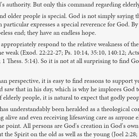
 authority. But only this command regarding elderly 
d older people is special. God is not simply saying th
particular expresses a special reverence for God. By 
eless end; they have an endless hope.
appropriately respond to the relative weakness of the
the weak (Exod. 22:22-27; Ps. 10:14, 35:10, 140:12; Act
1 Thess. 5:14). So it is not at all surprising to find 
 perspective, it is easy to find reasons to support y
vid saw that in his day, which is why he implores God t
 elderly people, it is natural to expect that godly peop
s has understandably been heralded as a theological co
ng alive and even receiving lifesaving care as anyone el
the point. All persons are God's creation in God's own
 the Spirit on the old as well as the young (Joel 2:28; A