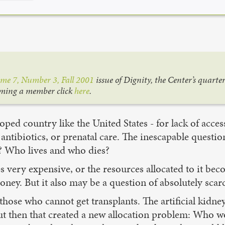
me 7, Number 3, Fall 2001
issue of Dignity, the Center’s quarte
oming a member click
here
.
ped country like the United States - for lack of acces
antibiotics, or prenatal care. The inescapable questi
? Who lives and who dies?
very expensive, or the resources allocated to it beco
ney. But it also may be a question of absolutely scarc
 those who cannot get transplants. The artificial kidne
ut then that created a new allocation problem: Who wo