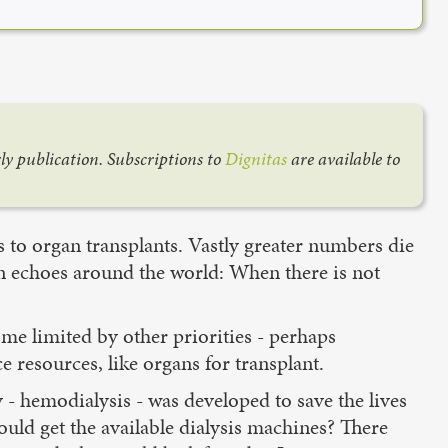
rly publication. Subscriptions to
Dignitas
are available to
s to organ transplants. Vastly greater numbers die
on echoes around the world: When there is not
me limited by other priorities - perhaps
e resources, like organs for transplant.
y - hemodialysis - was developed to save the lives
uld get the available dialysis machines? There