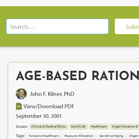
AGE-BASED RATIO
John F. Kilner, PhD
View/Download PDF
September 30, 2001
Issues:
Clinical & Medical Ethics
End of Life
Healthcare
Organ Donation & 
Tags:
Access to Healthcare
Resource Allocation
Geriatrics/Aging
Organ