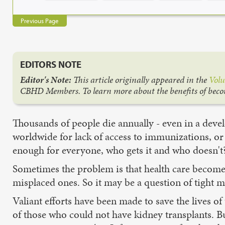
Previous Page
EDITORS NOTE
Editor's Note:
This article originally appeared in the
Volu
CBHD Members. To learn more about the benefits of bec
Thousands of people die annually - even in a develo
worldwide for lack of access to immunizations, or 
enough for everyone, who gets it and who doesn't
Sometimes the problem is that health care becomes 
misplaced ones. So it may be a question of tight mo
Valiant efforts have been made to save the lives of
of those who could not have kidney transplants. B