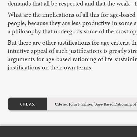
demands that all be respected and that the weak - t
What are the implications of all this for age-based 
people, because they are less productive in some s
a philosophy that undergirds some of the most opp
But there are other justifications for age criteria t
intuitive appeal of such justifications is greatly s
arguments for age-based rationing of life-sustain
justifications on their own terms.
Cite as:
John F. Kilner, "Age-Based Rationing of
CITE AS: