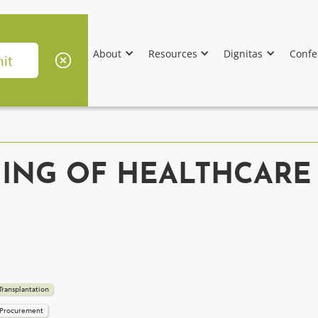
About
Resources
Dignitas
Confe
NING OF HEALTHCARE
Transplantation
 Procurement