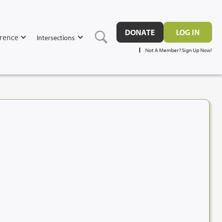
DONATE
LOG IN
rence
Intersections
Not A Member? Sign Up Now!