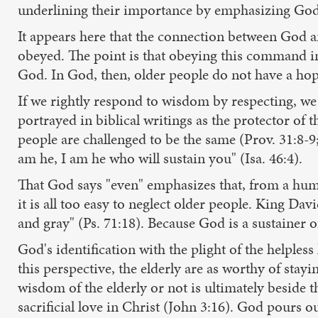
underlining their importance by emphasizing God's
It appears here that the connection between God an
obeyed. The point is that obeying this command in 
God. In God, then, older people do not have a hop
If we rightly respond to wisdom by respecting, we 
portrayed in biblical writings as the protector of 
people are challenged to be the same (Prov. 31:8-9; 
am he, I am he who will sustain you" (Isa. 46:4).
That God says "even" emphasizes that, from a human
it is all too easy to neglect older people. King Da
and gray" (Ps. 71:18). Because God is a sustainer of
God's identification with the plight of the helples
this perspective, the elderly are as worthy of stayi
wisdom of the elderly or not is ultimately beside 
sacrificial love in Christ (John 3:16). God pours out