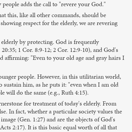
people adds the call to "revere your God."
at this, like all other commands, should be
showing respect for the elderly, we are revering
 elderly by protecting. God is frequently
s 20:35; 1 Cor. 8:9-12; 2 Cor. 12:9-10), and God's
God affirming: "Even to your old age and gray hairs I
ounger people. However, in this utilitarian world,
o sustain him, as he puts it: "even when I am old
le will do the same (e.g., Ruth 4:15).
rnerstone for treatment of today's elderly. From
se. In fact, whether a particular society values the
 image (Gen. 1:27) and are the objects of God's
cts 2:17). It is this basic equal worth of all that