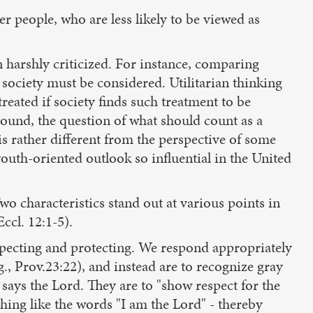
der people, who are less likely to be viewed as
n harshly criticized. For instance, comparing
n society must be considered. Utilitarian thinking
reated if society finds such treatment to be
sound, the question of what should count as a
s rather different from the perspective of some
youth-oriented outlook so influential in the United
wo characteristics stand out at various points in
ccl. 12:1-5).
specting and protecting. We respond appropriately
., Prov.23:22), and instead are to recognize gray
," says the Lord. They are to "show respect for the
hing like the words "I am the Lord" - thereby