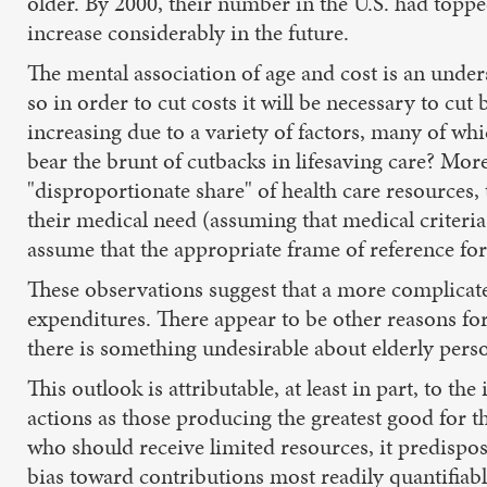
older. By 2000, their number in the U.S. had toppe
increase considerably in the future.
The mental association of age and cost is an unde
so in order to cut costs it will be necessary to cut
increasing due to a variety of factors, many of wh
bear the brunt of cutbacks in lifesaving care? More
"disproportionate share" of health care resources,
their medical need (assuming that medical criteria
assume that the appropriate frame of reference for
These observations suggest that a more complicate
expenditures. There appear to be other reasons for t
there is something undesirable about elderly perso
This outlook is attributable, at least in part, to the
actions as those producing the greatest good for
who should receive limited resources, it predispos
bias toward contributions most readily quantifiab