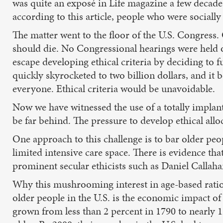
was quite an exposé in Life magazine a few decade
according to this article, people who were socially
The matter went to the floor of the U.S. Congress.
should die. No Congressional hearings were held o
escape developing ethical criteria by deciding to 
quickly skyrocketed to two billion dollars, and it 
everyone. Ethical criteria would be unavoidable.
Now we have witnessed the use of a totally implant
be far behind. The pressure to develop ethical alloc
One approach to this challenge is to bar older peo
limited intensive care space. There is evidence tha
prominent secular ethicists such as Daniel Callah
Why this mushrooming interest in age-based ration
older people in the U.S. is the economic impact of
grown from less than 2 percent in 1790 to nearly 12