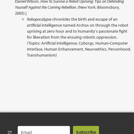
Daniel Wilson,
How to Survive a Robot Uprising: Tips on Defending
Yourself Against the Coming Rebellion.
(New York: Bloomsbury,
2005).]
Robopocalypse
chronicles the birth and escape of an
artificial intelligence named Archos on through the robot
uprising at zero hour and to humanity's passionate fight
for liberation from the ensuing robotic oppression.
(Topics: Artificial Intelligence, Cyborgs, Human-Computer
Interface, Human Enhancement, Neuroethics, Personhood,
Transhumanism)
Subscribe