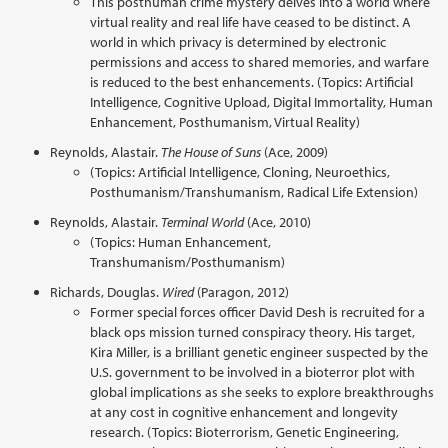
This posthuman crime mystery delves into a world where
virtual reality and real life have ceased to be distinct. A
world in which privacy is determined by electronic
permissions and access to shared memories, and warfare
is reduced to the best enhancements. (Topics: Artificial
Intelligence, Cognitive Upload, Digital Immortality, Human
Enhancement, Posthumanism, Virtual Reality)
Reynolds, Alastair.
The House of Suns
(Ace, 2009)
(Topics: Artificial Intelligence, Cloning, Neuroethics,
Posthumanism/Transhumanism, Radical Life Extension)
Reynolds, Alastair.
Terminal World
(Ace, 2010)
(Topics: Human Enhancement,
Transhumanism/Posthumanism)
Richards, Douglas.
Wired
(Paragon, 2012)
Former special forces officer David Desh is recruited for a
black ops mission turned conspiracy theory. His target,
Kira Miller, is a brilliant genetic engineer suspected by the
U.S. government to be involved in a bioterror plot with
global implications as she seeks to explore breakthroughs
at any cost in cognitive enhancement and longevity
research. (Topics: Bioterrorism, Genetic Engineering,