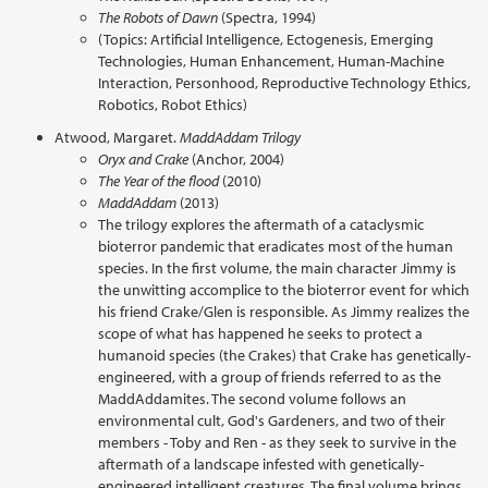
The Robots of Dawn
(Spectra, 1994)
(Topics: Artificial Intelligence, Ectogenesis, Emerging
Technologies, Human Enhancement, Human-Machine
Interaction, Personhood, Reproductive Technology Ethics,
Robotics, Robot Ethics)
Atwood, Margaret.
MaddAddam Trilogy
Oryx and Crake
(Anchor, 2004)
The Year of the flood
(2010)
MaddAddam
(2013)
The trilogy explores the aftermath of a cataclysmic
bioterror pandemic that eradicates most of the human
species. In the first volume, the main character Jimmy is
the unwitting accomplice to the bioterror event for which
his friend Crake/Glen is responsible. As Jimmy realizes the
scope of what has happened he seeks to protect a
humanoid species (the Crakes) that Crake has genetically-
engineered, with a group of friends referred to as the
MaddAddamites. The second volume follows an
environmental cult, God's Gardeners, and two of their
members - Toby and Ren - as they seek to survive in the
aftermath of a landscape infested with genetically-
engineered intelligent creatures. The final volume brings