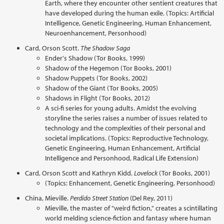
Earth, where they encounter other sentient creatures that
have developed during the human exile. (Topics: Artificial
Intelligence, Genetic Engineering, Human Enhancement,
Neuroenhancement, Personhood)
Card, Orson Scott.
The Shadow Saga
Ender's Shadow (Tor Books, 1999)
Shadow of the Hegemon (Tor Books, 2001)
Shadow Puppets (Tor Books, 2002)
Shadow of the Giant (Tor Books, 2005)
Shadows in Flight (Tor Books, 2012)
A sci-fi series for young adults. Amidst the evolving
storyline the series raises a number of issues related to
technology and the complexities of their personal and
societal implications. (Topics: Reproductive Technology,
Genetic Engineering, Human Enhancement, Artificial
Intelligence and Personhood, Radical Life Extension)
Card, Orson Scott and Kathryn Kidd.
Lovelock
(Tor Books, 2001)
(Topics: Enhancement, Genetic Engineering, Personhood)
China, Mieville.
Perdido Street Station
(Del Rey, 2011)
Mieville, the master of "weird fiction," creates a scintillating
world melding science-fiction and fantasy where human