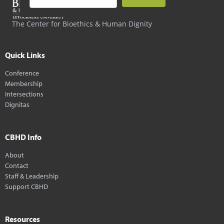
The Center for Bioethics & Human Dignity
Quick Links
Conference
Membership
Intersections
Dignitas
CBHD Info
About
Contact
Staff & Leadership
Support CBHD
Resources