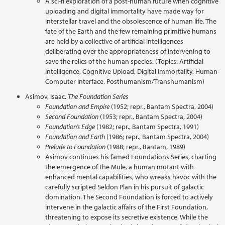
A sci-fi exploration of a post-human future when cognitive
uploading and digital immortality have made way for
interstellar travel and the obsolescence of human life. The
fate of the Earth and the few remaining primitive humans
are held by a collective of artificial intelligences
deliberating over the appropriateness of intervening to
save the relics of the human species. (Topics: Artificial
Intelligence, Cognitive Upload, Digital Immortality, Human-
Computer Interface, Posthumanism/Transhumanism)
Asimov, Isaac.
The Foundation Series
Foundation and Empire
(1952; repr., Bantam Spectra, 2004)
Second Foundation
(1953; repr., Bantam Spectra, 2004)
Foundation's Edge
(1982; repr., Bantam Spectra, 1991)
Foundation and Earth
(1986; repr., Bantam Spectra, 2004)
Prelude to Foundation
(1988; repr., Bantam, 1989)
Asimov continues his famed Foundations Series, charting
the emergence of the Mule, a human mutant with
enhanced mental capabilities, who wreaks havoc with the
carefully scripted Seldon Plan in his pursuit of galactic
domination. The Second Foundation is forced to actively
intervene in the galactic affairs of the First Foundation,
threatening to expose its secretive existence. While the