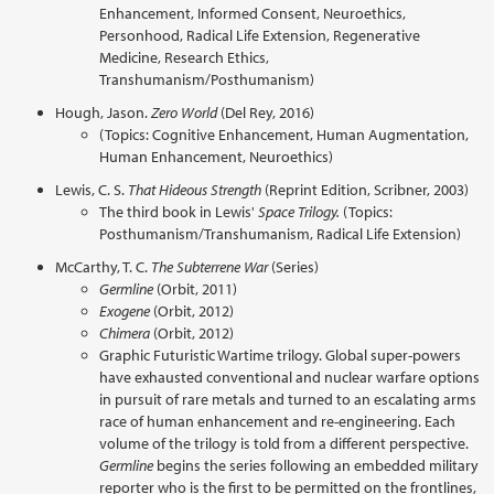
Enhancement, Informed Consent, Neuroethics,
Personhood, Radical Life Extension, Regenerative
Medicine, Research Ethics,
Transhumanism/Posthumanism)
Hough, Jason.
Zero World
(Del Rey, 2016)
(Topics: Cognitive Enhancement, Human Augmentation,
Human Enhancement, Neuroethics)
Lewis, C. S.
That Hideous Strength
(Reprint Edition, Scribner, 2003)
The third book in Lewis'
Space Trilogy.
(Topics:
Posthumanism/Transhumanism, Radical Life Extension)
McCarthy, T. C.
The Subterrene War
(Series)
Germline
(Orbit, 2011)
Exogene
(Orbit, 2012)
Chimera
(Orbit, 2012)
Graphic Futuristic Wartime trilogy. Global super-powers
have exhausted conventional and nuclear warfare options
in pursuit of rare metals and turned to an escalating arms
race of human enhancement and re-engineering. Each
volume of the trilogy is told from a different perspective.
Germline
begins the series following an embedded military
reporter who is the first to be permitted on the frontlines,