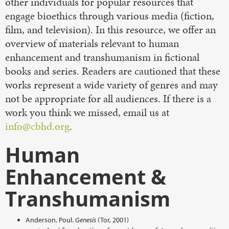
other individuals for popular resources that
engage bioethics through various media (fiction,
film, and television). In this resource, we offer an
overview of materials relevant to human
enhancement and transhumanism in fictional
books and series. Readers are cautioned that these
works represent a wide variety of genres and may
not be appropriate for all audiences. If there is a
work you think we missed, email us at
info@cbhd.org
.
Human
Enhancement &
Transhumanism
Anderson, Poul.
Genesis
(Tor, 2001)