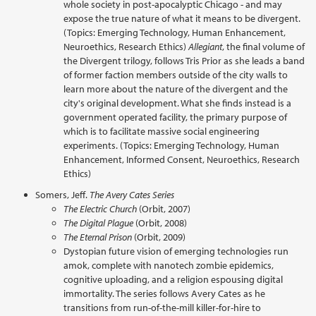
whole society in post-apocalyptic Chicago - and may
expose the true nature of what it means to be divergent.
(Topics: Emerging Technology, Human Enhancement,
Neuroethics, Research Ethics)
Allegiant
, the final volume of
the Divergent trilogy, follows Tris Prior as she leads a band
of former faction members outside of the city walls to
learn more about the nature of the divergent and the
city's original development. What she finds instead is a
government operated facility, the primary purpose of
which is to facilitate massive social engineering
experiments. (Topics: Emerging Technology, Human
Enhancement, Informed Consent, Neuroethics, Research
Ethics)
Somers, Jeff.
The Avery Cates Series
The Electric Church
(Orbit, 2007)
The Digital Plague
(Orbit, 2008)
The Eternal Prison
(Orbit, 2009)
Dystopian future vision of emerging technologies run
amok, complete with nanotech zombie epidemics,
cognitive uploading, and a religion espousing digital
immortality. The series follows Avery Cates as he
transitions from run-of-the-mill killer-for-hire to