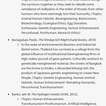
the survivors together as they seek to rebuild some
semblance of civilization in the midst of threats from other
humans who have seemingly lost their humanity. (Topics:
Animal-Human Hybrids, Bioengineering, Bioterrorism,
Biotechnology, Ecological Ethics, Egg Donation,
Euthanasia, Genetic Engineering, Human Enhancement,
Personhood, Posthuman, Research Ethics)
Baciagalupi, Paolo.
The Windup Girl
(Nightshade Books, 2010)
In the wake of environmental disasters and industrial
bioterrorism, Thailand has survived as a refuge from the
global influence of multinational bioengineering firms in
high stakes pursuit of gene patents. Culturally resistant to
genetically reengineered material, the streets of Bangkok
are the home to Emiko, a discarded Windup Girl, the
product of Japanese genetic engineering to create New
People. (Topics: Genetic Engineering, Human-Animal
Hybrids, Human Enhancement/ Remaking Humanity,
Personhood, Transhumanism)
Banks, Iain M.
The Hydrogen Sonata
(Orbit, 2012).
(Topics: Human Enhancement,
Transhumanism/Posthumanism, Artificial Intelligence,