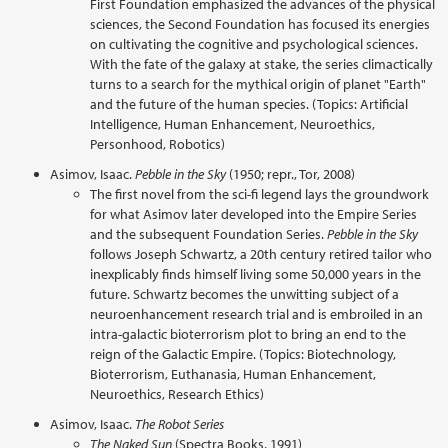
First Foundation emphasized the advances of the physical
sciences, the Second Foundation has focused its energies
on cultivating the cognitive and psychological sciences.
With the fate of the galaxy at stake, the series climactically
turns to a search for the mythical origin of planet "Earth"
and the future of the human species. (Topics: Artificial
Intelligence, Human Enhancement, Neuroethics,
Personhood, Robotics)
Asimov, Isaac.
Pebble in the Sky
(1950; repr., Tor, 2008)
The first novel from the sci-fi legend lays the groundwork
for what Asimov later developed into the Empire Series
and the subsequent Foundation Series.
Pebble in the Sky
follows Joseph Schwartz, a 20th century retired tailor who
inexplicably finds himself living some 50,000 years in the
future. Schwartz becomes the unwitting subject of a
neuroenhancement research trial and is embroiled in an
intra-galactic bioterrorism plot to bring an end to the
reign of the Galactic Empire. (Topics: Biotechnology,
Bioterrorism, Euthanasia, Human Enhancement,
Neuroethics, Research Ethics)
Asimov, Isaac.
The Robot Series
The Naked Sun
(Spectra Books, 1991)