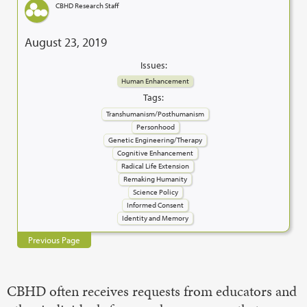
CBHD Research Staff
August 23, 2019
Issues:
Human Enhancement
Tags:
Transhumanism/Posthumanism
Personhood
Genetic Engineering/Therapy
Cognitive Enhancement
Radical Life Extension
Remaking Humanity
Science Policy
Informed Consent
Identity and Memory
Previous Page
CBHD often receives requests from educators and