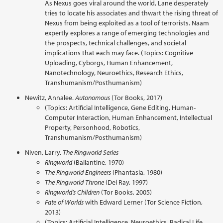
As Nexus goes viral around the world, Lane desperately
tries to locate his associates and thwart the rising threat of
Nexus from being exploited as a tool of terrorists. Naam
expertly explores a range of emerging technologies and
the prospects, technical challenges, and societal
implications that each may face. (Topics: Cognitive
Uploading, Cyborgs, Human Enhancement,
Nanotechnology, Neuroethics, Research Ethics,
Transhumanism/Posthumanism)
Newitz, Annalee.
Autonomous
(Tor Books, 2017)
(Topics: Artificial Intelligence, Gene Editing, Human-
Computer Interaction, Human Enhancement, Intellectual
Property, Personhood, Robotics,
Transhumanism/Posthumanism)
Niven, Larry.
The Ringworld Series
Ringworld
(Ballantine, 1970)
The Ringworld Engineers
(Phantasia, 1980)
The Ringworld Throne
(Del Ray, 1997)
Ringworld’s Children
(Tor Books, 2005)
Fate of Worlds
with Edward Lerner (Tor Science Fiction,
2013)
(Topics: Artificial Intelligence, Neuroethics, Radical Life