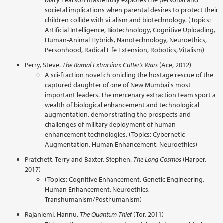
Mary Pearson masterfully explores the personal and
societal implications when parental desires to protect their
children collide with vitalism and biotechnology. (Topics:
Artificial Intelligence, Biotechnology, Cognitive Uploading,
Human-Animal Hybrids, Nanotechnology, Neuroethics,
Personhood, Radical Life Extension, Robotics, Vitalism)
Perry, Steve.
The Ramal Extraction: Cutter's Wars
(Ace, 2012)
A sci-fi action novel chronicling the hostage rescue of the
captured daughter of one of New Mumbai's most
important leaders. The mercenary extraction team sport a
wealth of biological enhancement and technological
augmentation, demonstrating the prospects and
challenges of military deployment of human
enhancement technologies. (Topics: Cybernetic
Augmentation, Human Enhancement, Neuroethics)
Pratchett, Terry and Baxter, Stephen.
The Long Cosmos
(Harper,
2017)
(Topics: Cognitive Enhancement, Genetic Engineering,
Human Enhancement, Neuroethics,
Transhumanism/Posthumanism)
Rajaniemi, Hannu.
The Quantum Thief
(Tor, 2011)