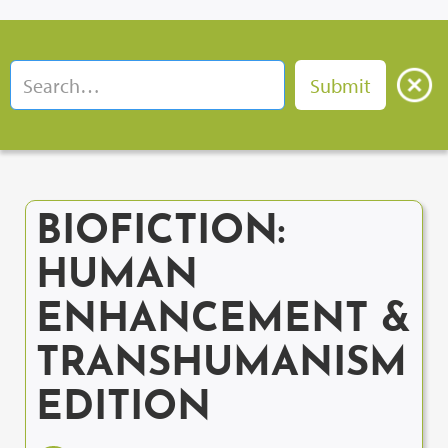
BIOFICTION:
HUMAN
ENHANCEMENT &
TRANSHUMANISM
EDITION