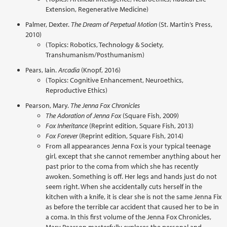
Extension, Regenerative Medicine)
Palmer, Dexter.
The Dream of Perpetual Motion
(St. Martin’s Press,
2010)
(Topics: Robotics, Technology & Society,
Transhumanism/Posthumanism)
Pears, Iain.
Arcadia
(Knopf, 2016)
(Topics: Cognitive Enhancement, Neuroethics,
Reproductive Ethics)
Pearson, Mary.
The Jenna Fox Chronicles
The Adoration of Jenna Fox
(Square Fish, 2009)
Fox Inheritance
(Reprint edition, Square Fish, 2013)
Fox Forever
(Reprint edition, Square Fish, 2014)
From all appearances Jenna Fox is your typical teenage
girl, except that she cannot remember anything about her
past prior to the coma from which she has recently
awoken. Something is off. Her legs and hands just do not
seem right. When she accidentally cuts herself in the
kitchen with a knife, it is clear she is not the same Jenna Fix
as before the terrible car accident that caused her to be in
a coma. In this first volume of the Jenna Fox Chronicles,