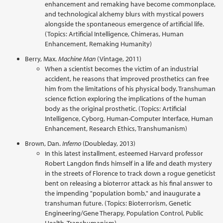
enhancement and remaking have become commonplace,
and technological alchemy blurs with mystical powers
alongside the spontaneous emergence of artificial life.
(Topics: Artificial Intelligence, Chimeras, Human
Enhancement, Remaking Humanity)
Berry, Max.
Machine Man
(Vintage, 2011)
When a scientist becomes the victim of an industrial
accident, he reasons that improved prosthetics can free
him from the limitations of his physical body. Transhuman
science fiction exploring the implications of the human
body as the original prosthetic. (Topics: Artificial
Intelligence, Cyborg, Human-Computer Interface, Human
Enhancement, Research Ethics, Transhumanism)
Brown, Dan.
Inferno
(Doubleday, 2013)
In this latest installment, esteemed Harvard professor
Robert Langdon finds himself in a life and death mystery
in the streets of Florence to track down a rogue geneticist
bent on releasing a bioterror attack as his final answer to
the impending "population bomb," and inaugurate a
transhuman future. (Topics: Bioterrorism, Genetic
Engineering/Gene Therapy, Population Control, Public