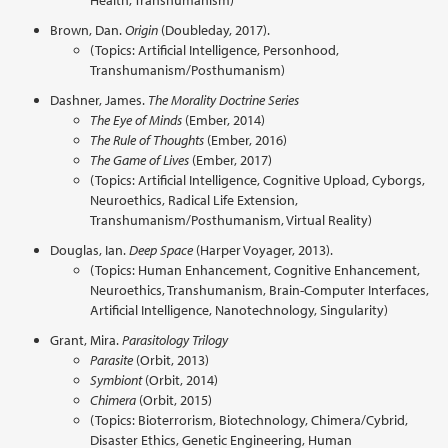
Health, Transhumanism)
Brown, Dan.
Origin
(Doubleday, 2017).
(Topics: Artificial Intelligence, Personhood,
Transhumanism/Posthumanism)
Dashner, James.
The Morality Doctrine Series
The Eye of Minds
(Ember, 2014)
The Rule of Thoughts
(Ember, 2016)
The Game of Lives
(Ember, 2017)
(Topics: Artificial Intelligence, Cognitive Upload, Cyborgs,
Neuroethics, Radical Life Extension,
Transhumanism/Posthumanism, Virtual Reality)
Douglas, Ian.
Deep Space
(Harper Voyager, 2013).
(Topics: Human Enhancement, Cognitive Enhancement,
Neuroethics, Transhumanism, Brain-Computer Interfaces,
Artificial Intelligence, Nanotechnology, Singularity)
Grant, Mira.
Parasitology Trilogy
Parasite
(Orbit, 2013)
Symbiont
(Orbit, 2014)
Chimera
(Orbit, 2015)
(Topics: Bioterrorism, Biotechnology, Chimera/Cybrid,
Disaster Ethics, Genetic Engineering, Human