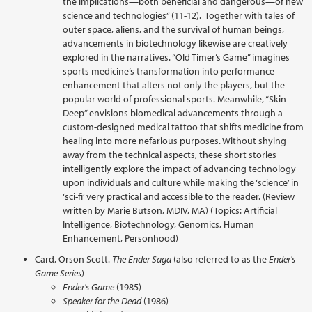
the implications—both beneficial and dangerous—of new
science and technologies” (11-12). Together with tales of
outer space, aliens, and the survival of human beings,
advancements in biotechnology likewise are creatively
explored in the narratives. “Old Timer’s Game” imagines
sports medicine’s transformation into performance
enhancement that alters not only the players, but the
popular world of professional sports. Meanwhile, “Skin
Deep” envisions biomedical advancements through a
custom-designed medical tattoo that shifts medicine from
healing into more nefarious purposes. Without shying
away from the technical aspects, these short stories
intelligently explore the impact of advancing technology
upon individuals and culture while making the ‘science’ in
‘sci-fi’ very practical and accessible to the reader. (Review
written by Marie Butson, MDIV, MA) (Topics: Artificial
Intelligence, Biotechnology, Genomics, Human
Enhancement, Personhood)
Card, Orson Scott.
The Ender Saga
(also referred to as the
Ender's
Game Series
)
Ender's Game
(1985)
Speaker for the Dead
(1986)