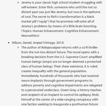
Jeremy is your classic high school student struggling with
self-esteem. Enter Rich, someone who until the not so
distant past was just like Jeremy, but now is the epitome
of cool. The secret to Rich’s transformation is a black
market pill (“squip”) that he promises will solve all of
Jeremy’s problems by means of a little brain boosting.
(Topics: Human Enhancement, Cognitive Enhancement,
Neuroethics)
Wilson, Daniel.
Amped
(Vintage, 2013)
The author of
Robopocalypse
returns with a sci-fi thriller
from the not-too-distant future. The novel opens with a
breaking decision from the U.S. Supreme Court: amplified
human beings (amps) are no longer deemed a protected
class of human beings. Their sheer existence, it is ruled,
creates inequality with the general population.
Immediately, hundreds of thousands who had received
neuro-implants through government programs to
address poverty and cognitive impairments are relegated
to a persecuted underclass. Owen Grey, a history teacher,
and recipient of an implant to control his epilepsy, finds
himself at the center of a wide-ranging conspiracy with
one faction seeking to inaugurate a posthuman future