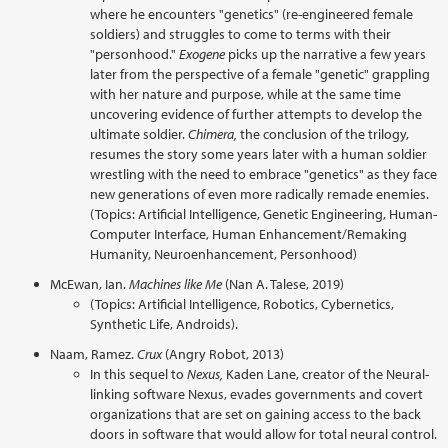
where he encounters "genetics" (re-engineered female
soldiers) and struggles to come to terms with their
"personhood."
Exogene
picks up the narrative a few years
later from the perspective of a female "genetic" grappling
with her nature and purpose, while at the same time
uncovering evidence of further attempts to develop the
ultimate soldier.
Chimera,
the conclusion of the trilogy,
resumes the story some years later with a human soldier
wrestling with the need to embrace "genetics" as they face
new generations of even more radically remade enemies.
(Topics: Artificial Intelligence, Genetic Engineering, Human-
Computer Interface, Human Enhancement/Remaking
Humanity, Neuroenhancement, Personhood)
McEwan, Ian.
Machines like Me
(Nan A. Talese, 2019)
(Topics: Artificial Intelligence, Robotics, Cybernetics,
Synthetic Life, Androids).
Naam, Ramez.
Crux
(Angry Robot, 2013)
In this sequel to
Nexus,
Kaden Lane, creator of the Neural-
linking software Nexus, evades governments and covert
organizations that are set on gaining access to the back
doors in software that would allow for total neural control.