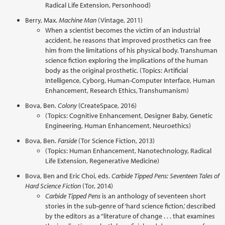
Radical Life Extension, Personhood)
Berry, Max.
Machine Man
(Vintage, 2011)
When a scientist becomes the victim of an industrial
accident, he reasons that improved prosthetics can free
him from the limitations of his physical body. Transhuman
science fiction exploring the implications of the human
body as the original prosthetic. (Topics: Artificial
Intelligence, Cyborg, Human-Computer Interface, Human
Enhancement, Research Ethics, Transhumanism)
Bova, Ben.
Colony
(CreateSpace, 2016)
(Topics: Cognitive Enhancement, Designer Baby, Genetic
Engineering, Human Enhancement, Neuroethics)
Bova, Ben.
Farside
(Tor Science Fiction, 2013)
(Topics: Human Enhancement, Nanotechnology, Radical
Life Extension, Regenerative Medicine)
Bova, Ben and Eric Choi, eds.
Carbide Tipped Pens: Seventeen Tales of
Hard Science Fiction
(Tor, 2014)
Carbide Tipped Pens
is an anthology of seventeen short
stories in the sub-genre of ‘hard science fiction,’ described
by the editors as a “literature of change . . . that examines