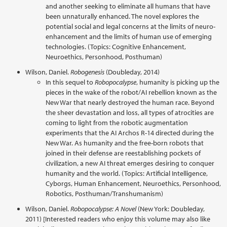
and another seeking to eliminate all humans that have
been unnaturally enhanced. The novel explores the
potential social and legal concerns at the limits of neuro-
enhancement and the limits of human use of emerging
technologies. (Topics: Cognitive Enhancement,
Neuroethics, Personhood, Posthuman)
Wilson, Daniel.
Robogenesis
(Doubleday, 2014)
In this sequel to
Robopocalypse
, humanity is picking up the
pieces in the wake of the robot/AI rebellion known as the
New War that nearly destroyed the human race. Beyond
the sheer devastation and loss, all types of atrocities are
coming to light from the robotic augmentation
experiments that the AI Archos R-14 directed during the
New War. As humanity and the free-born robots that
joined in their defense are reestablishing pockets of
civilization, a new AI threat emerges desiring to conquer
humanity and the world. (Topics: Artificial Intelligence,
Cyborgs, Human Enhancement, Neuroethics, Personhood,
Robotics, Posthuman/Transhumanism)
Wilson, Daniel.
Robopocalypse: A Novel
(New York: Doubleday,
2011) [Interested readers who enjoy this volume may also like