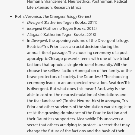
Human Enhancement, Neuroethics, Posthuman, Radical
Life Extension, Research Ethics)
Roth, Veronica.
The Divergent Trilogy
(Series)
Divergent
(Katherine Tegen Books, 2011)
Insurgent
(Katherine Tegen Books, 2012)
Allegiant
(Katherine Tegen Books, 2013)
In
Divergent
, the opening volume of the Divergent trilogy,
Beatrice/Tris Prior faces a crucial decision during the
annual rite of passage. The choosing ceremony of a post-
apocalyptic Chicago presents teens with one of five tribal
factions that uphold a single virtue of humanity. Will she
choose the selfless faction Abnegation of her family, or the
brave protectors of society, the Dauntless? The choosing
ceremony leads to an unexpected revelation. Beatrice/Tris
is divergent. But what does this mean? And, why is she
able to control the neurostimulation of simulations and
the fear landscape? (Topics: Neuroethics) In
Insurgent,
Tris
Prior and other survivors of the simulation war struggle to
resist the growing dominance of the Erudite faction and
their Dauntless supporters. Meanwhile Tris uncovers a
secret that others are dying to protect - a secret that may
change the future of the factions and the basis of their