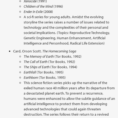
Xenocide
(1991)
Children of the Mind
(1996)
Ender in Exile
(2008)
A sci-fi series for young adults. Amidst the evolving
storyline the series raises a number of issues related to
technology and the complexities of their personal and
societal implications. (Topics: Reproductive Technology,
Genetic Engineering, Human Enhancement, Artificial
Intelligence and Personhood, Radical Life Extension)
Card, Orson Scott.
The Homecoming Saga
The Memory of Earth
(Tor Books, 1992)
The Call of Earth
(Tor Books, 1992)
The Ships of Earth
(Tor Books, 1994)
Earthfall
(Tor Books, 1995)
Earthborn
(Tor Books, 1995)
This science fiction series picks up the narrative of the
exiled human race 40 million years after its departure from
a devastated planet earth. To prevent a recurrence,
humans were enhanced to allow the subtle guidance of an
artificial intelligence to protect them from developing
advanced technologies that could again threaten
destruction. The series follows their return to a revived