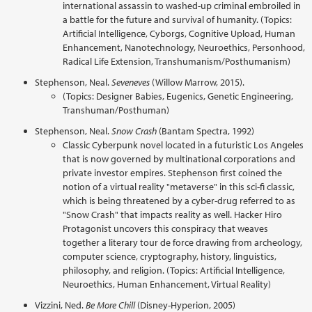
international assassin to washed-up criminal embroiled in
a battle for the future and survival of humanity. (Topics:
Artificial Intelligence, Cyborgs, Cognitive Upload, Human
Enhancement, Nanotechnology, Neuroethics, Personhood,
Radical Life Extension, Transhumanism/Posthumanism)
Stephenson, Neal.
Seveneves
(Willow Marrow, 2015).
(Topics: Designer Babies, Eugenics, Genetic Engineering,
Transhuman/Posthuman)
Stephenson, Neal.
Snow Crash
(Bantam Spectra, 1992)
Classic Cyberpunk novel located in a futuristic Los Angeles
that is now governed by multinational corporations and
private investor empires. Stephenson first coined the
notion of a virtual reality "metaverse" in this sci-fi classic,
which is being threatened by a cyber-drug referred to as
"Snow Crash" that impacts reality as well. Hacker Hiro
Protagonist uncovers this conspiracy that weaves
together a literary tour de force drawing from archeology,
computer science, cryptography, history, linguistics,
philosophy, and religion. (Topics: Artificial Intelligence,
Neuroethics, Human Enhancement, Virtual Reality)
Vizzini, Ned.
Be More Chill
(Disney-Hyperion, 2005)