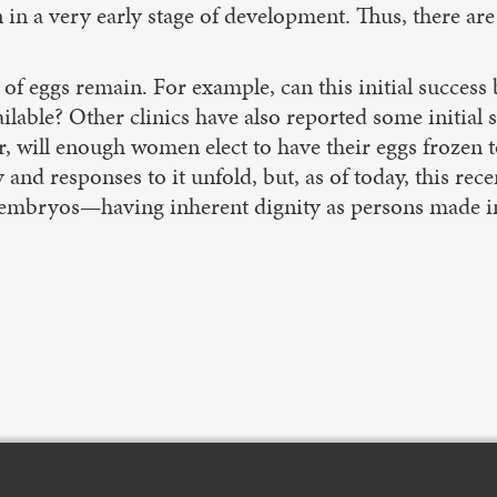
in a very early stage of development. Thus, there are
 of eggs remain. For example, can this initial success
ailable? Other clinics have also reported some initial 
er, will enough women elect to have their eggs frozen
 and responses to it unfold, but, as of today, this re
ll embryos—having inherent dignity as persons made