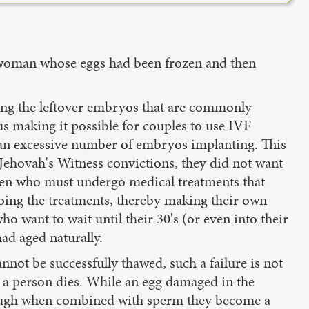
 a woman whose eggs had been frozen and then
ying the leftover embryos that are commonly
us making it possible for couples to use IVF
 an excessive number of embryos implanting. This
 Jehovah's Witness convictions, they did not want
omen who must undergo medical treatments that
oing the treatments, thereby making their own
o want to wait until their 30's (or even into their
had aged naturally.
annot be successfully thawed, such a failure is not
a person dies. While an egg damaged in the
 though when combined with sperm they become a