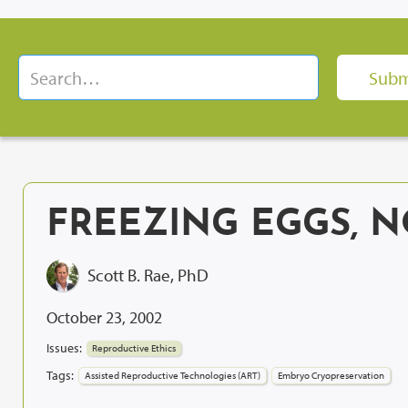
FREEZING EGGS, 
Scott B. Rae, PhD
October 23, 2002
Issues:
Reproductive Ethics
Tags:
Assisted Reproductive Technologies (ART)
Embryo Cryopreservation