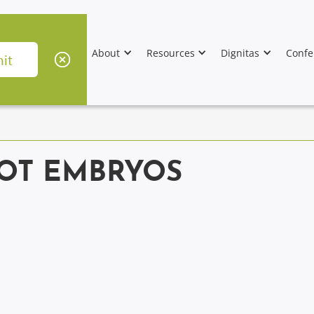
About
Resources
Dignitas
Confe
NOT EMBRYOS