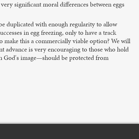
 very significant moral differences between eggs
 be duplicated with enough regularity to allow
successes in egg freezing, only to have a track
 to make this a commercially viable option? We will
cent advance is very encouraging to those who hold
 in God's image—should be protected from