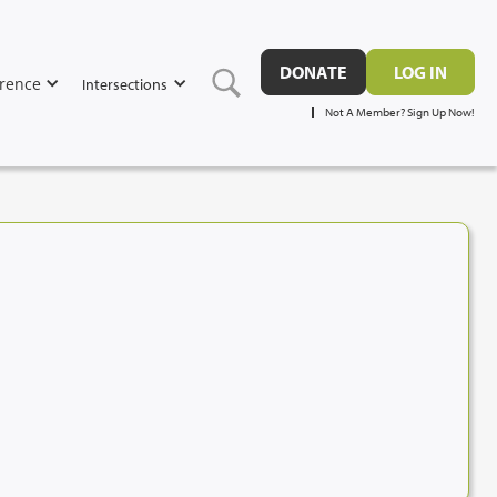
DONATE
LOG IN
rence
Intersections
Not A Member? Sign Up Now!