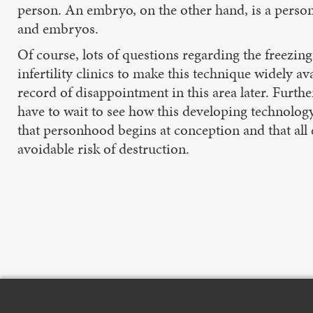
person. An embryo, on the other hand, is a person 
and embryos.
Of course, lots of questions regarding the freezing
infertility clinics to make this technique widely av
record of disappointment in this area later. Furth
have to wait to see how this developing technology
that personhood begins at conception and that a
avoidable risk of destruction.