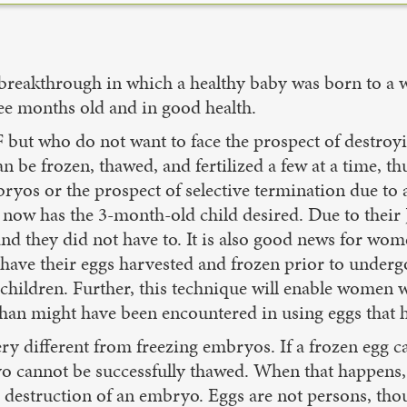
ed a breakthrough in which a healthy baby was born to
ee months old and in good health.
F but who do not want to face the prospect of destro
 be frozen, thawed, and fertilized a few at a time, th
ryos or the prospect of selective termination due to
o now has the 3-month-old child desired. Due to their
 and they did not have to. It is also good news for w
ave their eggs harvested and frozen prior to underg
children. Further, this technique will enable women wh
y than might have been encountered in using eggs that 
very different from freezing embryos. If a frozen egg c
 cannot be successfully thawed. When that happens, 
 the destruction of an embryo. Eggs are not persons,