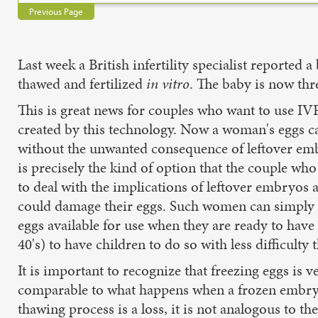
Previous Page
Last week a British infertility specialist report
thawed and fertilized
in vitro
. The baby is now thr
This is great news for couples who want to use IV
created by this technology. Now a woman's eggs can
without the unwanted consequence of leftover emb
is precisely the kind of option that the couple wh
to deal with the implications of leftover embryos
could damage their eggs. Such women can simply h
eggs available for use when they are ready to have 
40's) to have children to do so with less difficult
It is important to recognize that freezing eggs is 
comparable to what happens when a frozen embryo
thawing process is a loss, it is not analogous to