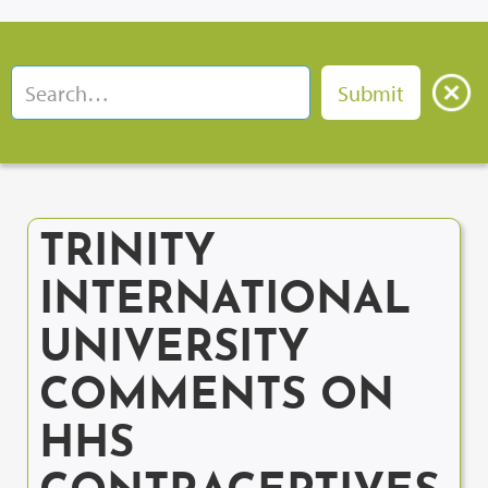
TRINITY
INTERNATIONAL
UNIVERSITY
COMMENTS ON
HHS