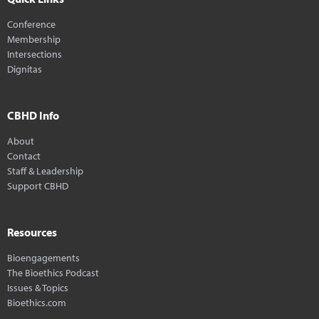
Conference
Membership
Intersections
Dignitas
CBHD Info
About
Contact
Staff & Leadership
Support CBHD
Resources
Bioengagements
The Bioethics Podcast
Issues & Topics
Bioethics.com