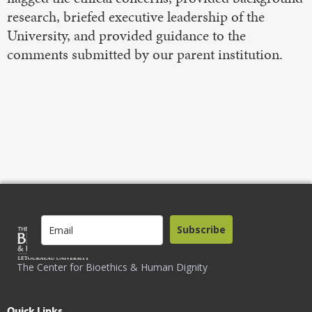
research, briefed executive leadership of the
University, and provided guidance to the
comments submitted by our parent institution.
Subscribe
The Center for Bioethics & Human Dignity
Quick Links