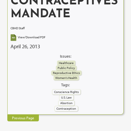
CONTRACEPTIVES
MANDATE
CBHD Staff
View/Download PDF
April 26, 2013
Issues:
Healthcare
Public Policy
Reproductive Ethics
Women's Health
Tags:
Conscience Rights
U.S. Law
Abortion
Contraception
Previous Page