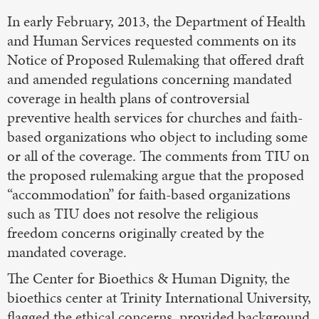
In early February, 2013, the Department of Health
and Human Services requested comments on its
Notice of Proposed Rulemaking that offered draft
and amended regulations concerning mandated
coverage in health plans of controversial
preventive health services for churches and faith-
based organizations who object to including some
or all of the coverage. The comments from TIU on
the proposed rulemaking argue that the proposed
“accommodation” for faith-based organizations
such as TIU does not resolve the religious
freedom concerns originally created by the
mandated coverage.
The Center for Bioethics & Human Dignity, the
bioethics center at Trinity International University,
flagged the ethical concerns, provided background