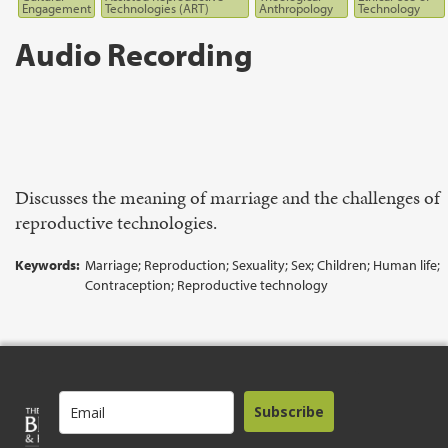
Engagement
Technologies (ART)
Anthropology
Technology
Audio Recording
Discusses the meaning of marriage and the challenges of
reproductive technologies.
Keywords:
Marriage; Reproduction; Sexuality; Sex; Children; Human life;
Contraception; Reproductive technology
Subscribe