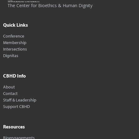
The Center for Bioethics & Human Dignity
Quick Links
Conference
Membership
Intersections
Dignitas
CBHD Info
About
Contact
Staff & Leadership
Support CBHD
Resources
Bioengagements