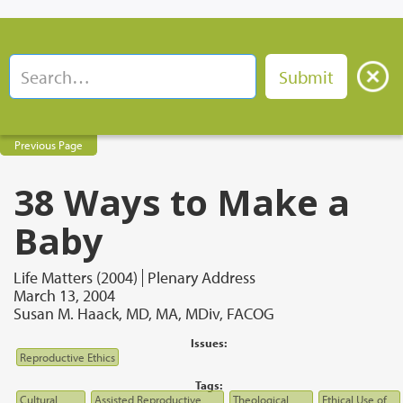
Previous Page
38 Ways to Make a
Baby
Life Matters (2004)
Plenary Address
March 13, 2004
Susan M. Haack, MD, MA, MDiv, FACOG
Issues:
Reproductive Ethics
Tags:
Cultural
Assisted Reproductive
Theological
Ethical Use of