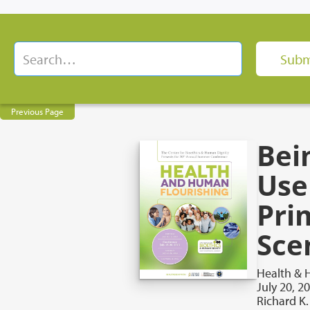
Previous Page
Bein
Use
Pri
Sce
Health & 
July 20, 2
Richard K