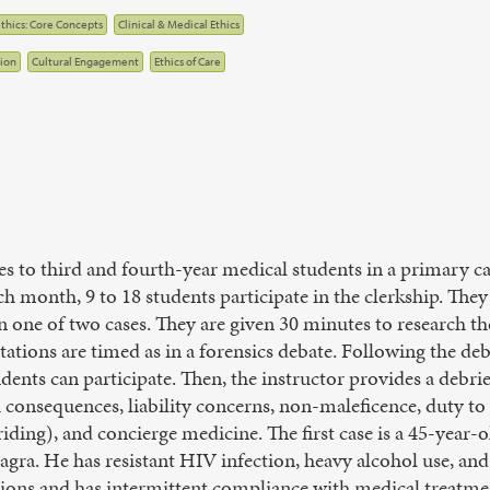
thics: Core Concepts
Clinical & Medical Ethics
ion
Cultural Engagement
Ethics of Care
les to third and fourth-year medical students in a primary car
ch month, 9 to 18 students participate in the clerkship. The
n one of two cases. They are given 30 minutes to research th
ations are timed as in a forensics debate. Following the deba
udents can participate. Then, the instructor provides a debrie
h consequences, liability concerns, non-maleficence, duty to 
-riding), and concierge medicine. The first case is a 45-year-
agra. He has resistant HIV infection, heavy alcohol use, and
tions and has intermittent compliance with medical treatme