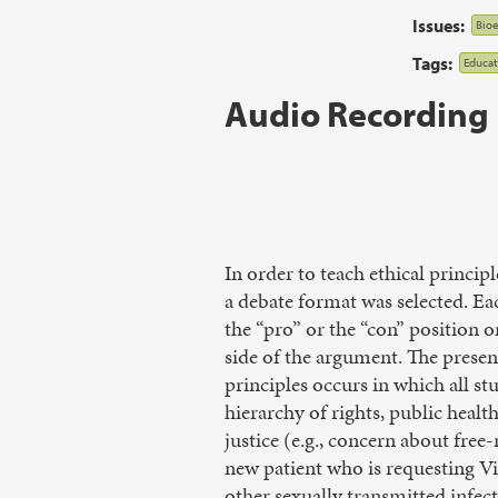
Issues:
Bioe
Tags:
Educat
Audio Recording
In order to teach ethical princip
a debate format was selected. Ea
the “pro” or the “con” position o
side of the argument. The present
principles occurs in which all st
hierarchy of rights, public healt
justice (e.g., concern about free
new patient who is requesting Vi
other sexually transmitted infec