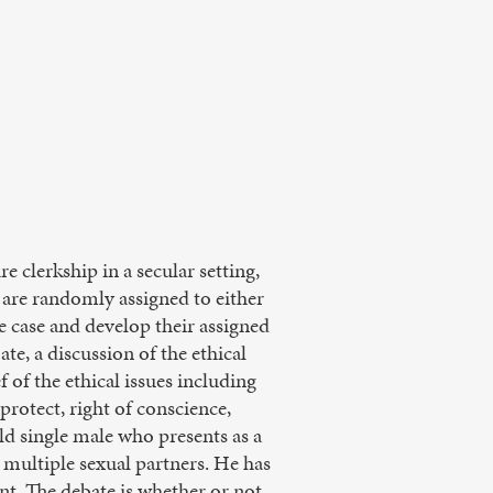
e clerkship in a secular setting,
y are randomly assigned to either
e case and develop their assigned
te, a discussion of the ethical
f of the ethical issues including
protect, right of conscience,
old single male who presents as a
 multiple sexual partners. He has
nt. The debate is whether or not