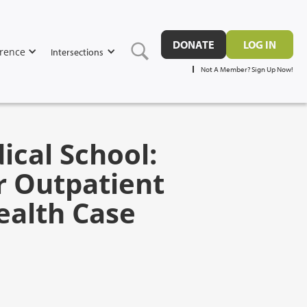
DONATE
LOG IN
rence
Intersections
Not A Member? Sign Up Now!
ical School:
r Outpatient
ealth Case