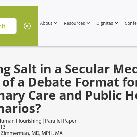
About
Resources
Dignitas
Confe
g Salt in a Secular Med
 of a Debate Format fo
mary Care and Public H
narios?
Human Flourishing
Parallel Paper
013
. Zimmerman, MD, MPH, MA