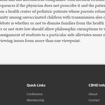
equences if the physician does not prescribe it and the pati
om a health center of pediatric patients whose parents refus
ity among unvaccinated children with transmission also o
e debate is whether or not to dismiss families from the heal
r or not state law should allow philosophic exemptions to 
ssignment of students to a particular side alleviates some o
 viewing issues from more than one viewpoint.
Quick Links
CBHD Inf
Conference
About
Membership
Contact