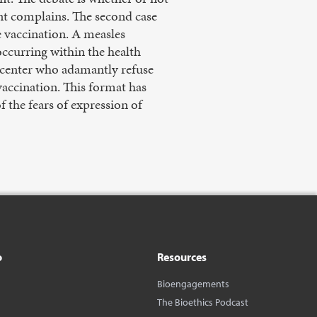
ent complains. The second case
e vaccination. A measles
ccurring within the health
th center who adamantly refuse
vaccination. This format has
f the fears of expression of
o
Resources
Bioengagements
The Bioethics Podcast