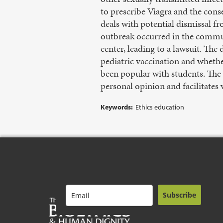
to prescribe Viagra and the cons
deals with potential dismissal fr
outbreak occurred in the commun
center, leading to a lawsuit. Th
pediatric vaccination and whethe
been popular with students. The a
personal opinion and facilitates
Keywords:
Ethics education
Subscribe