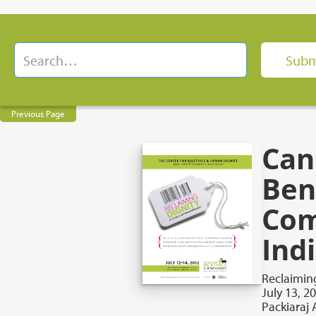
Previous Page
Can
Ben
Com
Ind
Reclaiming
July 13, 2
Packiaraj