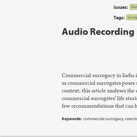
Issues:
Wom
Tags:
Surrog
Audio Recording
Commercial surrogacy in India i
as commercial surrogates poses 
context, this article analyses the
commercial surrogates’ life stori
few recommendations that can he
Keywords:
commercial surrogacy, coerci