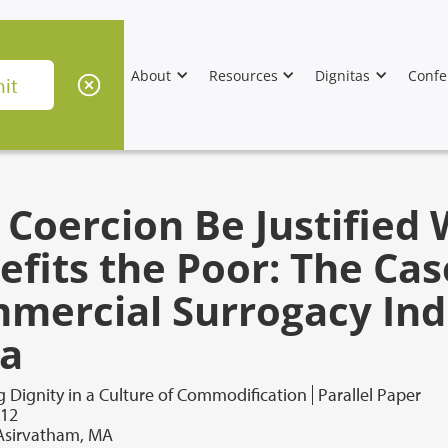
About
Resources
Dignitas
Confe
 Coercion Be Justified 
efits the Poor: The Cas
mercial Surrogacy Ind
ia
 Dignity in a Culture of Commodification
Parallel Paper
012
 Asirvatham, MA