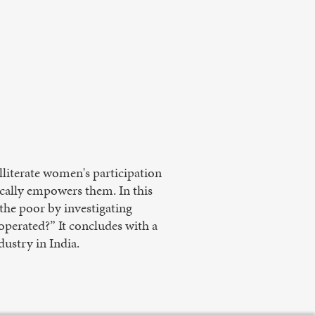
literate women's participation
ically empowers them. In this
s the poor by investigating
 operated?” It concludes with a
ustry in India.