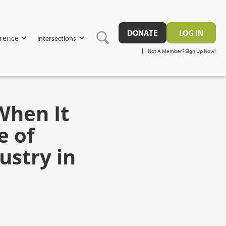
DONATE
LOG IN
rence
Intersections
Not A Member? Sign Up Now!
When It
e of
ustry in