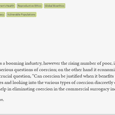
en's Health
Reproductive Ethics
Global Bioethics
acy
Vulnerable Populations
s a booming industry, however the rising number of poor, il
serious questions of coercion; on the other hand it econom
 crucial question, “Can coercion be justified when it benefit
es and looking into the various types of coercion discreetly
lp in eliminating coercion in the commercial surrogacy ind
on,