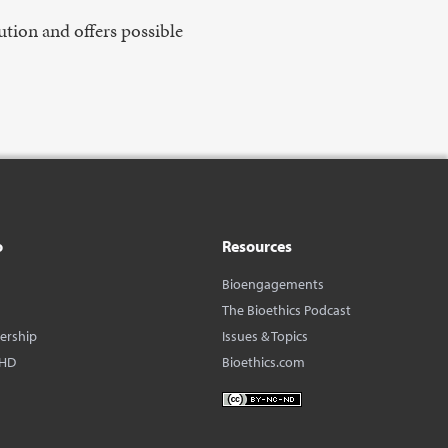
ution and offers possible
o
Resources
Bioengagements
The Bioethics Podcast
dership
Issues & Topics
BHD
Bioethics.com