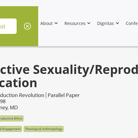
About
Resources
Dignitas
Confe
ective Sexuality/Repro
cation
duction Revolution
Parallel Paper
998
ney, MD
oductive Ethics
al Engagement
Theological Anthropology