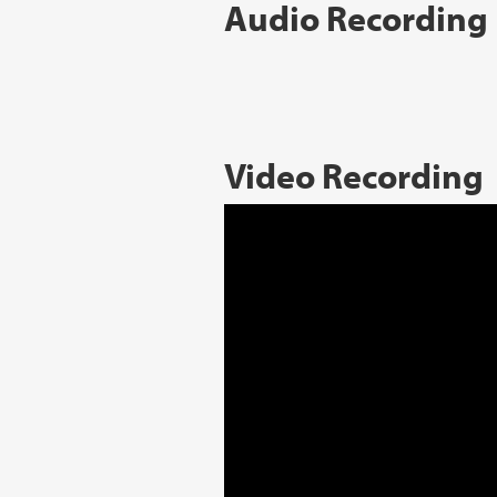
Audio Recording
Video Recording