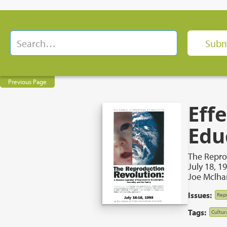
Previous Page
Eff
Edu
The Repro
July 18, 1
Joe Mclha
Issues:
Repr
Tags:
Cultur