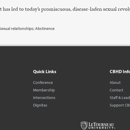
t has led to today’s promiscuous, disease-laden sexual revol
Sexual relationships; Abstinence
Quick Links
CBHD Inf
Conference
About
Membership
Contact
Intersections
Staff & Lea
Dignitas
Support C