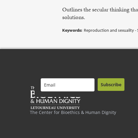
Outlines the secular thinking tha
solutions.
Keywords:
Reproduction and sexuality - 
Subscribe
The Center for Bioethics & Human Dignity