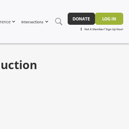
DONATE
LOG IN
rence
Intersections
Not A Member? Sign Up Now!
duction