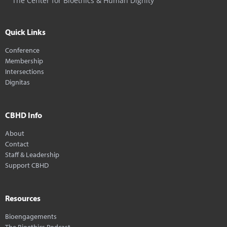
The Center for Bioethics & Human Dignity
Quick Links
Conference
Membership
Intersections
Dignitas
CBHD Info
About
Contact
Staff & Leadership
Support CBHD
Resources
Bioengagements
The Bioethics Podcast