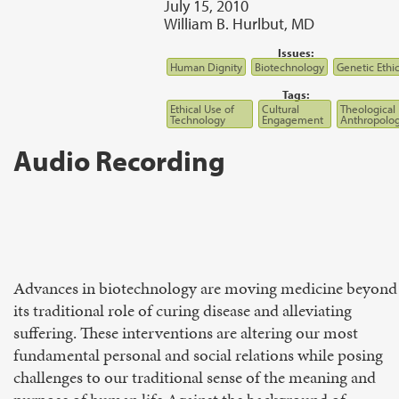
July 15, 2010
William B. Hurlbut, MD
Issues:
Human Dignity
Biotechnology
Genetic Ethi
Tags:
Ethical Use of
Cultural
Theological
Technology
Engagement
Anthropolo
Audio Recording
Advances in biotechnology are moving medicine beyond
its traditional role of curing disease and alleviating
suffering. These interventions are altering our most
fundamental personal and social relations while posing
challenges to our traditional sense of the meaning and