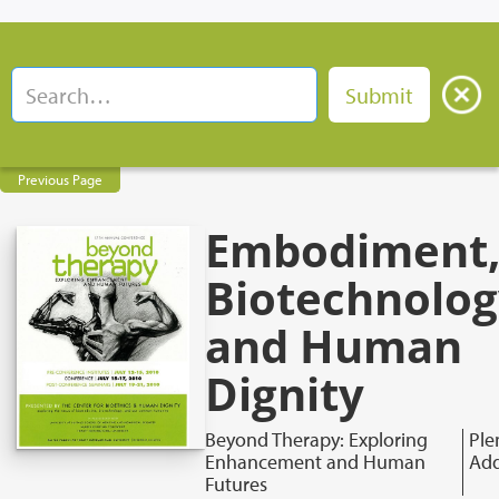
Previous Page
Embodiment
Biotechnolog
and Human
Dignity
Beyond Therapy: Exploring
Ple
Enhancement and Human
Add
Futures