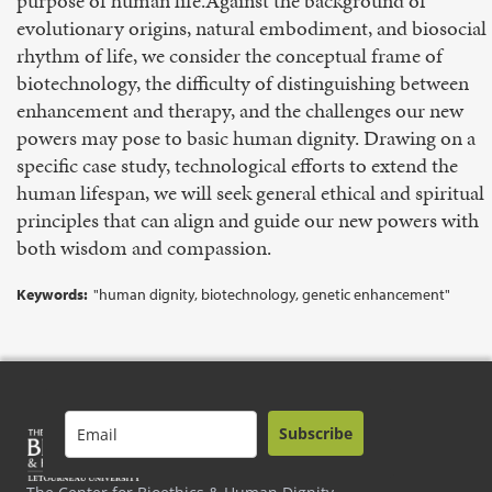
purpose of human life.Against the background of
evolutionary origins, natural embodiment, and biosocial
rhythm of life, we consider the conceptual frame of
biotechnology, the difficulty of distinguishing between
enhancement and therapy, and the challenges our new
powers may pose to basic human dignity. Drawing on a
specific case study, technological efforts to extend the
human lifespan, we will seek general ethical and spiritual
principles that can align and guide our new powers with
both wisdom and compassion.
Keywords:
"human dignity, biotechnology, genetic enhancement"
Subscribe