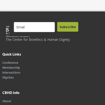
Subscribe
The Center for Bioethics & Human Dignity
Quick Links
Conference
Membership
Intersections
Dignitas
CBHD Info
About