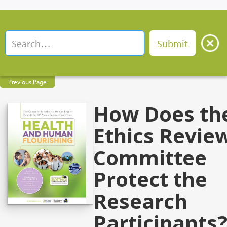
Previous Page
How Does th
Ethics Revie
Committee
Protect the
Research
Participants