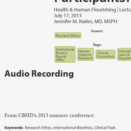
Health & Human Flourishing
Lect
July 17, 2013
Jennifer M. Nailes, MD, MSPH
Issues:
Research Ethics
Tags:
Institutional
Human
Internat
Review
Clinical
Subjects
Laws &
Boards
Encounters
Research
Regulat
(IRBs)
Audio Recording
From CBHD's 2013 summer conference.
Keywords:
Research Ethics, International Bioethics, Clinical Trials