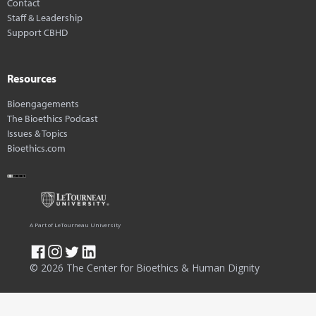
Contact
Staff & Leadership
Support CBHD
Resources
Bioengagements
The Bioethics Podcast
Issues & Topics
Bioethics.com
A Part of LeTourneau University
© 2026 The Center for Bioethics & Human Dignity