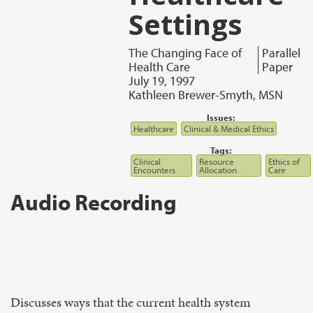
Settings
The Changing Face of
Parallel
Health Care
Paper
July 19, 1997
Kathleen Brewer-Smyth, MSN
Issues:
Healthcare
Clinical & Medical Ethics
Tags:
Clinical
Resource
Ethics of
Encounters
Allocation
Care
Audio Recording
Discusses ways that the current health system