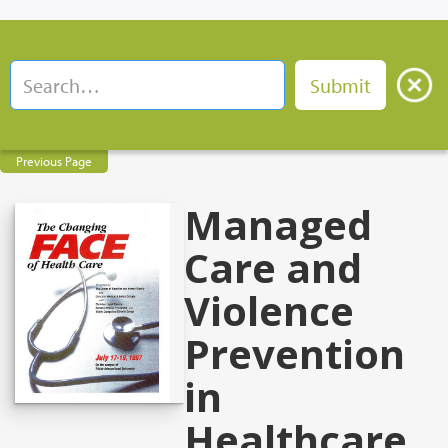
Previous Page
Managed
Care and
Violence
Prevention
in
Healthcare