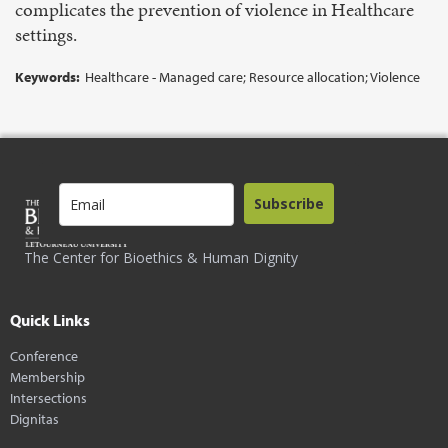
complicates the prevention of violence in Healthcare
settings.
Keywords:
Healthcare - Managed care; Resource allocation; Violence
Subscribe
The Center for Bioethics & Human Dignity
Quick Links
Conference
Membership
Intersections
Dignitas