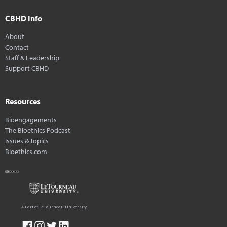
CBHD Info
About
Contact
Staff & Leadership
Support CBHD
Resources
Bioengagements
The Bioethics Podcast
Issues & Topics
Bioethics.com
A Part of LeTourneau University