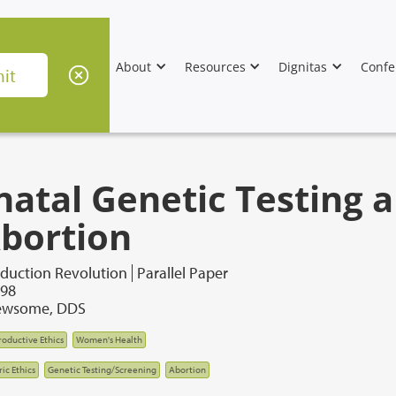
About
Resources
Dignitas
Confe
natal Genetic Testing a
Abortion
duction Revolution
Parallel Paper
998
ewsome, DDS
oductive Ethics
Women's Health
ic Ethics
Genetic Testing/Screening
Abortion