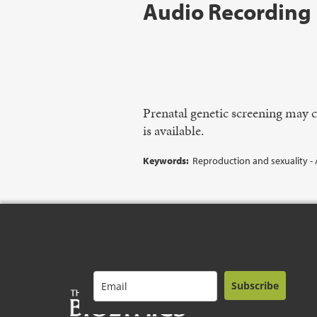
Audio Recording
Prenatal genetic screening may 
is available.
Keywords:
Reproduction and sexuality - 
Subscribe