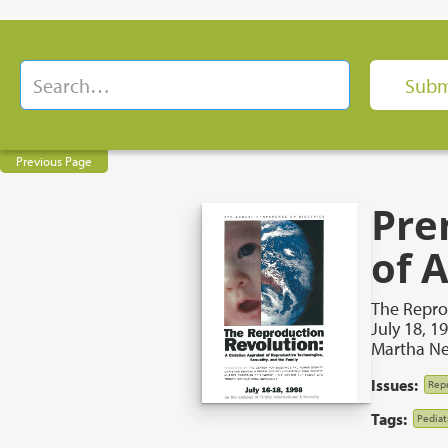
Previous Page
Pre
of 
The Repro
July 18, 1
Martha N
Issues:
Repr
Tags:
Pediatr