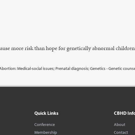
cause more risk than hope for genetically abnormal childre
Abortion: Medical-social issues; Prenatal diagnosis; Genetics - Genetic couns
Quick Links
CBHD Inf
Conference
About
Membership
Contact