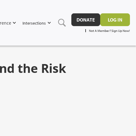
DONATE
LOG IN
rence
Intersections
Not A Member? Sign Up Now!
nd the Risk