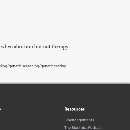
n when abortion but not therapy
eling/genetic screening/genetic testing
o
Resources
Bioengagements
The Bioethics Podcast