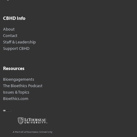
CBHD Info
About
Contact
Staff & Leadership
Support CBHD
Resources
Bioengagements
The Bioethics Podcast
Issues & Topics
Bioethics.com
A Part of LeTourneau University