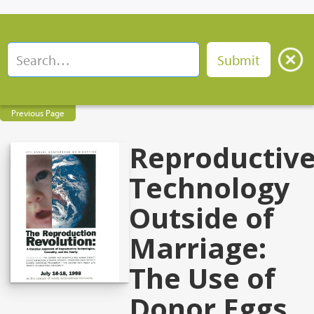
Previous Page
Reproductiv
Technology
Outside of
Marriage:
The Use of
Donor Eggs