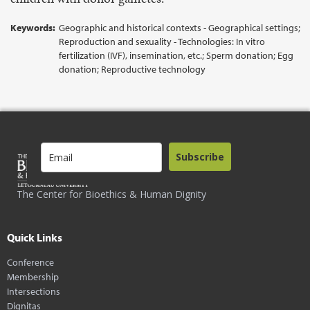
Keywords:
Geographic and historical contexts - Geographical settings;
Reproduction and sexuality - Technologies: In vitro
fertilization (IVF), insemination, etc.; Sperm donation; Egg
donation; Reproductive technology
Subscribe
The Center for Bioethics & Human Dignity
Quick Links
Conference
Membership
Intersections
Dignitas