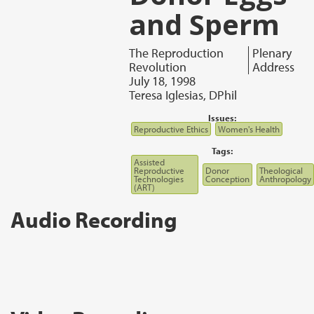
and Sperm
The Reproduction
Plenary
Revolution
Address
July 18, 1998
Teresa Iglesias, DPhil
Issues:
Reproductive Ethics
Women's Health
Tags:
Assisted
Reproductive
Donor
Theological
Technologies
Conception
Anthropology
(ART)
Audio Recording