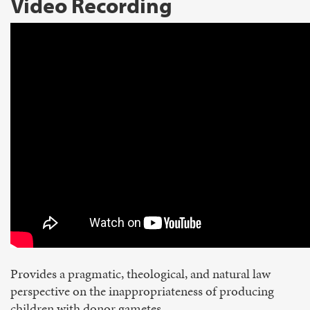
Video Recording
Provides a pragmatic, theological, and natural law
perspective on the inappropriateness of producing
children with donor gametes.