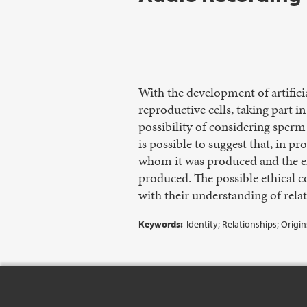
With the development of artific
reproductive cells, taking part i
possibility of considering sperm
is possible to suggest that, in 
whom it was produced and the e
produced. The possible ethical c
with their understanding of relat
Keywords:
Identity; Relationships; Origi