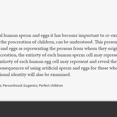
ial human sperm and eggs it has become important to re-e
n the procreation of children, can be understood. This prese
 and eggs as representing the persons from whom they origin
procreation, the entirety of each human sperm cell may repre
ntirety of each human egg cell may represent and reveal 
onsequences of using artificial sperm and eggs for those who
ional identity will also be examined.
ns; Personhood; Eugenics; Perfect children