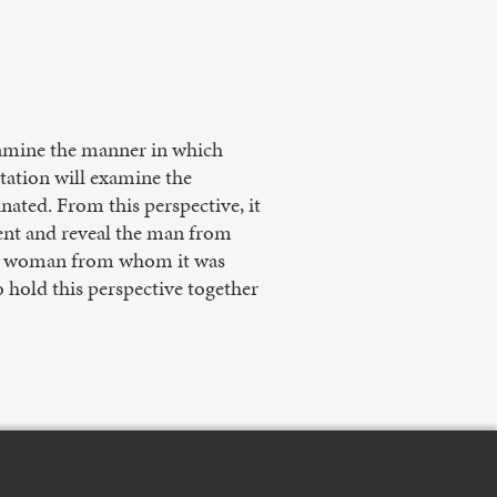
xamine the manner in which
ntation will examine the
ated. From this perspective, it
sent and reveal the man from
the woman from whom it was
 hold this perspective together