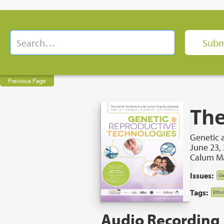
Previous Page
The
Genetic 
June 23,
Calum Ma
Issues:
Ge
Tags:
Ethi
Audio Recording