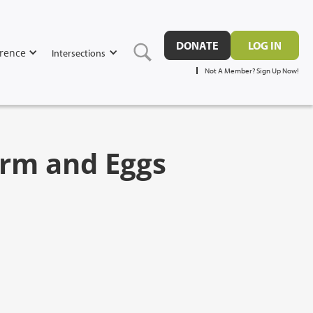
DONATE
LOG IN
rence
Intersections
Not A Member? Sign Up Now!
perm and Eggs