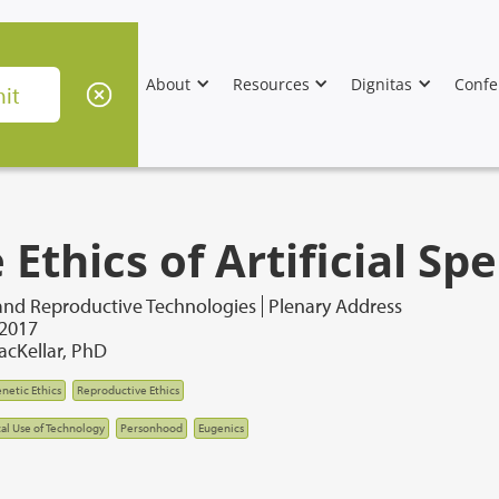
About
Resources
Dignitas
Confe
 Ethics of Artificial S
and Reproductive Technologies
Plenary Address
 2017
cKellar, PhD
netic Ethics
Reproductive Ethics
cal Use of Technology
Personhood
Eugenics