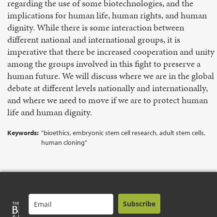
regarding the use of some biotechnologies, and the
implications for human life, human rights, and human
dignity. While there is some interaction between
different national and international groups, it is
imperative that there be increased cooperation and unity
among the groups involved in this fight to preserve a
human future. We will discuss where we are in the global
debate at different levels nationally and internationally,
and where we need to move if we are to protect human
life and human dignity.
Keywords:
"bioethics, embryonic stem cell research, adult stem cells,
human cloning"
Subscribe