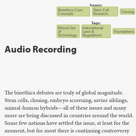
Issues:
Bioethics: Core
Stem Cell
Cloning
Concepts
Research
Tags:
Ethical Use
International
of
Laws &
Foundations
Technology
Regulations
Audio Recording
The bioethics debates are truly of global magnitude.
Stem cells, cloning, embryo screening, savior siblings,
animal-human hybrids—all of these issues and many
more are being discussed in countries around the world.
Some few nations have settled the issue, at least for the
moment, but for most there is continuing controversy