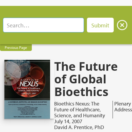
Previous Page
The Future
of Global
Bioethics
Bioethics Nexus: The
Plenary
Future of Healthcare,
Address
Science, and Humanity
July 14, 2007
David A. Prentice, PhD