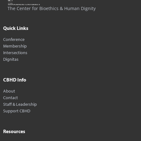
The Center for Bioethics & Human Dignity
Quick Links
Conference
Membership
Intersections
Dignitas
CBHD Info
About
Contact
Staff & Leadership
Support CBHD
Resources