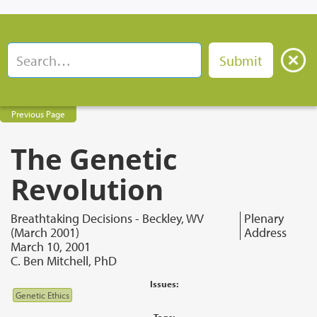
Previous Page
The Genetic
Revolution
Breathtaking Decisions - Beckley, WV
Plenary
(March 2001)
Address
March 10, 2001
C. Ben Mitchell, PhD
Issues:
Genetic Ethics