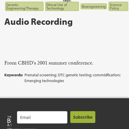
Tags:
Genetic
Ethical Use of
Science
Bioengineering
Engineering/Therapy
Technology
Policy
Audio Recording
From CBHD's 2001 summer conference.
Keywords:
Prenatal screening; DTC genetic testing; commidfication;
Emerging technologies
Subscribe