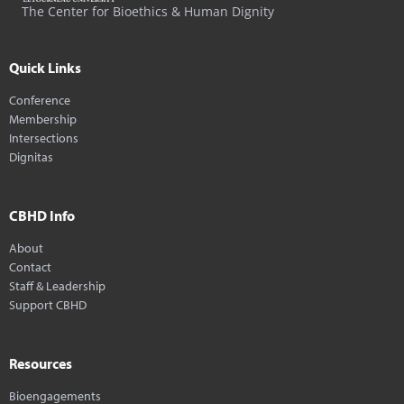
The Center for Bioethics & Human Dignity
Quick Links
Conference
Membership
Intersections
Dignitas
CBHD Info
About
Contact
Staff & Leadership
Support CBHD
Resources
Bioengagements