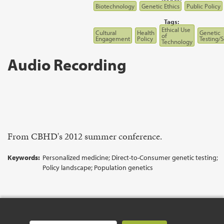
Biotechnology
Genetic Ethics
Public Policy
Tags:
Ethical Use
Cultural
Health
Genetic
of
Engagement
Policy
Testing/
Technology
Audio Recording
From CBHD's 2012 summer conference.
Keywords:
Personalized medicine; Direct-to-Consumer genetic testing;
Policy landscape; Population genetics