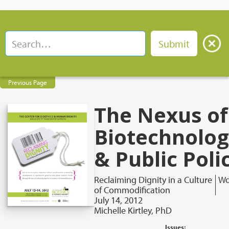
Previous Page
The Nexus of
Biotechnolo
& Public Poli
Reclaiming Dignity in a Culture
Wo
of Commodification
July 14, 2012
Michelle Kirtley, PhD
Issues: