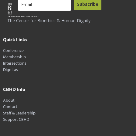
Subscribe
The Center for Bioethics & Human Dignity
Quick Links
Conference
Membership
Intersections
Dignitas
CBHD Info
About
Contact
Staff & Leadership
Support CBHD