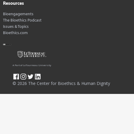
Resources
Bioengagements
The Bioethics Podcast
Issues & Topics
Bioethics.com
A Part of LeTourneau University
© 2026 The Center for Bioethics & Human Dignity