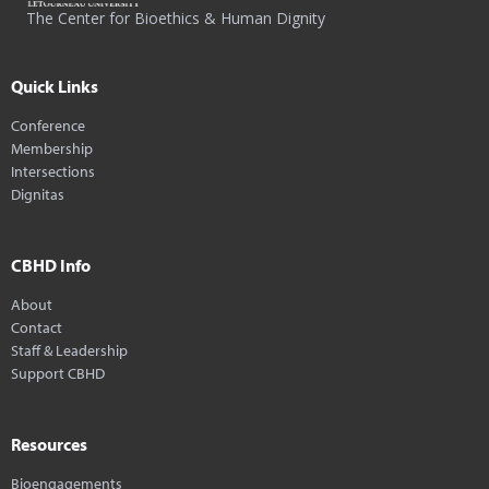
The Center for Bioethics & Human Dignity
Quick Links
Conference
Membership
Intersections
Dignitas
CBHD Info
About
Contact
Staff & Leadership
Support CBHD
Resources
Bioengagements