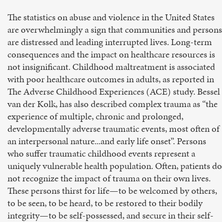
The statistics on abuse and violence in the United States
are overwhelmingly a sign that communities and persons
are distressed and leading interrupted lives. Long-term
consequences and the impact on healthcare resources is
not insignificant. Childhood maltreatment is associated
with poor healthcare outcomes in adults, as reported in
The Adverse Childhood Experiences (ACE) study. Bessel
van der Kolk, has also described complex trauma as “the
experience of multiple, chronic and prolonged,
developmentally adverse traumatic events, most often of
an interpersonal nature...and early life onset”. Persons
who suffer traumatic childhood events represent a
uniquely vulnerable health population. Often, patients do
not recognize the impact of trauma on their own lives.
These persons thirst for life—to be welcomed by others,
to be seen, to be heard, to be restored to their bodily
integrity—to be self-possessed, and secure in their self-