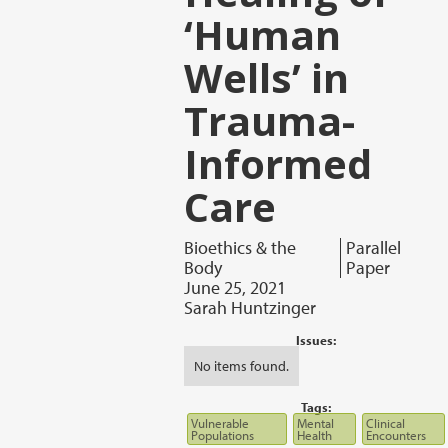
‘Human
Wells’ in
Trauma-
Informed
Care
Bioethics & the
Parallel
Body
Paper
June 25, 2021
Sarah Huntzinger
Issues:
No items found.
Tags:
Vulnerable
Mental
Clinical
Populations
Health
Encounters