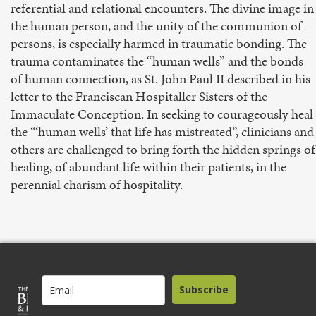
referential and relational encounters. The divine image in
the human person, and the unity of the communion of
persons, is especially harmed in traumatic bonding. The
trauma contaminates the “human wells” and the bonds
of human connection, as St. John Paul II described in his
letter to the Franciscan Hospitaller Sisters of the
Immaculate Conception. In seeking to courageously heal
the “‘human wells’ that life has mistreated”, clinicians and
others are challenged to bring forth the hidden springs of
healing, of abundant life within their patients, in the
perennial charism of hospitality.
Subscribe