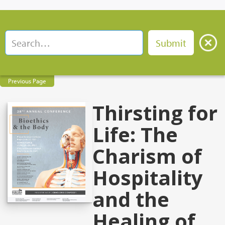
Previous Page
Thirsting for
Life: The
Charism of
Hospitality
and the
Healing of