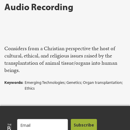
Audio Recording
Considers from a Christian perspective the host of
cultural, ethical, and religious issues raised by the
transplantation of animal tissue/organs into human
beings.
Keywords:
Emerging Technologies; Genetics; Organ transplantation;
Ethics
Subscribe