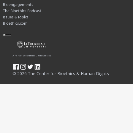
Bioengagements
The Bioethics Podcast
Issues & Topics
Bioethics.com
A Part of LeTourneau University
© 2026 The Center for Bioethics & Human Dignity