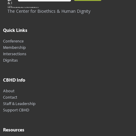
The Center for Bioethics & Human Dignity
Quick Links
Conference
Membership
Intersections
Dignitas
CBHD Info
About
Contact
Staff & Leadership
Support CBHD
Resources