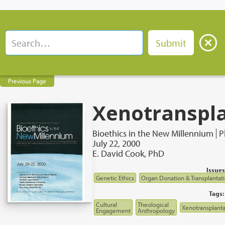
Previous Page
Xenotranspl
Bioethics in the New Millennium
P
July 22, 2000
E. David Cook, PhD
Issues
Genetic Ethics
Organ Donation & Transplantat
Tags:
Cultural
Theological
Xenotransplanta
Engagement
Anthropology