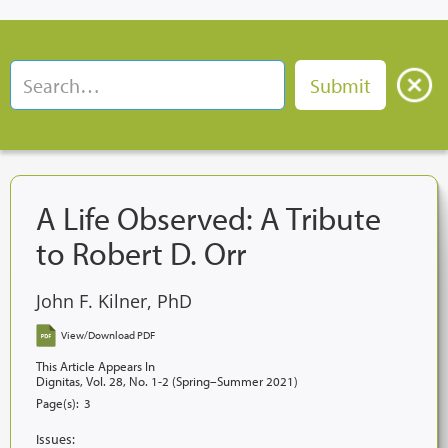
A Life Observed: A Tribute
to Robert D. Orr
John F. Kilner, PhD
View/Download PDF
This Article Appears In
Dignitas, Vol. 28, No. 1-2 (Spring–Summer 2021)
Page(s):
3
Issues: