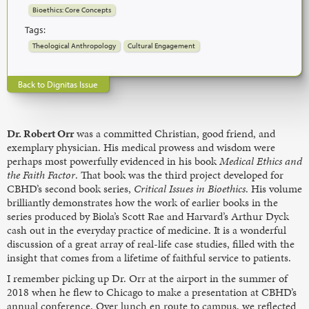
Bioethics: Core Concepts
Tags:
Theological Anthropology
Cultural Engagement
Back to Dignitas Issue
Dr. Robert Orr
was a committed Christian, good friend, and
exemplary physician. His medical prowess and wisdom were
perhaps most powerfully evidenced in his book
Medical Ethics and
the Faith Factor
. That book was the third project developed for
CBHD’s second book series,
Critical Issues in Bioethics
. His volume
brilliantly demonstrates how the work of earlier books in the
series produced by Biola’s Scott Rae and Harvard’s Arthur Dyck
cash out in the everyday practice of medicine. It is a wonderful
discussion of a great array of real-life case studies, filled with the
insight that comes from a lifetime of faithful service to patients.
I remember picking up Dr. Orr at the airport in the summer of
2018 when he flew to Chicago to make a presentation at CBHD’s
annual conference. Over lunch en route to campus, we reflected