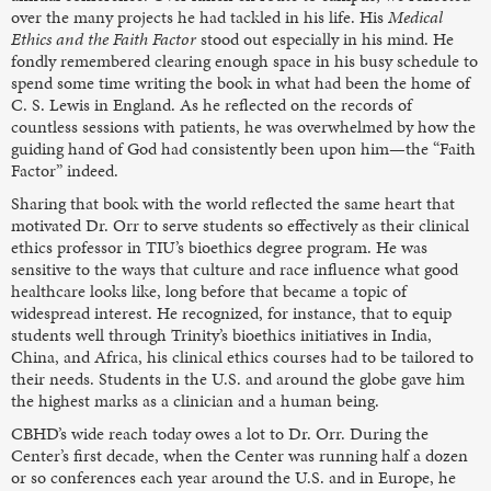
over the many projects he had tackled in his life. His
Medical
Ethics and the Faith Factor
stood out especially in his mind. He
fondly remembered clearing enough space in his busy schedule to
spend some time writing the book in what had been the home of
C. S. Lewis in England. As he reflected on the records of
countless sessions with patients, he was overwhelmed by how the
guiding hand of God had consistently been upon him—the “Faith
Factor” indeed.
Sharing that book with the world reflected the same heart that
motivated Dr. Orr to serve students so effectively as their clinical
ethics professor in TIU’s bioethics degree program. He was
sensitive to the ways that culture and race influence what good
healthcare looks like, long before that became a topic of
widespread interest. He recognized, for instance, that to equip
students well through Trinity’s bioethics initiatives in India,
China, and Africa, his clinical ethics courses had to be tailored to
their needs. Students in the U.S. and around the globe gave him
the highest marks as a clinician and a human being.
CBHD’s wide reach today owes a lot to Dr. Orr. During the
Center’s first decade, when the Center was running half a dozen
or so conferences each year around the U.S. and in Europe, he