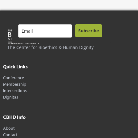
Subscribe
The Center for Bioethics & Human Dignity
Quick Links
Conference
Membership
Intersections
Dignitas
CBHD Info
About
Contact