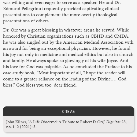
was willing and even eager to serve as a speaker. He and Dr.
Edmund Pellegrino frequently provided captivating clinical
presentations to complement the more overtly theological
presentations of others.
Dr. Orr was a great blessing in whatever arena he served. While
honored by Christian organizations such as CBHD and CMDA,
he was also singled out by the American Medical Association with
an award for being an exceptional physician. However, he found
his joy not only in medicine and medical ethics but also in church
and family. He always spoke so glowingly of his wife Joyce. And
his love for God was palpable. As he concluded the Preface to his
case study book, “Most important of all, I hope the reader will
come to a greater reliance on the leading of the Divine.… God
bless.” God bless you too, dear friend.
CITE AS:
John Kilner, “A Life Observed: A Tribute to Robert D. Orr,”
Dignitas
28,
no. 1–2 (2021): 3.