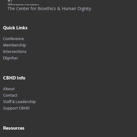
The Center for Bioethics & Human Dignity
Quick Links
Conference
Membership
Intersections
Dignitas
CBHD Info
About
Contact
Staff & Leadership
Support CBHD
Resources