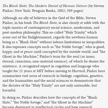
The Blank Slate: The Modern Denial of Human Nature
(by Steven
Pinker; New York: Penguin Books, 2002; 509 pages)
Although no ally of believers in the God of the Bible, Steven
Pinker, in his book
The Blank Slate
, is also clearly at odds with the
triple mantra of contemporary social science, modernism, and
post-modem philosophy. This so-called “Holy Trinity,” which
arose out of the Enlightenment, regards the newborn human
being as a “Blank Slate” without inborn limitations or inequalities.
It also espouses concepts such as “the Noble Savage,” who is good,
happy, and at peace until corrupted by the outside world, and “the
Ghost in the Machine,” Pinker’s term for the soul (or inner,
eternal, conscious, non-material essence), of which he denies the
existence. A recognized expert in cognition and language who
taught for 21 years at MIT before moving to Harvard, Pinker here
summarizes vast areas of research in biology, cognition, genetics,
and the humanities and the social sciences to demonstrate that
the dictates of the “Holy Trinity” are not only untenable, but
harmful.
In doing so, Pinker describes how the concepts of the “Blank
Slate,” “the Noble Savage,” and “the Ghost in the Machine”
became dominant in intellectual circles and how research