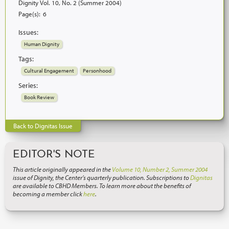
Dignity Vol. 10, No. 2 (Summer 2004)
Page(s):
6
Issues:
Human Dignity
Tags:
Cultural Engagement
Personhood
Series:
Book Review
Back to Dignitas Issue
EDITOR'S NOTE
This article originally appeared in the
Volume 10, Number 2, Summer 2004
issue of Dignity, the Center’s quarterly publication. Subscriptions to
Dignitas
are available to CBHD Members. To learn more about the benefits of
becoming a member click
here
.