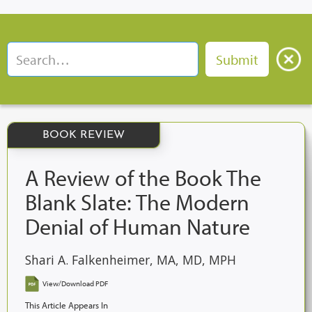
BOOK REVIEW
A Review of the Book The
Blank Slate: The Modern
Denial of Human Nature
Shari A. Falkenheimer, MA, MD, MPH
View/Download PDF
This Article Appears In