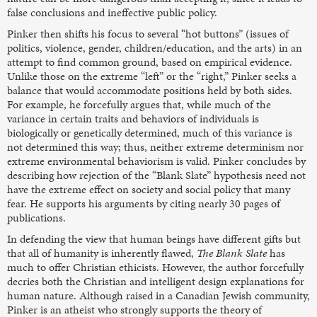
false conclusions and ineffective public policy.
Pinker then shifts his focus to several “hot buttons” (issues of
politics, violence, gender, children/education, and the arts) in an
attempt to find common ground, based on empirical evidence.
Unlike those on the extreme “left” or the “right,” Pinker seeks a
balance that would accommodate positions held by both sides.
For example, he forcefully argues that, while much of the
variance in certain traits and behaviors of individuals is
biologically or genetically determined, much of this variance is
not determined this way; thus, neither extreme determinism nor
extreme environmental behaviorism is valid. Pinker concludes by
describing how rejection of the “Blank Slate” hypothesis need not
have the extreme effect on society and social policy that many
fear. He supports his arguments by citing nearly 30 pages of
publications.
In defending the view that human beings have different gifts but
that all of humanity is inherently flawed,
The Blank Slate
has
much to offer Christian ethicists. However, the author forcefully
decries both the Christian and intelligent design explanations for
human nature. Although raised in a Canadian Jewish community,
Pinker is an atheist who strongly supports the theory of