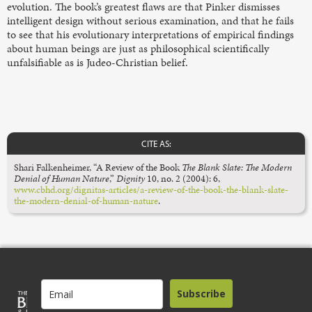
evolution. The book’s greatest flaws are that Pinker dismisses
intelligent design without serious examination, and that he fails
to see that his evolutionary interpretations of empirical findings
about human beings are just as philosophical scientifically
unfalsifiable as is Judeo-Christian belief.
CITE AS:
Shari Falkenheimer, “A Review of the Book
The Blank Slate: The Modern
Denial of Human Nature
,”
Dignity
10, no. 2 (2004): 6,
www.cbhd.org/dignitas-articles/a-review-of-the-book-the-blank-slate-
the-modern-denial-of-human-nature
.
Subscribe