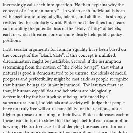
increasingly calls each into question. He then explains why the
concept of a “human nature”—in which each individual is born
with specific and unequal gifts, talents, and abilities—is strongly
resisted by the scholarly world. Pinker next identifies four fears
surrounding the potential loss of the “Holy Trinity” of beliefs,
each of which threatens one or more dearly held public policy
positions.
First, secular arguments for human equality have been based on
the concept of the “Blank Slate”; if this concept is nullified,
discrimination might be justifiable. Second, if the assumption
(stemming from the notion of “the Noble Savage”) that what is
natural is good is demonstrated to be untrue, the ideals of moral
progress and perfectibility might be cast aside as people recognize
that human beings are innately immoral. The last two fears are
that, if human capabilities and behaviors are biologically
determined by the brain without being influenced by a
supernatural soul, individuals and society will judge that people
have no truly free will or responsibility for their actions, nor a
higher purpose or meaning to their lives. Pinker addresses each of
these fears in tum to show that the logic behind each assumption
is wrong. He further asserts that denying the essence of human
nature can be more dangerous than accepting it, since it leads to