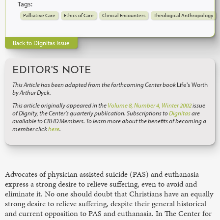
Tags:
Palliative Care
Ethics of Care
Clinical Encounters
Theological Anthropology
Back to Dignitas Issue
EDITOR'S NOTE
This Article has been adapted from the forthcoming Center book
Life's Worth
by Arthur Dyck.
This article originally appeared in the
Volume 8, Number 4, Winter 2002
issue
of Dignity, the Center’s quarterly publication. Subscriptions to
Dignitas
are
available to CBHD Members. To learn more about the benefits of becoming a
member click
here
.
Advocates of physician assisted suicide (PAS) and euthanasia
express a strong desire to relieve suffering, even to avoid and
eliminate it. No one should doubt that Christians have an equally
strong desire to relieve suffering, despite their general historical
and current opposition to PAS and euthanasia. In The Center for