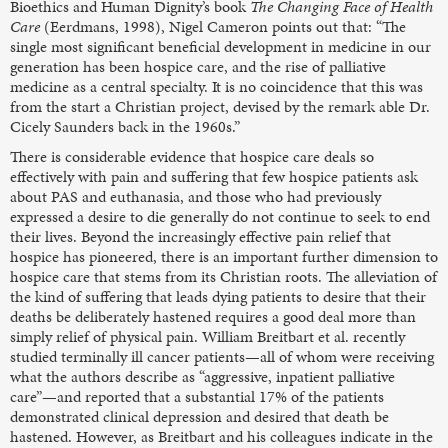
Bioethics and Human Dignity’s book
The Changing Face of Health
Care
(Eerdmans, 1998), Nigel Cameron points out that: “The
single most significant beneficial development in medicine in our
generation has been hospice care, and the rise of palliative
medicine as a central specialty. It is no coincidence that this was
from the start a Christian project, devised by the remark able Dr.
Cicely Saunders back in the 1960s.”
There is considerable evidence that hospice care deals so
effectively with pain and suffering that few hospice patients ask
about PAS and euthanasia, and those who had previously
expressed a desire to die generally do not continue to seek to end
their lives. Beyond the increasingly effective pain relief that
hospice has pioneered, there is an important further dimension to
hospice care that stems from its Christian roots. The alleviation of
the kind of suffering that leads dying patients to desire that their
deaths be deliberately hastened requires a good deal more than
simply relief of physical pain. William Breitbart et al. recently
studied terminally ill cancer patients—all of whom were receiving
what the authors describe as “aggressive, inpatient palliative
care”—and reported that a substantial 17% of the patients
demonstrated clinical depression and desired that death be
hastened. However, as Breitbart and his colleagues indicate in the