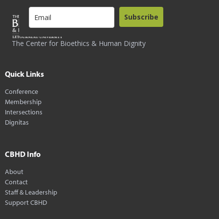
Subscribe
The Center for Bioethics & Human Dignity
Quick Links
Conference
Membership
Intersections
Dignitas
CBHD Info
About
Contact
Staff & Leadership
Support CBHD