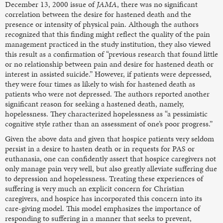
December 13, 2000 issue of
JAMA
, there was no significant
correlation between the desire for hastened death and the
presence or intensity of physical pain. Although the authors
recognized that this finding might reflect the quality of the pain
management practiced in the study institution, they also viewed
this result as a confirmation of “previous research that found little
or no relationship between pain and desire for hastened death or
interest in assisted suicide.” However, if patients were depressed,
they were four times as likely to wish for hastened death as
patients who were not depressed. The authors reported another
significant reason for seeking a hastened death, namely,
hopelessness. They characterized hopelessness as “a pessimistic
cognitive style rather than an assessment of one’s poor progress.”
Given the above data and given that hospice patients very seldom
persist in a desire to hasten death or in requests for PAS or
euthanasia, one can confidently assert that hospice caregivers not
only manage pain very well, but also greatly alleviate suffering due
to depression and hopelessness. Treating these experiences of
suffering is very much an explicit concern for Christian
caregivers, and hospice has incorporated this concern into its
care-giving model. This model emphasizes the importance of
responding to suffering in a manner that seeks to prevent,