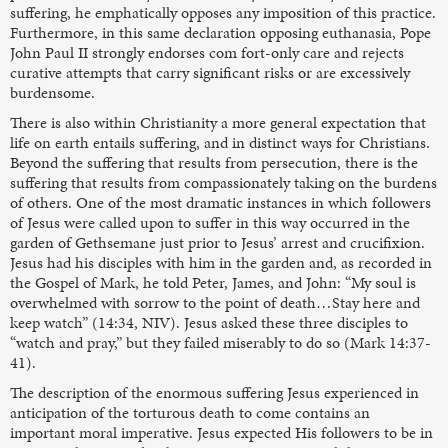
suffering, he emphatically opposes any imposition of this practice.
Furthermore, in this same declaration opposing euthanasia, Pope
John Paul II strongly endorses com fort-only care and rejects
curative attempts that carry significant risks or are excessively
burdensome.
There is also within Christianity a more general expectation that
life on earth entails suffering, and in distinct ways for Christians.
Beyond the suffering that results from persecution, there is the
suffering that results from compassionately taking on the burdens
of others. One of the most dramatic instances in which followers
of Jesus were called upon to suffer in this way occurred in the
garden of Gethsemane just prior to Jesus’ arrest and crucifixion.
Jesus had his disciples with him in the garden and, as recorded in
the Gospel of Mark, he told Peter, James, and John: “My soul is
overwhelmed with sorrow to the point of death…Stay here and
keep watch” (14:34, NIV). Jesus asked these three disciples to
“watch and pray,” but they failed miserably to do so (Mark 14:37-
41).
The description of the enormous suffering Jesus experienced in
anticipation of the torturous death to come contains an
important moral imperative. Jesus expected His followers to be in