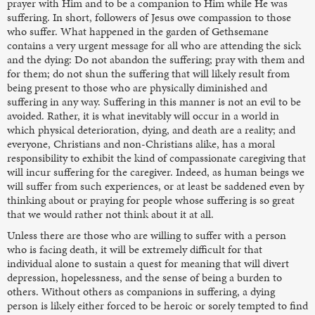
prayer with Him and to be a companion to Him while He was
suffering. In short, followers of Jesus owe compassion to those
who suffer. What happened in the garden of Gethsemane
contains a very urgent message for all who are attending the sick
and the dying: Do not abandon the suffering; pray with them and
for them; do not shun the suffering that will likely result from
being present to those who are physically diminished and
suffering in any way. Suffering in this manner is not an evil to be
avoided. Rather, it is what inevitably will occur in a world in
which physical deterioration, dying, and death are a reality; and
everyone, Christians and non-Christians alike, has a moral
responsibility to exhibit the kind of compassionate caregiving that
will incur suffering for the caregiver. Indeed, as human beings we
will suffer from such experiences, or at least be saddened even by
thinking about or praying for people whose suffering is so great
that we would rather not think about it at all.
Unless there are those who are willing to suffer with a person
who is facing death, it will be extremely difficult for that
individual alone to sustain a quest for meaning that will divert
depression, hopelessness, and the sense of being a burden to
others. Without others as companions in suffering, a dying
person is likely either forced to be heroic or sorely tempted to find