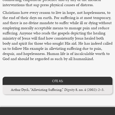
interventions that sup press physical causes of distress.
Christians have every reason to live in hope, not hopelessness, to
the end of their days on earth. For suffering is at most temporary,
and there is no divine mandate to suffer while ill or dying without
employing morally acceptable means to manage pain and reduce
suffering. Anyone who reads the gospels depicting the healing
ministry of Jesus will find how consistently Jesus healed both
body and spirit for those who sought His aid. He has indeed called
us to follow His example in alleviating suffering due to pain,
despair, and hopelessness. Human life is of incalculable worth to
God and should be regarded as such by all humankind.
CITE AS:
Arthur Dyck, “Alleviating Suffering,”
Dignity
8, no. 4 (2002): 2–3.