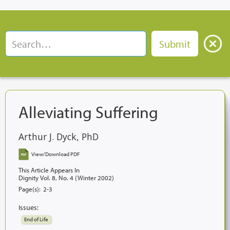
Alleviating Suffering
Arthur J. Dyck, PhD
View/Download PDF
This Article Appears In
Dignity Vol. 8, No. 4 (Winter 2002)
Page(s):
2-3
Issues:
End of Life