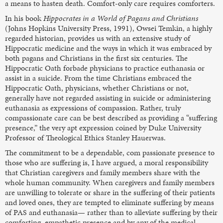
a means to hasten death. Comfort-only care requires comforters.
In his book
Hippocrates in a World of Pagans and Christians
(Johns Hopkins University Press, 1991), Owsei Temkin, a highly
regarded historian, provides us with an extensive study of
Hippocratic medicine and the ways in which it was embraced by
both pagans and Christians in the first six centuries. The
Hippocratic Oath forbade physicians to practice euthanasia or
assist in a suicide. From the time Christians embraced the
Hippocratic Oath, physicians, whether Christians or not,
generally have not regarded assisting in suicide or administering
euthanasia as expressions of compassion. Rather, truly
compassionate care can be best described as providing a “suffering
presence,” the very apt expression coined by Duke University
Professor of Theological Ethics Stanley Hauerwas.
The commitment to be a dependable, com passionate presence to
those who are suffering is, I have argued, a moral responsibility
that Christian caregivers and family members share with the
whole human community. When caregivers and family members
are unwilling to tolerate or share in the suffering of their patients
and loved ones, they are tempted to eliminate suffering by means
of PAS and euthanasia— rather than to alleviate suffering by their
comforting, empathetic presence and by any of the medical