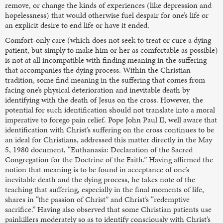
remove, or change the kinds of experiences (like depression and
hopelessness) that would otherwise fuel despair for one’s life or
an explicit desire to end life or have it ended.
Comfort-only care (which does not seek to treat or cure a dying
patient, but simply to make him or her as comfortable as possible)
is not at all incompatible with finding meaning in the suffering
that accompanies the dying process. Within the Christian
tradition, some find meaning in the suffering that comes from
facing one’s physical deterioration and inevitable death by
identifying with the death of Jesus on the cross. However, the
potential for such identification should not translate into a moral
imperative to forego pain relief. Pope John Paul II, well aware that
identification with Christ’s suffering on the cross continues to be
an ideal for Christians, addressed this matter directly in the May
5, 1980 document, “Euthanasia: Declaration of the Sacred
Congregation for the Doctrine of the Faith.” Having affirmed the
notion that meaning is to be found in acceptance of one’s
inevitable death and the dying process, he takes note of the
teaching that suffering, especially in the final moments of life,
shares in “the passion of Christ” and Christ’s “redemptive
sacrifice.” Having also observed that some Christian patients use
painkillers moderately so as to identify consciously with Christ’s