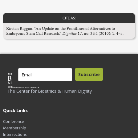
CITE AS:
Kirsten Riggan, "An Update on the Frontlines of Alternatives to
Embryonic Stem Cell Research,”
Dignitas
17, no. 3&4 (2010): 1, 4–5.
Subscribe
The Center for Bioethics & Human Dignity
Quick Links
Conference
Membership
Intersections