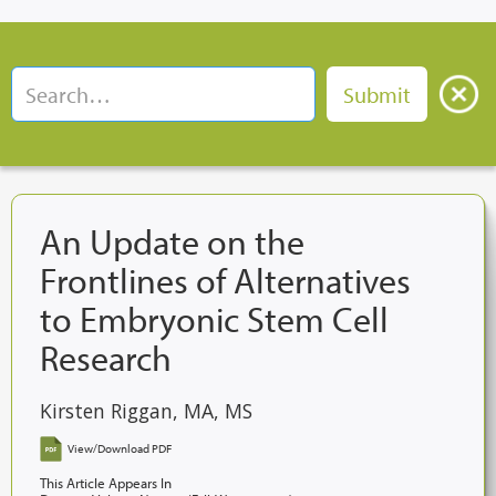
An Update on the
Frontlines of Alternatives
to Embryonic Stem Cell
Research
Kirsten Riggan, MA, MS
View/Download PDF
This Article Appears In