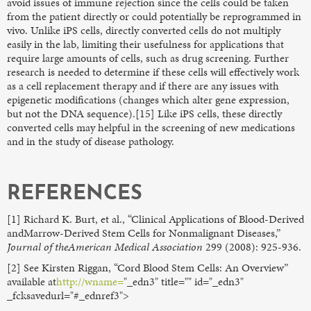
avoid issues of immune rejection since the cells could be taken
from the patient directly or could potentially be reprogrammed in
vivo. Unlike iPS cells, directly converted cells do not multiply
easily in the lab, limiting their usefulness for applications that
require large amounts of cells, such as drug screening. Further
research is needed to determine if these cells will effectively work
as a cell replacement therapy and if there are any issues with
epigenetic modifications (changes which alter gene expression,
but not the DNA sequence).[15] Like iPS cells, these directly
converted cells may helpful in the screening of new medications
and in the study of disease pathology.
REFERENCES
[1] Richard K. Burt, et al., “Clinical Applications of Blood-Derived
andMarrow-Derived Stem Cells for Nonmalignant Diseases,”
Journal of theAmerican Medical Association
299 (2008): 925-936.
[2] See Kirsten Riggan, “Cord Blood Stem Cells: An Overview”
available at
http://wname=
"_edn3" title="" id="_edn3"
_fcksavedurl="#_ednref3">