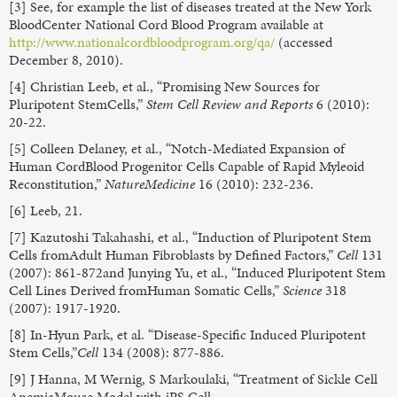
[3] See, for example the list of diseases treated at the New York
BloodCenter National Cord Blood Program available at
http://www.nationalcordbloodprogram.org/qa/
(accessed
December 8, 2010).
[4] Christian Leeb, et al., “Promising New Sources for
Pluripotent StemCells,”
Stem Cell Review and Reports
6 (2010):
20-22.
[5] Colleen Delaney, et al., “Notch-Mediated Expansion of
Human CordBlood Progenitor Cells Capable of Rapid Myleoid
Reconstitution,”
NatureMedicine
16 (2010): 232-236.
[6] Leeb, 21.
[7] Kazutoshi Takahashi, et al., “Induction of Pluripotent Stem
Cells fromAdult Human Fibroblasts by Defined Factors,”
Cell
131
(2007): 861-872and Junying Yu, et al., “Induced Pluripotent Stem
Cell Lines Derived fromHuman Somatic Cells,”
Science
318
(2007): 1917-1920.
[8] In-Hyun Park, et al. “Disease-Specific Induced Pluripotent
Stem Cells,”
Cell
134 (2008): 877-886.
[9] J Hanna, M Wernig, S Markoulaki, “Treatment of Sickle Cell
AnemiaMouse Model with iPS Cell