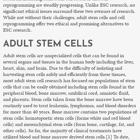
reprogramming are steadily progressing. Unlike ESC research, no
significant ethical issues surround these two avenues of research.
While not without their challenges, adult stem cells and cell
reprogramming offer two ethical and promising alternatives to
ESC research.
ADULT STEM CELLS
Adult stem cells are unspecialized cells that can be found in
several organs and tissues in the human body including the liver,
heart, skin, and brain. Due to the difficulty of isolating and
harvesting stem cells safely and efficiently from these tissues,
most adult stem cell research has focused on populations of stem
cells that can be easily obtained including stem cells found in the
peripheral blood, bone marrow, umbilical cord, amniotic fluid,
and placenta. Stem cells taken from the bone marrow have been
routinely used to treat leukemia, lymphomas, and blood disorders
for more than 40 years. Bone marrow contains two populations of
stem cells: hematopoetic stem cells (forms white and red blood
cells) and mesenchymal stem cells (form bone, cartilage, fat, and
other cells). So far, the majority of clinical treatments have
utilized blood and bone marrow derived stem cells.[1] To date,