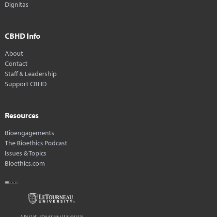
Dignitas
CBHD Info
About
Contact
Staff & Leadership
Support CBHD
Resources
Bioengagements
The Bioethics Podcast
Issues & Topics
Bioethics.com
A Part of LeTourneau University