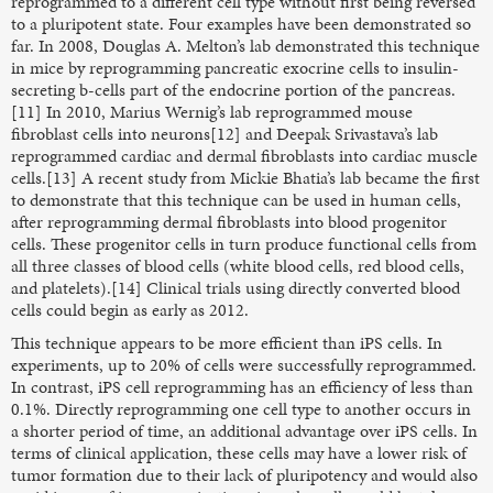
reprogrammed to a different cell type without first being reversed
to a pluripotent state. Four examples have been demonstrated so
far. In 2008, Douglas A. Melton’s lab demonstrated this technique
in mice by reprogramming pancreatic exocrine cells to insulin-
secreting b-cells part of the endocrine portion of the pancreas.
[11] In 2010, Marius Wernig’s lab reprogrammed mouse
fibroblast cells into neurons[12] and Deepak Srivastava’s lab
reprogrammed cardiac and dermal fibroblasts into cardiac muscle
cells.[13] A recent study from Mickie Bhatia’s lab became the first
to demonstrate that this technique can be used in human cells,
after reprogramming dermal fibroblasts into blood progenitor
cells. These progenitor cells in turn produce functional cells from
all three classes of blood cells (white blood cells, red blood cells,
and platelets).[14] Clinical trials using directly converted blood
cells could begin as early as 2012.
This technique appears to be more efficient than iPS cells. In
experiments, up to 20% of cells were successfully reprogrammed.
In contrast, iPS cell reprogramming has an efficiency of less than
0.1%. Directly reprogramming one cell type to another occurs in
a shorter period of time, an additional advantage over iPS cells. In
terms of clinical application, these cells may have a lower risk of
tumor formation due to their lack of pluripotency and would also