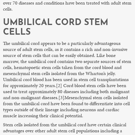
over 70 diseases and conditions have been treated with adult stem
cells.
UMBILICAL CORD STEM
CELLS
The umbilical cord appears to be a particularly advantageous
source of adult stem cells, as it contains a rich and non-invasive
source of stem cells that can be easily obtained. Like bone
marrow, the umbilical cord contains two separate sources of stem
cells, hematopoetic stem cells taken from the cord blood and
mesenchymal stem cells isolated from the Wharton’s jelly.
Umbilical cord blood has been used in stem cell transplantations
for approximately 20 years.[2] Cord blood stem cells have been
used to treat approximately 80 diseases including both malignant
and non-malignant diseases.[3]Mesenchymal stem cells isolated
from the umbilical cord have been found to differentiate into cell
types outside of their lineage including neurons and cardiac
muscle increasing their clinical potential.
Stem cells isolated from the umbilical cord have certain clinical
advantages over other adult stem cell populations including a