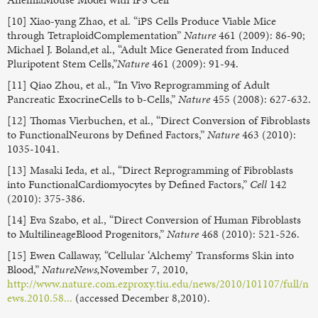
[10] Xiao-yang Zhao, et al. “iPS Cells Produce Viable Mice
through TetraploidComplementation”
Nature
461 (2009): 86-90;
Michael J. Boland,et al., “Adult Mice Generated from Induced
Pluripotent Stem Cells,”
Nature
461 (2009): 91-94.
[11] Qiao Zhou, et al., “In Vivo Reprogramming of Adult
Pancreatic ExocrineCells to b-Cells,”
Nature
455 (2008): 627-632.
[12] Thomas Vierbuchen, et al., “Direct Conversion of Fibroblasts
to FunctionalNeurons by Defined Factors,”
Nature
463 (2010):
1035-1041.
[13] Masaki Ieda, et al., “Direct Reprogramming of Fibroblasts
into FunctionalCardiomyocytes by Defined Factors,”
Cell
142
(2010): 375-386.
[14] Eva Szabo, et al., “Direct Conversion of Human Fibroblasts
to MultilineageBlood Progenitors,”
Nature
468 (2010): 521-526.
[15] Ewen Callaway, “Cellular ‘Alchemy’ Transforms Skin into
Blood,”
NatureNews,
November 7, 2010,
http://www.nature.com.ezproxy.tiu.edu/news/2010/101107/full/n
ews.2010.58...
(accessed December 8,2010).