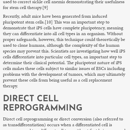
used to correct sickle cell anemia demonstrating their usefulness
for stem cell therapy.[9]
Recently, adult mice have been generated from induced
pluripotent stem cells.[10] This was an important step to
demonstrate that iPS cells have complete pluripotency, meaning
they can differentiate into all cell types in an organism. Without
proper safeguards, however, this technique could theoretically be
used to clone humans, although the complexity of the human
species may prevent this. Scientists are investigating how well iPS
cells differentiate into particular cell types, an important step to
determine their clinical potential. The pluripotent nature of iPS
cells makes these cells subject to similar issues of ESCs including
problems with the development of tumors, which may ultimately
prevent these cells from being useful as a cell replacement
therapy.
DIRECT CELL
REPROGRAMMING
Direct cell reprogramming or direct conversion (also referred to
as transdifferentiation) occurs when a differentiated cell is