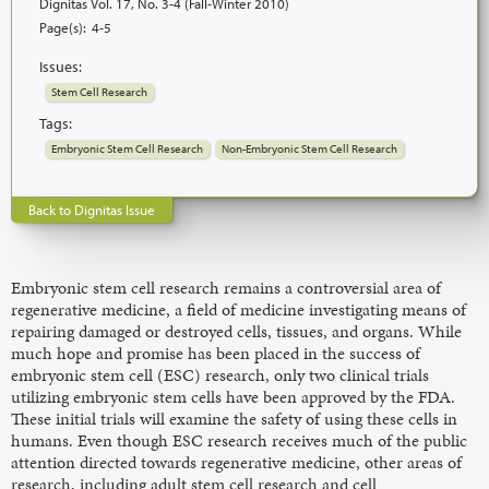
Dignitas Vol. 17, No. 3-4 (Fall-Winter 2010)
Page(s):
4-5
Issues:
Stem Cell Research
Tags:
Embryonic Stem Cell Research
Non-Embryonic Stem Cell Research
Back to Dignitas Issue
Embryonic stem cell research remains a controversial area of
regenerative medicine, a field of medicine investigating means of
repairing damaged or destroyed cells, tissues, and organs. While
much hope and promise has been placed in the success of
embryonic stem cell (ESC) research, only two clinical trials
utilizing embryonic stem cells have been approved by the FDA.
These initial trials will examine the safety of using these cells in
humans. Even though ESC research receives much of the public
attention directed towards regenerative medicine, other areas of
research, including adult stem cell research and cell