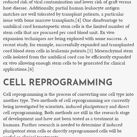
reduced risk of viral contamination and lower risk of graft versus
host disease. Additionally, partial human leukocyte antigen
matches are well tolerated by transplant patients, a particular
issue with bone marrow transplants.[4] One disadvantage to
umbilical cord hematopoetic stem cells is the limited number of
stem cells that are procured per cord blood unit. Ex vivo
expansion techniques are being explored with some success. A
recent study, for example, successfully expanded and transplanted
cord blood stem cells in leukemia patients.[5] Mesenchymal stem
cells isolated from the umbilical cord can be efficiently expanded
ex vivo allowing enough stem cells to be generated for clinical
applications.[6]
CELL REPROGRAMMING
Cell reprogramming is the process of converting one cell type into
another type. Two methods of cell reprogramming are currently
being investigated by scientists, induced pluripotency and direct
cell reprogramming. Both methods are still in the research stage
of development and have not been tested as a treatment in
humans. Further research is needed to determine if induced
pluripotent stem cells or directly reprogrammed cells will be
useful as clinical treatments.