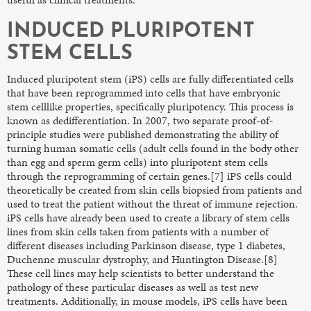
INDUCED PLURIPOTENT
STEM CELLS
Induced pluripotent stem (iPS) cells are fully differentiated cells
that have been reprogrammed into cells that have embryonic
stem celllike properties, specifically pluripotency. This process is
known as dedifferentiation. In 2007, two separate proof-of-
principle studies were published demonstrating the ability of
turning human somatic cells (adult cells found in the body other
than egg and sperm germ cells) into pluripotent stem cells
through the reprogramming of certain genes.[7] iPS cells could
theoretically be created from skin cells biopsied from patients and
used to treat the patient without the threat of immune rejection.
iPS cells have already been used to create a library of stem cells
lines from skin cells taken from patients with a number of
different diseases including Parkinson disease, type 1 diabetes,
Duchenne muscular dystrophy, and Huntington Disease.[8]
These cell lines may help scientists to better understand the
pathology of these particular diseases as well as test new
treatments. Additionally, in mouse models, iPS cells have been