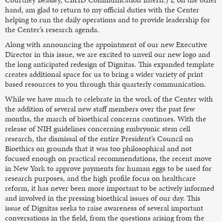
hand, am glad to return to my official duties with the Center
helping to run the daily operations and to provide leadership for
the Center’s research agenda.
Along with announcing the appointment of our new Executive
Director in this issue, we are excited to unveil our new logo and
the long anticipated redesign of Dignitas. This expanded template
creates additional space for us to bring a wider variety of print
based resources to you through this quarterly communication.
While we have much to celebrate in the work of the Center with
the addition of several new staff members over the past few
months, the march of bioethical concerns continues. With the
release of NIH guidelines concerning embryonic stem cell
research, the dismissal of the entire President’s Council on
Bioethics on grounds that it was too philosophical and not
focused enough on practical recommendations, the recent move
in New York to approve payments for human eggs to be used for
research purposes, and the high profile focus on healthcare
reform, it has never been more important to be actively informed
and involved in the pressing bioethical issues of our day. This
issue of Dignitas seeks to raise awareness of several important
conversations in the field, from the questions arising from the