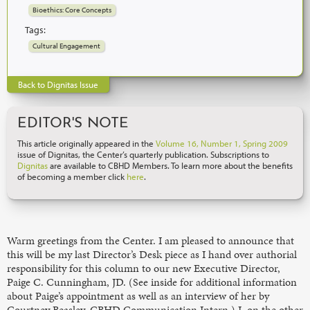
Bioethics: Core Concepts
Tags:
Cultural Engagement
Back to Dignitas Issue
EDITOR'S NOTE
This article originally appeared in the
Volume 16, Number 1, Spring 2009
issue of Dignitas, the Center’s quarterly publication. Subscriptions to
Dignitas
are available to CBHD Members. To learn more about the benefits
of becoming a member click
here
.
Warm greetings from the Center. I am pleased to announce that
this will be my last Director’s Desk piece as I hand over authorial
responsibility for this column to our new Executive Director,
Paige C. Cunningham, JD. (See inside for additional information
about Paige’s appointment as well as an interview of her by
Courtney Beasley, CBHD Communication Intern.) I, on the other