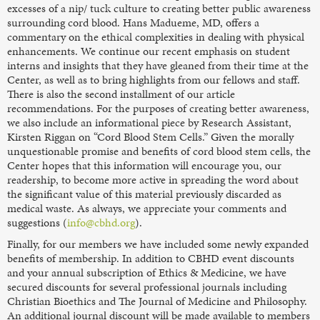
excesses of a nip/ tuck culture to creating better public awareness
surrounding cord blood. Hans Madueme, MD, offers a
commentary on the ethical complexities in dealing with physical
enhancements. We continue our recent emphasis on student
interns and insights that they have gleaned from their time at the
Center, as well as to bring highlights from our fellows and staff.
There is also the second installment of our article
recommendations. For the purposes of creating better awareness,
we also include an informational piece by Research Assistant,
Kirsten Riggan on “Cord Blood Stem Cells.” Given the morally
unquestionable promise and benefits of cord blood stem cells, the
Center hopes that this information will encourage you, our
readership, to become more active in spreading the word about
the significant value of this material previously discarded as
medical waste. As always, we appreciate your comments and
suggestions (
info@cbhd.org
).
Finally, for our members we have included some newly expanded
benefits of membership. In addition to CBHD event discounts
and your annual subscription of Ethics & Medicine, we have
secured discounts for several professional journals including
Christian Bioethics and The Journal of Medicine and Philosophy.
An additional journal discount will be made available to members