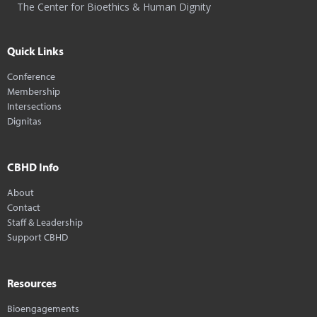
The Center for Bioethics & Human Dignity
Quick Links
Conference
Membership
Intersections
Dignitas
CBHD Info
About
Contact
Staff & Leadership
Support CBHD
Resources
Bioengagements