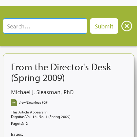
From the Director's Desk
(Spring 2009)
Michael J. Sleasman, PhD
View/Download PDF
This Article Appears In
Dignitas Vol. 16, No. 1 (Spring 2009)
Page(s):
2
Issues: