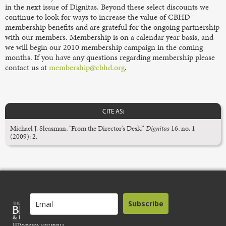
in the next issue of Dignitas. Beyond these select discounts we
continue to look for ways to increase the value of CBHD
membership benefits and are grateful for the ongoing partnership
with our members. Membership is on a calendar year basis, and
we will begin our 2010 membership campaign in the coming
months. If you have any questions regarding membership please
contact us at
membership@cbhd.org
.
CITE AS:
Michael J. Sleasman, "From the Director's Desk,”
Dignitas
16, no. 1
(2009): 2.
Subscribe