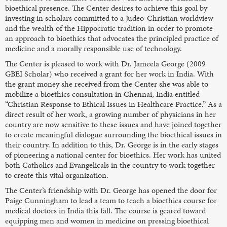
bioethical presence. The Center desires to achieve this goal by
investing in scholars committed to a Judeo-Christian worldview
and the wealth of the Hippocratic tradition in order to promote
an approach to bioethics that advocates the principled practice of
medicine and a morally responsible use of technology.
The Center is pleased to work with Dr. Jameela George (2009
GBEI Scholar) who received a grant for her work in India. With
the grant money she received from the Center she was able to
mobilize a bioethics consultation in Chennai, India entitled
“Christian Response to Ethical Issues in Healthcare Practice.” As a
direct result of her work, a growing number of physicians in her
country are now sensitive to these issues and have joined together
to create meaningful dialogue surrounding the bioethical issues in
their country. In addition to this, Dr. George is in the early stages
of pioneering a national center for bioethics. Her work has united
both Catholics and Evangelicals in the country to work together
to create this vital organization.
The Center’s friendship with Dr. George has opened the door for
Paige Cunningham to lead a team to teach a bioethics course for
medical doctors in India this fall. The course is geared toward
equipping men and women in medicine on pressing bioethical