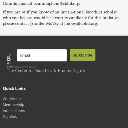
Cunningham at pcunningham@cbhd.org.
If you are or if you know of an international bioethics scholar
who you believe would be a worthy candidate for this initiative,
please contact Jennifer McVey at jmcvey@cbhd.org.
Subscribe
The Center for Bioethics & Human Dignity
Quick Links
Conference
Membership
Intersections
Dignitas