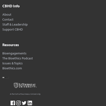
CBHD Info
About
Contact
Staff & Leadership
Support CBHD
Resources
Bioengagements
The Bioethics Podcast
Issues & Topics
Bioethics.com
A Part of LeTourneau University