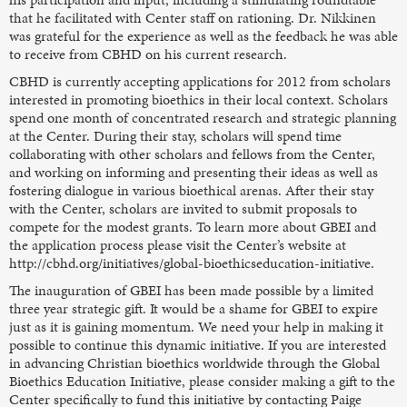
that he facilitated with Center staff on rationing. Dr. Nikkinen
was grateful for the experience as well as the feedback he was able
to receive from CBHD on his current research.
CBHD is currently accepting applications for 2012 from scholars
interested in promoting bioethics in their local context. Scholars
spend one month of concentrated research and strategic planning
at the Center. During their stay, scholars will spend time
collaborating with other scholars and fellows from the Center,
and working on informing and presenting their ideas as well as
fostering dialogue in various bioethical arenas. After their stay
with the Center, scholars are invited to submit proposals to
compete for the modest grants. To learn more about GBEI and
the application process please visit the Center’s website at
http://cbhd.org/initiatives/global-bioethicseducation-initiative.
The inauguration of GBEI has been made possible by a limited
three year strategic gift. It would be a shame for GBEI to expire
just as it is gaining momentum. We need your help in making it
possible to continue this dynamic initiative. If you are interested
in advancing Christian bioethics worldwide through the Global
Bioethics Education Initiative, please consider making a gift to the
Center specifically to fund this initiative by contacting Paige