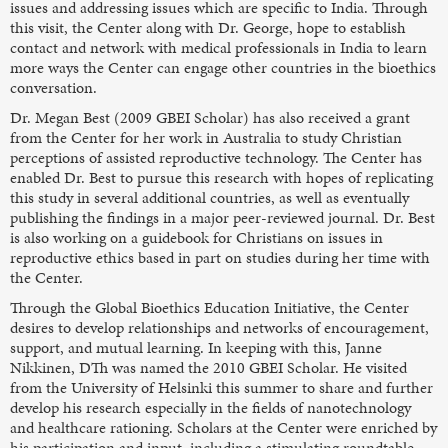
issues and addressing issues which are specific to India. Through
this visit, the Center along with Dr. George, hope to establish
contact and network with medical professionals in India to learn
more ways the Center can engage other countries in the bioethics
conversation.
Dr. Megan Best (2009 GBEI Scholar) has also received a grant
from the Center for her work in Australia to study Christian
perceptions of assisted reproductive technology. The Center has
enabled Dr. Best to pursue this research with hopes of replicating
this study in several additional countries, as well as eventually
publishing the findings in a major peer-reviewed journal. Dr. Best
is also working on a guidebook for Christians on issues in
reproductive ethics based in part on studies during her time with
the Center.
Through the Global Bioethics Education Initiative, the Center
desires to develop relationships and networks of encouragement,
support, and mutual learning. In keeping with this, Janne
Nikkinen, DTh was named the 2010 GBEI Scholar. He visited
from the University of Helsinki this summer to share and further
develop his research especially in the fields of nanotechnology
and healthcare rationing. Scholars at the Center were enriched by
his participation and input, including a stimulating roundtable