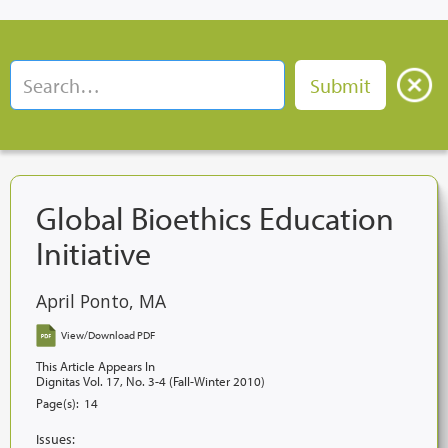
Global Bioethics Education
Initiative
April Ponto, MA
View/Download PDF
This Article Appears In
Dignitas Vol. 17, No. 3-4 (Fall-Winter 2010)
Page(s):
14
Issues: