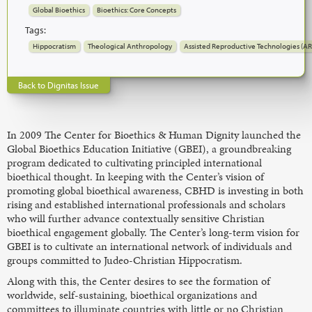
Global Bioethics
Bioethics: Core Concepts
Tags:
Hippocratism
Theological Anthropology
Assisted Reproductive Technologies (AR
Back to Dignitas Issue
In 2009 The Center for Bioethics & Human Dignity launched the
Global Bioethics Education Initiative (GBEI), a groundbreaking
program dedicated to cultivating principled international
bioethical thought. In keeping with the Center’s vision of
promoting global bioethical awareness, CBHD is investing in both
rising and established international professionals and scholars
who will further advance contextually sensitive Christian
bioethical engagement globally. The Center’s long-term vision for
GBEI is to cultivate an international network of individuals and
groups committed to Judeo-Christian Hippocratism.
Along with this, the Center desires to see the formation of
worldwide, self-sustaining, bioethical organizations and
committees to illuminate countries with little or no Christian