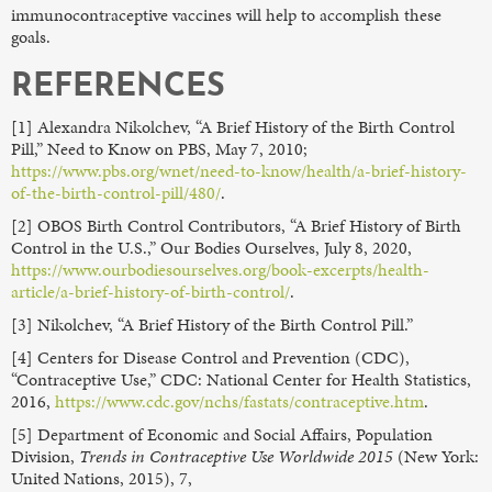
immunocontraceptive vaccines will help to accomplish these
goals.
REFERENCES
[1] Alexandra Nikolchev, “A Brief History of the Birth Control
Pill,” Need to Know on PBS, May 7, 2010;
https://www.pbs.org/wnet/need-to-know/health/a-brief-history-
of-the-birth-control-pill/480/
.
[2] OBOS Birth Control Contributors, “A Brief History of Birth
Control in the U.S.,” Our Bodies Ourselves, July 8, 2020,
https://www.ourbodiesourselves.org/book-excerpts/health-
article/a-brief-history-of-birth-control/
.
[3] Nikolchev, “A Brief History of the Birth Control Pill.”
[4] Centers for Disease Control and Prevention (CDC),
“Contraceptive Use,” CDC: National Center for Health Statistics,
2016,
https://www.cdc.gov/nchs/fastats/contraceptive.htm
.
[5] Department of Economic and Social Affairs, Population
Division,
Trends in Contraceptive Use Worldwide 2015
(New York:
United Nations, 2015), 7,