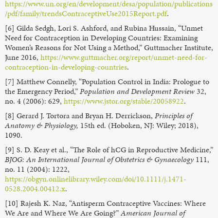
https://www.un.org/en/development/desa/population/publications
/pdf/family/trendsContraceptiveUse2015Report.pdf
.
[6] Gilda Sedgh, Lori S. Ashford, and Rubina Hussain, “Unmet
Need for Contraception in Developing Countries: Examining
Women’s Reasons for Not Using a Method,” Guttmacher Institute,
June 2016,
https://www.guttmacher.org/report/unmet-need-for-
contraception-in-developing-countries
.
[7] Matthew Connelly, “Population Control in India: Prologue to
the Emergency Period,”
Population and Development Review
32,
no. 4 (2006): 629,
https://www.jstor.org/stable/20058922
.
[8] Gerard J. Tortora and Bryan H. Derrickson,
Principles of
Anatomy & Physiology,
15th ed. (Hoboken, NJ: Wiley; 2018),
1090.
[9] S. D. Keay et al., “The Role of hCG in Reproductive Medicine,”
BJOG: An International Journal of Obstetrics & Gynaecology
111,
no. 11 (2004): 1222,
https://obgyn.onlinelibrary.wiley.com/doi/10.1111/j.1471-
0528.2004.00412.x
.
[10] Rajesh K. Naz, “Antisperm Contraceptive Vaccines: Where
We Are and Where We Are Going?”
American Journal of