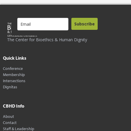
Subscribe
The Center for Bioethics & Human Dignity
Quick Links
Conference
Membership
Intersections
Dignitas
CBHD Info
About
Contact
Staff & Leadership