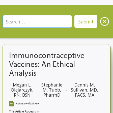
Immunocontraceptive
Vaccines: An Ethical
Analysis
Megan L.
Stephanie
Dennis M.
Olejarczyk,
M. Tubb,
Sullivan, MD,
,
,
RN, BSN
PharmD
FACS, MA
View/Download PDF
This Article Appears In