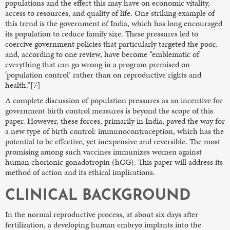
populations and the effect this may have on economic vitality,
access to resources, and quality of life. One striking example of
this trend is the government of India, which has long encouraged
its population to reduce family size. These pressures led to
coercive government policies that particularly targeted the poor,
and, according to one review, have become “emblematic of
everything that can go wrong in a program premised on
‘population control’ rather than on reproductive rights and
health.”[7]
A complete discussion of population pressures as an incentive for
government birth control measures is beyond the scope of this
paper. However, these forces, primarily in India, paved the way for
a new type of birth control: immunocontraception, which has the
potential to be effective, yet inexpensive and reversible. The most
promising among such vaccines immunizes women against
human chorionic gonadotropin (hCG). This paper will address its
method of action and its ethical implications.
CLINICAL BACKGROUND
In the normal reproductive process, at about six days after
fertilization, a developing human embryo implants into the