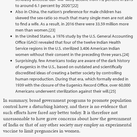
to around 6.1 percent by 2020.”[22]
Also in China, the nation’s preference for male children has
skewed the sex-ratio so much that many single men are not able
to find a wife. As a result, in 2016 there were 33.59 million more
men than women.[23]
In the United States, a 1976 study by the U.S. General Accounting
Office (GAO) revealed that four of the twelve Indian Health
Service regions in the U.S. sterilized 3,406 American Indian
women without their consent in the preceding three years.[24]
Surprisingly, few Americans today are aware of the dark history
of eugenics in the U.S., based on outdated and scientifically
discredited ideas of creating a better society by controlling
human reproduction. During that era, which formally ended in
1939 with the closure of the Eugenics Record Office, over 60,000
Americans underwent sterilization against their will.[25]
In summary, broad government programs to promote population
control have a disturbing history, and there is no evidence that
such efforts have fared any better today. It is therefore not
unreasonable to have grave concerns about how the government
of India or that of any other society may employ an experimental
vaccine to limit pregnancies in women.