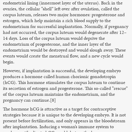
endometrial lining (innermost layer of the uterus). Back in the
ovaries, the cellular “shell” left over after ovulation, called the
corpus luteum, releases two major hormones: progesterone and
estrogen, which help maintain a rich blood supply to the
endometrium for successful implantation. Normally, if pregnancy
had not occurred, the corpus luteum would degenerate after 12–
14 days. Loss of the corpus luteum would deprive the
endometrium of progesterone, and the inner layer of the
endometrium would be destroyed and would slough away. These
events would create the menstrual flow, and a new cycle would
begin.
However, if implantation is successful, the developing embryo
produces a hormone called human chorionic gonadotropin
(hCG). This hormone stimulates the corpus luteum to continue
its secretion of estrogen and progesterone. This so-called “rescue”
of the corpus luteum maintains the endometrium, and the
pregnancy can continue.[8]
The hormone hCG is attractive as a target for contraceptive
strategies because it is unique to the developing embryo. It is not
present before fertilization, and only appears in the bloodstream
after implantation. Inducing a woman’s immune system to