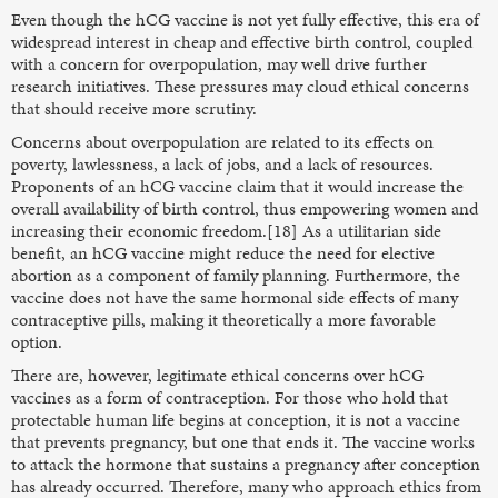
Even though the hCG vaccine is not yet fully effective, this era of
widespread interest in cheap and effective birth control, coupled
with a concern for overpopulation, may well drive further
research initiatives. These pressures may cloud ethical concerns
that should receive more scrutiny.
Concerns about overpopulation are related to its effects on
poverty, lawlessness, a lack of jobs, and a lack of resources.
Proponents of an hCG vaccine claim that it would increase the
overall availability of birth control, thus empowering women and
increasing their economic freedom.[18] As a utilitarian side
benefit, an hCG vaccine might reduce the need for elective
abortion as a component of family planning. Furthermore, the
vaccine does not have the same hormonal side effects of many
contraceptive pills, making it theoretically a more favorable
option.
There are, however, legitimate ethical concerns over hCG
vaccines as a form of contraception. For those who hold that
protectable human life begins at conception, it is not a vaccine
that prevents pregnancy, but one that ends it. The vaccine works
to attack the hormone that sustains a pregnancy after conception
has already occurred. Therefore, many who approach ethics from