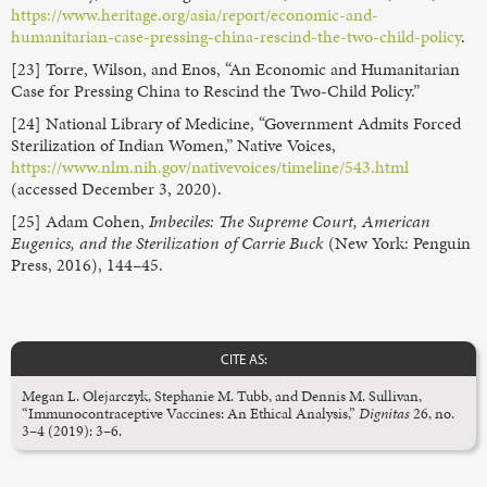
https://www.heritage.org/asia/report/economic-and-
humanitarian-case-pressing-china-rescind-the-two-child-policy
.
[23] Torre, Wilson, and Enos, “An Economic and Humanitarian
Case for Pressing China to Rescind the Two-Child Policy.”
[24] National Library of Medicine, “Government Admits Forced
Sterilization of Indian Women,” Native Voices,
https://www.nlm.nih.gov/nativevoices/timeline/543.html
(accessed December 3, 2020).
[25] Adam Cohen,
Imbeciles: The Supreme Court, American
Eugenics, and the Sterilization of Carrie Buck
(New York: Penguin
Press, 2016), 144–45.
CITE AS:
Megan L. Olejarczyk, Stephanie M. Tubb, and Dennis M. Sullivan,
“Immunocontraceptive Vaccines: An Ethical Analysis,”
Dignitas
26, no.
3–4 (2019): 3–6.