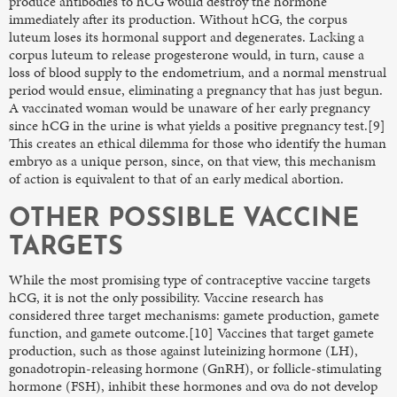
produce antibodies to hCG would destroy the hormone
immediately after its production. Without hCG, the corpus
luteum loses its hormonal support and degenerates. Lacking a
corpus luteum to release progesterone would, in turn, cause a
loss of blood supply to the endometrium, and a normal menstrual
period would ensue, eliminating a pregnancy that has just begun.
A vaccinated woman would be unaware of her early pregnancy
since hCG in the urine is what yields a positive pregnancy test.[9]
This creates an ethical dilemma for those who identify the human
embryo as a unique person, since, on that view, this mechanism
of action is equivalent to that of an early medical abortion.
OTHER POSSIBLE VACCINE
TARGETS
While the most promising type of contraceptive vaccine targets
hCG, it is not the only possibility. Vaccine research has
considered three target mechanisms: gamete production, gamete
function, and gamete outcome.[10] Vaccines that target gamete
production, such as those against luteinizing hormone (LH),
gonadotropin-releasing hormone (GnRH), or follicle-stimulating
hormone (FSH), inhibit these hormones and ova do not develop