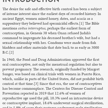
INTRODUCTION
The desire for safe and effective birth control has been a subject
of intense interest since the earliest days of recorded history. In
ancient Egypt, women mixed honey, dates, and acacia as a
suppository they believed had spermicidal effects.[1] The Bible
mentions
coitus interruptus
, perhaps the earliest form of
contraception, in Genesis 38 when Onan refused Judah’s
command to impregnate his deceased brother’s wife, but had a
sexual relationship with her. Condoms were made from fish
bladders and other materials that date back to as early as 3000
B.C.[2]
In 1960, the Food and Drug Administration approved the first
oral contraceptive, not only for menstrual regulation but also to
prevent pregnancy. The research, originally funded by Margret
Sanger, was based on clinical trials with women in Puerto Rico,
which, unlike in parts of the United States, did not prohibit birth
control at that time.[3] Since that era, the use of contraceptives
has become commonplace. The Centers for Disease Control and
Prevention reported in 2019 that 12.6% of women of
reproductive age used the pill, 10.3% used an intrauterine device
or contraceptive implant, 18.6% underwent surgical sterilization,
and in 5.9% of cases their partners underwent male sterilization.