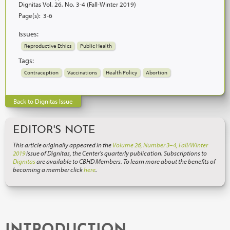
Dignitas Vol. 26, No. 3-4 (Fall-Winter 2019)
Page(s):
3-6
Issues:
Reproductive Ethics
Public Health
Tags:
Contraception
Vaccinations
Health Policy
Abortion
Back to Dignitas Issue
EDITOR'S NOTE
This article originally appeared in the
Volume 26, Number 3–4, Fall/Winter
2019
issue of Dignitas, the Center’s quarterly publication. Subscriptions to
Dignitas
are available to CBHD Members. To learn more about the benefits of
becoming a member click
here
.