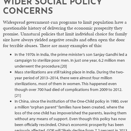
WIDER SOCIAL POLICY
CONCERNS
Widespread government-run programs to limit population have a
questionable history of delivering the economic prosperity they
promise. Unnatural policies that limit individual choice for family
size have always yielded negative results and often open the door
for terrible abuses. There are many examples of this:
In the 1970s in India, the prime minister’s son Sanjay Gandhi led a
campaign to sterilize poor men. In just one year, 6.2 million men
underwent the procedure.[20]
Mass sterilizations are still taking place in India. During the two-
year period of 2013–2014, there were almost four million
sterilizations, most of them in women. This happened even
though over 700 had died of complications from 2009 to 2012.
[21]
In China, since the institution of the One-Child policy in 1980, over
a million “orphan parent” families have been created, where the
loss of the one child has impoverished the parents, leaving them
without any means of support. Even though this policy has now
been officially rescinded, China’s economic prosperity has been
seriously affected. GDP will “likely decline from 7.2 percent in 2013