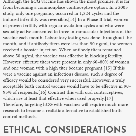
Although the hCG vaccine has shown the most promise, it is far
from becoming a commonplace contraceptive option. In a 2005
study, only one pregnancy occurred in 1,224 cycles and the
induced infertility was reversible.[14] In a Phase II trial, women
of proven fertility with regular ovulation cycles and who were
sexually active consented to three intramuscular injections of the
vaccine each month. Laboratory testing was done throughout the
month, and if antibody titers were less than 50 ng/ml, the women
received a booster injection. When antibody titers remained
above 50 ng/ml, the vaccine was effective in blocking fertility.
However, effective titers were present in only 60–80% of women,
and one woman with a high titer became pregnant.[15] If this
were a vaccine against an infectious disease, such a degree of
efficacy would be considered very successful. However, a truly
acceptable birth control vaccine would have to be effective in 90–
95% of recipients.[16] Contrast this with oral contraceptives,
which are at least that effective when used properly.[17]
Therefore, targeting hCG with vaccines will require much more
research to become a realistic alternative to established birth
control methods.
ETHICAL CONSIDERATIONS