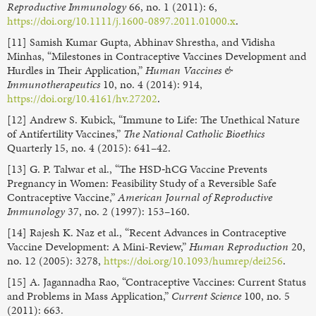
Reproductive Immunology
66, no. 1 (2011): 6,
https://doi.org/10.1111/j.1600-0897.2011.01000.x
.
[11] Samish Kumar Gupta, Abhinav Shrestha, and Vidisha
Minhas, “Milestones in Contraceptive Vaccines Development and
Hurdles in Their Application,”
Human Vaccines &
Immunotherapeutics
10, no. 4 (2014): 914,
https://doi.org/10.4161/hv.27202
.
[12] Andrew S. Kubick, “Immune to Life: The Unethical Nature
of Antifertility Vaccines,”
The National Catholic Bioethics
Quarterly 15, no. 4 (2015): 641–42.
[13] G. P. Talwar et al., “The HSD‐hCG Vaccine Prevents
Pregnancy in Women: Feasibility Study of a Reversible Safe
Contraceptive Vaccine,”
American Journal of Reproductive
Immunology
37, no. 2 (1997): 153–160.
[14] Rajesh K. Naz et al., “Recent Advances in Contraceptive
Vaccine Development: A Mini-Review,”
Human Reproduction
20,
no. 12 (2005): 3278,
https://doi.org/10.1093/humrep/dei256
.
[15] A. Jagannadha Rao, “Contraceptive Vaccines: Current Status
and Problems in Mass Application,”
Current Science
100, no. 5
(2011): 663.