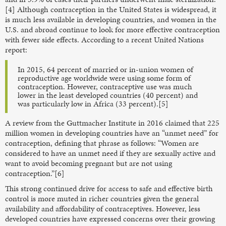
[4] Although contraception in the United States is widespread, it
is much less available in developing countries, and women in the
U.S. and abroad continue to look for more effective contraception
with fewer side effects. According to a recent United Nations
report:
In 2015, 64 percent of married or in-union women of
reproductive age worldwide were using some form of
contraception. However, contraceptive use was much
lower in the least developed countries (40 percent) and
was particularly low in Africa (33 percent).[5]
A review from the Guttmacher Institute in 2016 claimed that 225
million women in developing countries have an “unmet need” for
contraception, defining that phrase as follows: “Women are
considered to have an unmet need if they are sexually active and
want to avoid becoming pregnant but are not using
contraception.”[6]
This strong continued drive for access to safe and effective birth
control is more muted in richer countries given the general
availability and affordability of contraceptives. However, less
developed countries have expressed concerns over their growing