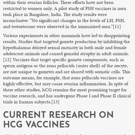
within their ovarian follicles. These efforts have not been
restricted to women only. A pilot study of FSH vaccines in men
took place in Bangalore, India. The study results were
inconclusive: “No significant changes in the levels of LH, FSH,
and testosterone were observed in the immunized men.”[11]
Various experiments in other mammals have led to disappointing
results. Studies that targeted gamete production by inhibiting the
hypothalamus delayed sexual maturity in both male and female
adolescent animals and caused gonadal atrophy in adult animals.
[12] Vaccines that target specific gamete components, such as
sperm antigens or the zona pellucida (outer shell) of the oocyte,
are not unique to gametes and are shared with somatic cells. This
outcome means, for example, that zona pellucida vaccines are
highly effective, but may cause ovarian inflammation. In spite of
these other studies, hCG remains the most promising target for
vaccine research, and has undergone Phase I and Phase II clinical
trials in human subjects.[13]
CURRENT RESEARCH ON
HCG VACCINES