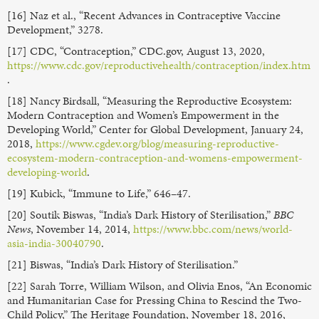
[16] Naz et al., “Recent Advances in Contraceptive Vaccine
Development,” 3278.
[17] CDC, “Contraception,” CDC.gov, August 13, 2020,
https://www.cdc.gov/reproductivehealth/contraception/index.htm
.
[18] Nancy Birdsall, “Measuring the Reproductive Ecosystem:
Modern Contraception and Women’s Empowerment in the
Developing World,” Center for Global Development, January 24,
2018,
https://www.cgdev.org/blog/measuring-reproductive-
ecosystem-modern-contraception-and-womens-empowerment-
developing-world
.
[19] Kubick, “Immune to Life,” 646–47.
[20] Soutik Biswas, “India’s Dark History of Sterilisation,”
BBC
News
, November 14, 2014,
https://www.bbc.com/news/world-
asia-india-30040790
.
[21] Biswas, “India’s Dark History of Sterilisation.”
[22] Sarah Torre, William Wilson, and Olivia Enos, “An Economic
and Humanitarian Case for Pressing China to Rescind the Two-
Child Policy,” The Heritage Foundation, November 18, 2016,