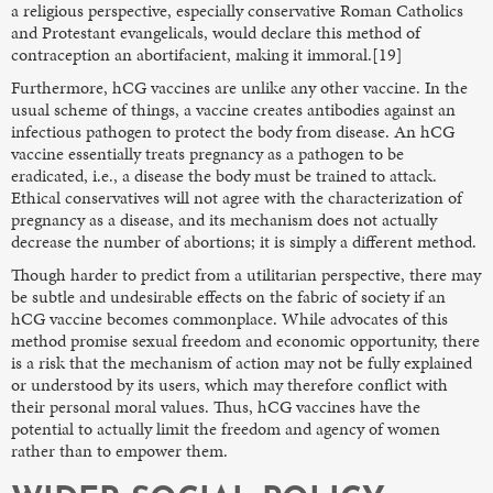
a religious perspective, especially conservative Roman Catholics
and Protestant evangelicals, would declare this method of
contraception an abortifacient, making it immoral.[19]
Furthermore, hCG vaccines are unlike any other vaccine. In the
usual scheme of things, a vaccine creates antibodies against an
infectious pathogen to protect the body from disease. An hCG
vaccine essentially treats pregnancy as a pathogen to be
eradicated, i.e., a disease the body must be trained to attack.
Ethical conservatives will not agree with the characterization of
pregnancy as a disease, and its mechanism does not actually
decrease the number of abortions; it is simply a different method.
Though harder to predict from a utilitarian perspective, there may
be subtle and undesirable effects on the fabric of society if an
hCG vaccine becomes commonplace. While advocates of this
method promise sexual freedom and economic opportunity, there
is a risk that the mechanism of action may not be fully explained
or understood by its users, which may therefore conflict with
their personal moral values. Thus, hCG vaccines have the
potential to actually limit the freedom and agency of women
rather than to empower them.