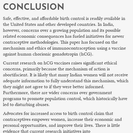
CONCLUSION
Safe, effective, and affordable birth control is readily available in
the United States and other developed countries. In India,
however, concerns over a growing population and its possible
related economic consequences has fueled initiatives for newer
contraceptive methodologies. This paper has focused on the
mechanism and ethics of immunocontraception using a vaccine
against human chorionic gonadotropin (hCG).
Current research on hCG vaccines raises significant ethical
concerns, primarily because the mechanism of action is
abortifacient. It is likely that many Indian women will not receive
adequate information to fully understand this mechanism, which
they might not agree to if they were better informed.
Furthermore, there are wider concerns over government
programs to promote population control, which historically have
led to disturbing abuses.
Advocates for increased access to birth control claim that
contraceptives empower women, increase their economic and
personal opportunities, and improve their lives. There is little
evidence that current research initiatives into