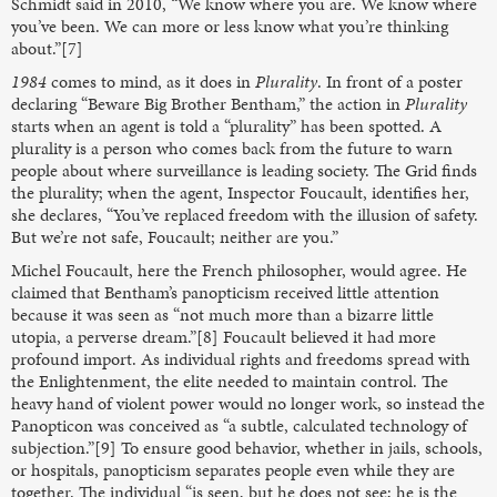
Schmidt said in 2010, “We know where you are. We know where
you’ve been. We can more or less know what you’re thinking
about.”[7]
1984
comes to mind, as it does in
Plurality
. In front of a poster
declaring “Beware Big Brother Bentham,” the action in
Plurality
starts when an agent is told a “plurality” has been spotted. A
plurality is a person who comes back from the future to warn
people about where surveillance is leading society. The Grid finds
the plurality; when the agent, Inspector Foucault, identifies her,
she declares, “You’ve replaced freedom with the illusion of safety.
But we’re not safe, Foucault; neither are you.”
Michel Foucault, here the French philosopher, would agree. He
claimed that Bentham’s panopticism received little attention
because it was seen as “not much more than a bizarre little
utopia, a perverse dream.”[8] Foucault believed it had more
profound import. As individual rights and freedoms spread with
the Enlightenment, the elite needed to maintain control. The
heavy hand of violent power would no longer work, so instead the
Panopticon was conceived as “a subtle, calculated technology of
subjection.”[9] To ensure good behavior, whether in jails, schools,
or hospitals, panopticism separates people even while they are
together. The individual “is seen, but he does not see; he is the