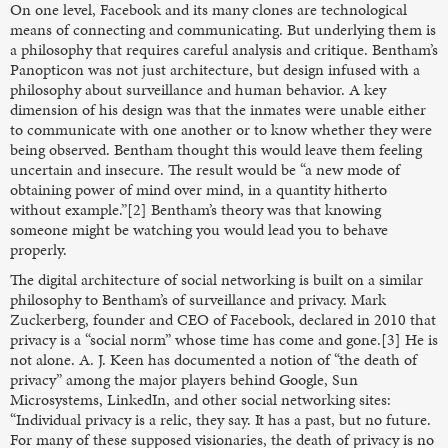
On one level, Facebook and its many clones are technological
means of connecting and communicating. But underlying them is
a philosophy that requires careful analysis and critique. Bentham’s
Panopticon was not just architecture, but design infused with a
philosophy about surveillance and human behavior. A key
dimension of his design was that the inmates were unable either
to communicate with one another or to know whether they were
being observed. Bentham thought this would leave them feeling
uncertain and insecure. The result would be “a new mode of
obtaining power of mind over mind, in a quantity hitherto
without example.”[2] Bentham’s theory was that knowing
someone might be watching you would lead you to behave
properly.
The digital architecture of social networking is built on a similar
philosophy to Bentham’s of surveillance and privacy. Mark
Zuckerberg, founder and CEO of Facebook, declared in 2010 that
privacy is a “social norm” whose time has come and gone.[3] He is
not alone. A. J. Keen has documented a notion of “the death of
privacy” among the major players behind Google, Sun
Microsystems, LinkedIn, and other social networking sites:
“Individual privacy is a relic, they say. It has a past, but no future.
For many of these supposed visionaries, the death of privacy is no