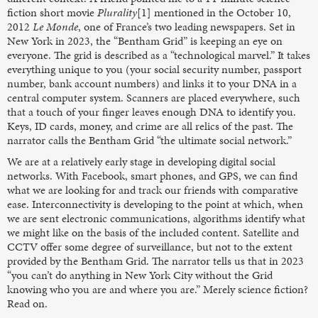
fiction short movie
Plurality
[1] mentioned in the October 10,
2012
Le Monde
, one of France’s two leading newspapers. Set in
New York in 2023, the “Bentham Grid” is keeping an eye on
everyone. The grid is described as a “technological marvel.” It takes
everything unique to you (your social security number, passport
number, bank account numbers) and links it to your DNA in a
central computer system. Scanners are placed everywhere, such
that a touch of your finger leaves enough DNA to identify you.
Keys, ID cards, money, and crime are all relics of the past. The
narrator calls the Bentham Grid “the ultimate social network.”
We are at a relatively early stage in developing digital social
networks. With Facebook, smart phones, and GPS, we can find
what we are looking for and track our friends with comparative
ease. Interconnectivity is developing to the point at which, when
we are sent electronic communications, algorithms identify what
we might like on the basis of the included content. Satellite and
CCTV offer some degree of surveillance, but not to the extent
provided by the Bentham Grid. The narrator tells us that in 2023
“you can’t do anything in New York City without the Grid
knowing who you are and where you are.” Merely science fiction?
Read on.