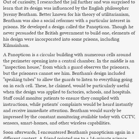
Out of curiosity, I researched the jail further and was surprised to
learn that its design was influenced by the English philosopher
Jeremy Bentham. Better known for his theory of utilitarianism,
Bentham was also a social reformer with a particular interest in
prisons. He developed a design called the Panopticon. Though he
never persuaded the British government to build one, elements of
his design were incorporated into some prisons, including
Kilmainham.
A Panopticon is a circular building with numerous cells around
the perimeter opening into a central chamber. In the middle is an
“inspection house,” from which a guard observes the prisoners,
but the prisoners cannot see him. Bentham’s design included
“speaking tubes” to allow the guards to listen to everything going
on in each cell. These, he claimed, would be particularly useful
when the design was applied to factories, schools, and hospitals.
Staff could monitor patients to ensure they complied with
instructions, while patients’ complaints would be heard instantly
and receive immediate attention. Bentham would surely be
impressed by the constant monitoring available today with CCTV,
sensors, smart-homes, and other wireless capabilities.
Soon afterwards, I encountered Bentham’s panopticism again in a
different context. A friend pointed me to a 14-minute science