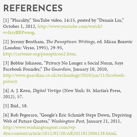
REFERENCES
[1] “Plurality,” YouTube video, 14:15, posted by “Dennis Liu,”
October 1, 2012,
http://www.youtube.com/watch?
v=IzryBRPwsog
.
[2] Jeremy Bentham,
The Panopticon Writings,
ed
.
Miran Bozovic
(London: Verso, 1995), 29-95,
http://cartome.org/panopticon2.htm
.
[3] Bobbie Johnson, “Privacy No Longer a Social Norm, Says
Facebook Founder,”
The Guardian,
January 10, 2010,
http://www.guardian.co.uk/technology/2010/jan/11/facebook-
privacy
[4] A. J. Keen,
Digital Vertigo
(New York: St. Martin’s Press,
2012), 57.
[5] Ibid., 58.
[6] Rob Pegoraro, “Google's Eric Schmidt Steps Down, Depriving
Web of Future Quotes,”
Washington Post,
January 21, 2011,
http://www.washingtonpost.com/wp-
dyn/content/article/2011/01/20/AR2011012006128.html
.