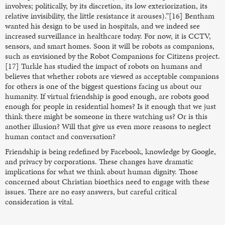
involves; politically, by its discretion, its low exteriorization, its
relative invisibility, the little resistance it arouses).”[16] Bentham
wanted his design to be used in hospitals, and we indeed see
increased surveillance in healthcare today. For now, it is CCTV,
sensors, and smart homes. Soon it will be robots as companions,
such as envisioned by the Robot Companions for Citizens project.
[17] Turkle has studied the impact of robots on humans and
believes that whether robots are viewed as acceptable companions
for others is one of the biggest questions facing us about our
humanity. If virtual friendship is good enough, are robots good
enough for people in residential homes? Is it enough that we just
think there might be someone in there watching us? Or is this
another illusion? Will that give us even more reasons to neglect
human contact and conversation?
Friendship is being redefined by Facebook, knowledge by Google,
and privacy by corporations. These changes have dramatic
implications for what we think about human dignity. Those
concerned about Christian bioethics need to engage with these
issues. There are no easy answers, but careful critical
consideration is vital.