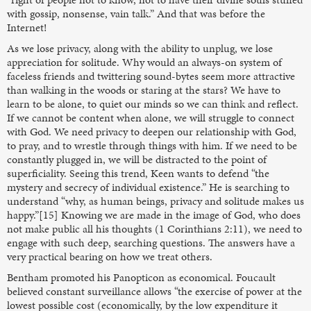
with gossip, nonsense, vain talk.” And that was before the
Internet!
As we lose privacy, along with the ability to unplug, we lose
appreciation for solitude. Why would an always-on system of
faceless friends and twittering sound-bytes seem more attractive
than walking in the woods or staring at the stars? We have to
learn to be alone, to quiet our minds so we can think and reflect.
If we cannot be content when alone, we will struggle to connect
with God. We need privacy to deepen our relationship with God,
to pray, and to wrestle through things with him. If we need to be
constantly plugged in, we will be distracted to the point of
superficiality. Seeing this trend, Keen wants to defend “the
mystery and secrecy of individual existence.” He is searching to
understand “why, as human beings, privacy and solitude makes us
happy.”[15] Knowing we are made in the image of God, who does
not make public all his thoughts (1 Corinthians 2:11), we need to
engage with such deep, searching questions. The answers have a
very practical bearing on how we treat others.
Bentham promoted his Panopticon as economical. Foucault
believed constant surveillance allows “the exercise of power at the
lowest possible cost (economically, by the low expenditure it