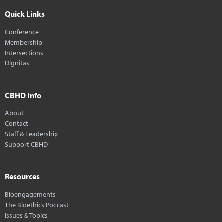
Quick Links
Conference
Membership
Intersections
Dignitas
CBHD Info
About
Contact
Staff & Leadership
Support CBHD
Resources
Bioengagements
The Bioethics Podcast
Issues & Topics