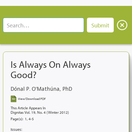
Is Always On Always
Good?
Dónal P. O'Mathúna, PhD
View/Download PDF
This Article Appears In
Dignitas Vol. 19, No. 4 (Winter 2012)
Page(s):
1, 4-5
Issues: