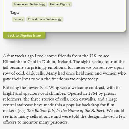
Science and Technology
Human Dignity
Tags:
Privacy
Ethical Use of Technology
Back to Dignitas Issue
A few weeks ago I took some friends from the U.S. to see
Kilmainham Gaol in Dublin, Ireland. The sight-seeing tour of the
jail became surprisingly emotional for me as we passed row upon
row of cold, dark cells. Many had once held men and women who
gave their lives to win the freedoms we enjoy today.
Entering the newer East Wing was a welcome contrast, with its
bright and spacious oval chamber. Opened in 1864 by prison
reformers, the three stories of cells, iron catwalks, and a large
central staircase have made this a popular backdrop for film
makers (e.g.
The Italian Job
,
In the Name of the Father
). We could
see into many cells at once and were told the design allowed a few
officers to monitor many prisoners.