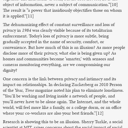
object of information, never a subject of communication.”[10]
The result is “a power that insidiously objectifies those on whom
it is applied.”[11]
The dehumanizing effect of constant surveillance and loss of
privacy in
1984
was clearly visible because of its totalitarian
enforcement. Today’s loss of privacy is more subtle, being
gradually accepted in the name of security, comfort, or
convenience. But how much of this is an illusion? As more people
disclose more of their privacy, what else is being given up? As
homes and communities become ‘smarter,’ with sensors and
cameras monitoring everything, are we compromising our
dignity?
One concern is the link between privacy and intimacy and its
impact on relationships. In declaring Zuckerberg as 2010 Person
of the Year,
Time
magazine noted his plan to eliminate loneliness.
“You’ll be working and living inside a network of people, and
you’ll never have to be alone again. The Internet, and the whole
world, will feel more like a family, or a college dorm, or an office
where your co-workers are also your best friends.”[12]
Research is showing this to be an illusion. Sherry Turkle, a social
scientist at MIT, raises concerns about the social impact of social