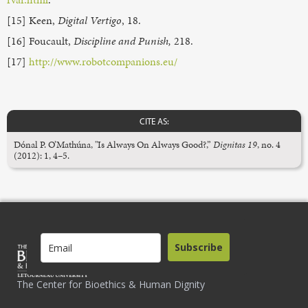
[15] Keen,
Digital Vertigo
, 18.
[16] Foucault,
Discipline and Punish,
218.
[17]
http://www.robotcompanions.eu/
CITE AS:
Dónal P. O’Mathúna, "Is Always On Always Good?,”
Dignitas 19
, no. 4
(2012): 1, 4–5.
Subscribe
The Center for Bioethics & Human Dignity