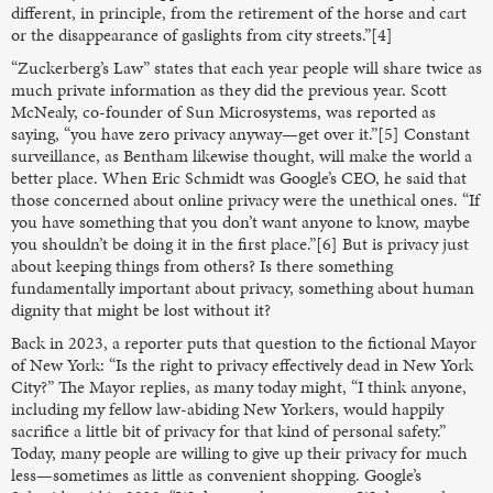
different, in principle, from the retirement of the horse and cart
or the disappearance of gaslights from city streets.”[4]
“Zuckerberg’s Law” states that each year people will share twice as
much private information as they did the previous year. Scott
McNealy, co-founder of Sun Microsystems, was reported as
saying, “you have zero privacy anyway—get over it.”[5] Constant
surveillance, as Bentham likewise thought, will make the world a
better place. When Eric Schmidt was Google’s CEO, he said that
those concerned about online privacy were the unethical ones. “If
you have something that you don’t want anyone to know, maybe
you shouldn’t be doing it in the first place.”[6] But is privacy just
about keeping things from others? Is there something
fundamentally important about privacy, something about human
dignity that might be lost without it?
Back in 2023, a reporter puts that question to the fictional Mayor
of New York: “Is the right to privacy effectively dead in New York
City?” The Mayor replies, as many today might, “I think anyone,
including my fellow law-abiding New Yorkers, would happily
sacrifice a little bit of privacy for that kind of personal safety.”
Today, many people are willing to give up their privacy for much
less—sometimes as little as convenient shopping. Google’s