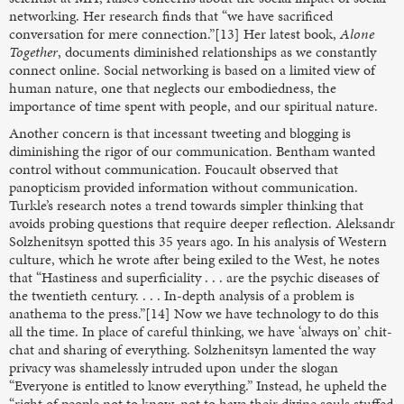
networking. Her research finds that “we have sacrificed
conversation for mere connection.”[13] Her latest book,
Alone
Together
, documents diminished relationships as we constantly
connect online. Social networking is based on a limited view of
human nature, one that neglects our embodiedness, the
importance of time spent with people, and our spiritual nature.
Another concern is that incessant tweeting and blogging is
diminishing the rigor of our communication. Bentham wanted
control without communication. Foucault observed that
panopticism provided information without communication.
Turkle’s research notes a trend towards simpler thinking that
avoids probing questions that require deeper reflection. Aleksandr
Solzhenitsyn spotted this 35 years ago. In his analysis of Western
culture, which he wrote after being exiled to the West, he notes
that “Hastiness and superficiality . . . are the psychic diseases of
the twentieth century. . . . In-depth analysis of a problem is
anathema to the press.”[14] Now we have technology to do this
all the time. In place of careful thinking, we have ‘always on’ chit-
chat and sharing of everything. Solzhenitsyn lamented the way
privacy was shamelessly intruded upon under the slogan
“Everyone is entitled to know everything.” Instead, he upheld the
“right of people not to know, not to have their divine souls stuffed