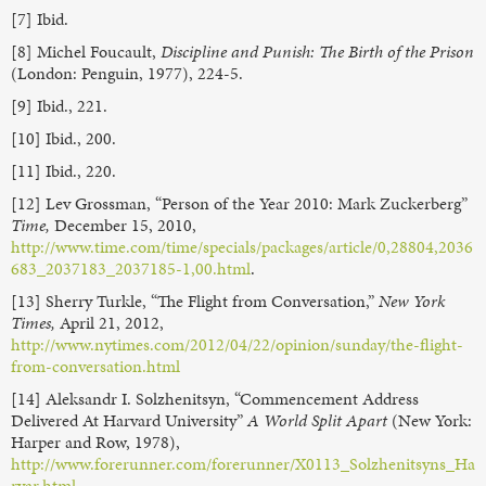
[7] Ibid.
[8] Michel Foucault,
Discipline and Punish: The Birth of the Prison
(London: Penguin, 1977), 224-5.
[9] Ibid., 221.
[10] Ibid., 200.
[11] Ibid., 220.
[12] Lev Grossman, “Person of the Year 2010: Mark Zuckerberg”
Time,
December 15, 2010,
http://www.time.com/time/specials/packages/article/0,28804,2036
683_2037183_2037185-1,00.html
.
[13] Sherry Turkle, “The Flight from Conversation,”
New York
Times,
April 21, 2012,
http://www.nytimes.com/2012/04/22/opinion/sunday/the-flight-
from-conversation.html
[14] Aleksandr I. Solzhenitsyn, “Commencement Address
Delivered At Harvard University”
A World Split Apart
(New York:
Harper and Row, 1978),
http://www.forerunner.com/forerunner/X0113_Solzhenitsyns_Ha
rvar.html
.