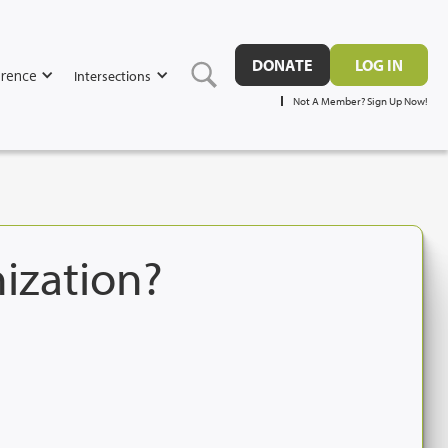
DONATE
LOG IN
rence
Intersections
Not A Member? Sign Up Now!
nization?