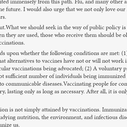
ted immensely from this path. Flu, and many other ail
he future. I would also urge that we not only love our
rs.
t.What we should seek in the way of public policy is 
n they are used, those who receive them should be o
ccinations.
 upon whether the following conditions are met: (1) 
t alternatives to vaccines have not or will not work i
icular vaccinations being advocated; (2) A voluntary 
 not sufficient number of individuals being immunized
to communicable diseases.Vaccinating people for cond
asting only as long as necessary. After all, it is only
n is not simply attained by vaccinations. Immunizati
tudying nutrition, the environment, and infectious dis
unize us.