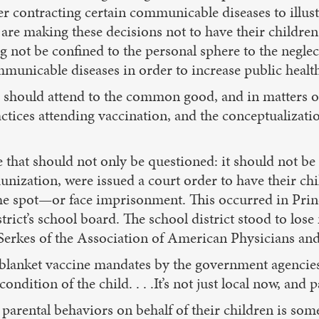
er contracting certain communicable diseases to illust
re making these decisions not to have their children v
 not be confined to the personal sphere to the neglec
mmunicable diseases in order to increase public healt
should attend to the common good, and in matters of h
ctices attending vaccination, and the conceptualizati
e that should not only be questioned: it should not be
nization, were issued a court order to have their chi
e spot—or face imprisonment. This occurred in Princ
trict’s school board. The school district stood to los
e Serkes of the Association of American Physicians a
 blanket vaccine mandates by the government agencies 
ondition of the child. . . .It’s not just local now, and 
parental behaviors on behalf of their children is som