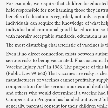
For example, we require that children be educated i
held responsible for not harming those they instr
benefits of education is regarded, not only as goo
individuals can acquire the knowledge of what he
individual and communal good like education so tha
with morally acceptable standards, education is as 
The most disturbing characteristic of vaccines is th
Even if no direct connection exists between autism
serious risks to being vaccinated. Pharmaceutica
Vaccine Injury Act” in 1986. The purpose of this la
(Public Law 99-660) That vaccines are risky is cle
manufacturers of vaccines cannot profitably suppl
compensation for the serious injuries and death th
and others who would determine if a vaccine had
Compensation Program has handed out over 2 billio
generally, parental consent for their children whil