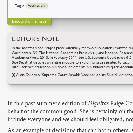
Tags:
Vaccinations
Back to Dignitas Issue
EDITOR'S NOTE
In the months since Paige’s piece originally ran two publications fromthe N
Washington, DC: The National Academies Press,2012; and National Research
AcademiesPress, 2013. In February 2011, the U.S. Supreme Court ruled 6-2
Bioethics
that devotes an entire module to exploring issues related to vacci
http://science.education.nih.gov/supplements/nih9/bioethics/guide/teach
[i] Alicia Gallegos, “Supreme Court Upholds VaccineLiability Shield,”
America
In this past summer’s edition of
Dignitas
Paige Com
behalf of the common good. She is certainly on t
include everyone and we should feel obligated, not
As an example of decisions that can harm others, 