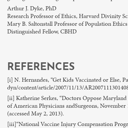
Arthur J. Dyke, PhD
Research Professor of Ethics, Harvard Divinity S
Mary B. Saltonstall Professor of Population Ethic
Distinguished Fellow, CBHD
REFERENCES
[i] N. Hernandes, “Get Kids Vaccinated or Else,
dyn/content/article/2007/11/13/AR2007111301408
[ii] Katherine Serkes, “Doctors Oppose Maryland
of American Physicians andSurgeons, November 1
(accessed May 2, 2013).
[iii]“National Vaccine Injury Compensation Prog