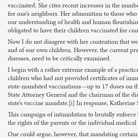
vaccinated. She cites recent increases in the numb
for one’s neighbors. Her admonition to those who a
our understanding of health and human flourishing
obligated to have their children vaccinated for co
Now I do not disagree with her contention that we 
and of our own children. However, the current pra
diseases, need to be critically examined.
I begin with a rather extreme example of a practic
children who had not provided certificates of immu
state-mandated vaccinations—up to 17 doses on th
State Attorney General and the chairman of the dis
state’s vaccine mandate.[i] In response, Katherin
This campaign of intimidation to brutally enforce
the rights of the parents or the individual medical c
One could argue, however, that mandating certain 