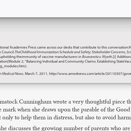
ational Academies Press came across our desks that contribute to this conversation:
 Council.
TheChildhood Immunization Schedule and Safety: Stakeholder Concerns, Scie
 upholding theimmunity of vaccine manufacturers in
Bruesewitz v. Wyeth
.[i] Additi
nation(Module 2, “Balancing Individual and Community Claims: Establishing StateVacc
ing_modules.htm).
n Medical News
, March 7, 2011, http://www.amednews.com/article/20110307/gove
stock Cunningham wrote a very thoughtful piece tha
he mark when she draws upon the parable of the Good
 only to help them in distress, but also to avoid har
she discusses the growing number of parents who are 