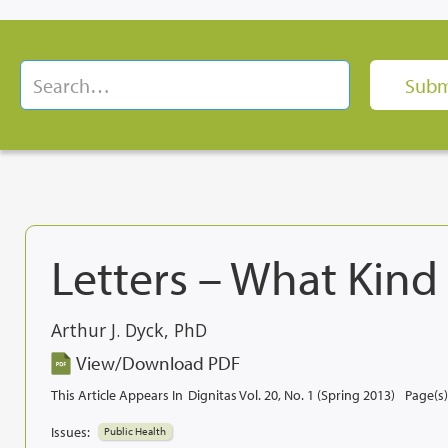
Letters – What Kind
Arthur J. Dyck, PhD
View/Download PDF
This Article Appears In
Dignitas Vol. 20, No. 1 (Spring 2013)
Page(s)
Issues:
Public Health