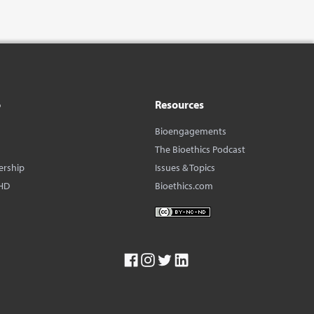
o
Resources
Bioengagements
The Bioethics Podcast
ership
Issues & Topics
HD
Bioethics.com