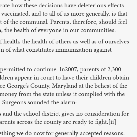
rate how these decisions have deleterious effects
accinated, and to all of us more generally, is that
t of the communal. Parents, therefore, should feel
h, the health of everyone in our communities.
ealth, the health of others as well as of ourselves
on of what constitutes immunization against
 permitted to continue. In2007, parents of 2,300
ldren appear in court to have their children obtain
e George’s County, Maryland at the behest of the
e money from the state unless it complied with the
nd Surgeons sounded the alarm:
and the school district gives no consideration for
parents across the county are ready to fight.[ii]
ething we do now for generally accepted reasons.