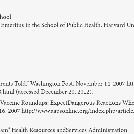
chool
s Emeritus in the School of Public Health, Harvard Un
 Parents Told,” Washington Post, November 14, 2007 
.html (accessed December 20, 2012).
 Vaccine Roundups: ExpectDangerous Reactions When 
6, 2007 http://www.aapsonline.org/index.php/arti
ram” Health Resources andServices Administration