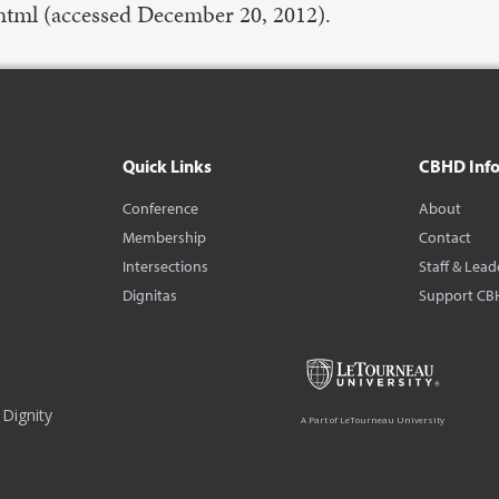
tml (accessed December 20, 2012).
Quick Links
CBHD Inf
Conference
About
Membership
Contact
Intersections
Staff & Lead
Dignitas
Support CB
Dignity
A Part of LeTourneau University