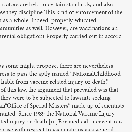
ucators are held to certain standards, and also
ow they discipline.This kind of enforcement of the
y as a whole. Indeed, properly educated
mmunities as well. However, are vaccinations an
arental obligation? Properly carried out in accord
 as some might propose, there are nevertheless
ress to pass the aptly named “NationalChildhood
liable from vaccine related injury or death.”
of this law, the argument that prevailed was that
they were to be subjected to lawsuits seeking
an“Office of Special Masters” made up of scientists
nted. Since 1989 the National Vaccine Injury
ed injury or death.[iii]For medical interventions
e case with respect to vaccinations as a general