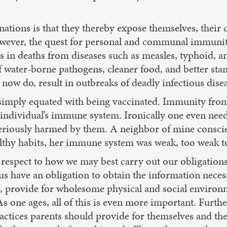
ations is that they thereby expose themselves, their c
However, the quest for personal and communal immuni
es in deaths from diseases such as measles, typhoid,
f water-borne pathogens, cleaner food, and better sta
now do, result in outbreaks of deadly infectious dis
simply equated with being vaccinated. Immunity from 
individual’s immune system. Ironically one even need
eriously harmed by them. A neighbor of mine conscient
lthy habits, her immune system was weak, too weak to c
 respect to how we may best carry out our obligations 
us have an obligation to obtain the information necess
ts, provide for wholesome physical and social enviro
s one ages, all of this is even more important. Furth
ctices parents should provide for themselves and thei