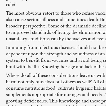
rule?
The most obvious retort to those who refuse vaccin
also cause serious illness and sometimes death.
broader perspective. Some of the dramatic declin
to improved standards of living, the elimination o
unsanitary conditions can by themselves and even 
Immunity from infectious diseases should not be 
dependent upon the strength and soundness of an 
system to benefit from vaccines and avoid being s
bout with the flu. Knowing her age and lack of hea
Where do all of these considerations leave us with
harm not only ourselves but others as well? All of 
consume nutritious food, cultivate hygienic habi
supplements appropriate for our ages and needs. A
growing deficiencies. This knowledge and these pra