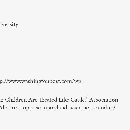
iversity
http://www.washingtonpost.com/wp-
Children Are Treated Like Cattle,” Association
cle/doctors_oppose_maryland_vaccine_roundup/