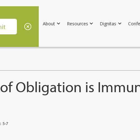
About
Resources
Dignitas
Confe
 of Obligation is Immu
:
5-7