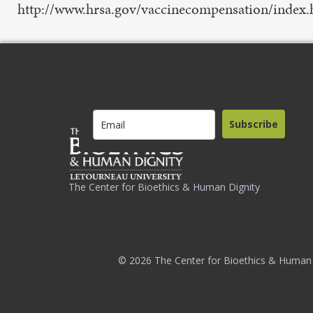
http://www.hrsa.gov/vaccinecompensation/index.h
Subscribe
The Center for Bioethics & Human Dignity
© 2026 The Center for Bioethics & Human 