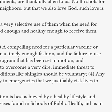
ments, are thankfully alien to us. No flu shots for
 neighbors, but that we also love God: such love is
a very selective use of them when the need for
ld enough and healthy enough to receive them.
A compelling need for a particular vaccine or
n a timely enough fashion, and the failure to use
program that has been set in motion, and
 to overcome a very dire, immediate threat to
itions like shingles should be voluntary; (4) Any
 in emergencies that we justifiably risk lives to
on is best achieved by a healthy lifestyle and
eases found in Schools of Public Health, aid us in