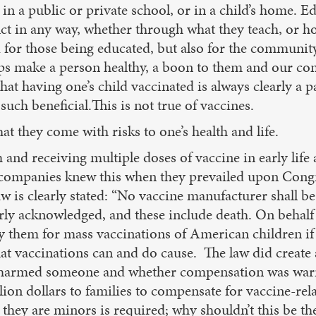
n a public or private school, or in a child’s home. Ed
uct in any way, whether through what they teach, or h
d for those being educated, but also for the communit
lps make a person healthy, a boon to them and our co
t having one’s child vaccinated is always clearly a p
such beneficial.This is not true of vaccines.
at they come with risks to one’s health and life.
 and receiving multiple doses of vaccine in early life
l companies knew this when they prevailed upon Cong
w is clearly stated: “No vaccine manufacturer shall be 
arly acknowledged, and these include death. On behalf 
y them for mass vaccinations of American children if 
at vaccinations can and do cause. The law did create 
 harmed someone and whether compensation was warra
n dollars to families to compensate for vaccine-relat
e they are minors is required; why shouldn’t this be th