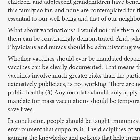
children, and adolescent grandchildren have benefi
this family so far, and none are contemplated for t
essential to our well-being and that of our neighbo
What about vaccinations? I would not rule them ou
them can be convincingly demonstrated. And, whe
Physicians and nurses should be administering va
Whether vaccines should ever be mandated depends
vaccines can be clearly documented. That means tha
vaccines involve much greater risks than the part
extensively publicizes, is not working. There are
public health; (3) Any mandate should only apply 
mandate for mass vaccinations should be temporary, l
save lives.
In conclusion, people should be taught immunizatio
environment that supports it. The disciplines of s
gaining the knowledge and policies that help imm