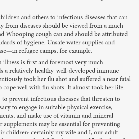
hildren and others to infectious diseases that can
ty from diseases should be viewed from a much
 and Whooping cough can and should be attributed
ndards of hygiene. Unsafe water supplies and
ease—in refugee camps, for example.
illness is first and foremost very much
s a relatively healthy, well-developed immune
iously took her flu shot and suffered a near fatal
ope well with flu shots. It almost took her life.
to prevent infectious diseases that threaten to
ary to engage in suitable physical exercise,
nments, and make use of vitamin and mineral
er supplements may be essential for preventing
r children: certainly my wife and I, our adult