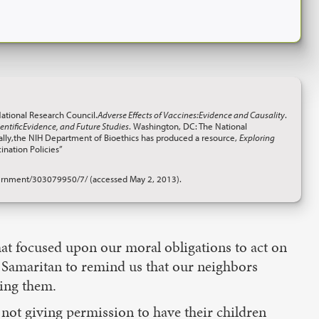
National Research Council.
Adverse Effects of Vaccines:Evidence and Causality
.
ntificEvidence, and Future Studies
. Washington, DC: The National
onally,the NIH Department of Bioethics has produced a resource,
Exploring
ination Policies”
rnment/303079950/7/ (accessed May 2, 2013).
t focused upon our moral obligations to act on
 Samaritan to remind us that our neighbors
ming them.
not giving permission to have their children