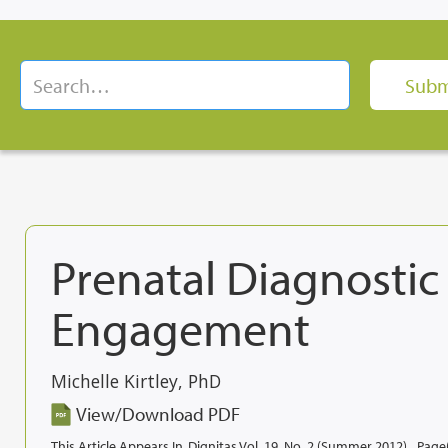
Prenatal Diagnosti
Engagement
Michelle Kirtley, PhD
View/Download PDF
This Article Appears In
Dignitas Vol. 19, No. 2 (Summer 2012)
Page(