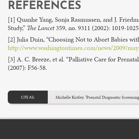
REFERENCES
[1] Quanhe Yang, Sonja Rasmussen, and J. Friedm
Study,”
The Lancet
359, no. 9311 (2002): 1019-1025
[2] Julia Duin, “Choosing Not to Abort Babies with
http://www.washingtontimes.com/news/2009/may/1
[3] A. C. Breeze, et al. “Palliative Care for Prena
(2007): F56-58.
Michelle Kirtley, "Prenatal Diagnostic Scree
CITE AS: