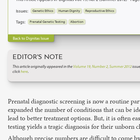
Issues:
Genetic Ethics
Human Dignity
Reproductive Ethics
Tags:
Prenatal Genetic Testing
Abortion
Back to Dignitas Issue
EDITOR'S NOTE
This article originally appeared in the
Volume 19, Number 2, Summer 2012
issue
click
here
.
Prenatal diagnostic screening is now a routine pa
expanded the number of conditions that can be ide
lead to better treatment options. But, it is often e
testing yields a tragic diagnosis for their unborn c
Although precise numbers are difficult to come by,