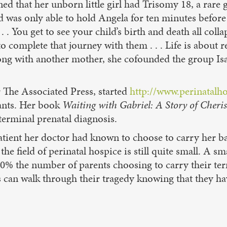
that her unborn little girl had Trisomy 18, a rare gen
and was only able to hold Angela for ten minutes befor
. . . You get to see your child’s birth and death all c
 to complete that journey with them . . . Life is abou
ong with another mother, she cofounded the group Isa
 The Associated Press, started
http://www.perinatalh
fants. Her book
Waiting with Gabriel: A Story of Cheris
erminal prenatal diagnosis.
tient her doctor had known to choose to carry her bab
the field of perinatal hospice is still quite small. A 
 40% the number of parents choosing to carry their ter
es can walk through their tragedy knowing that they ha