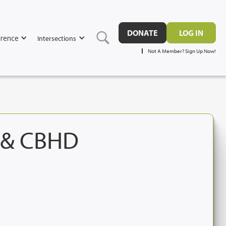
DONATE
LOG IN
rence
Intersections
Not A Member? Sign Up Now!
e & CBHD