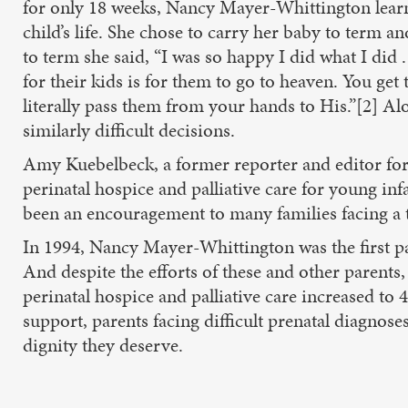
for only 18 weeks, Nancy Mayer-Whittington learned 
child’s life. She chose to carry her baby to term 
to term she said, “I was so happy I did what I did 
for their kids is for them to go to heaven. You get
literally pass them from your hands to His.”[2] Al
similarly difficult decisions.
Amy Kuebelbeck, a former reporter and editor for
perinatal hospice and palliative care for young in
been an encouragement to many families facing a t
In 1994, Nancy Mayer-Whittington was the first pa
And despite the efforts of these and other parents, 
perinatal hospice and palliative care increased to
support, parents facing difficult prenatal diagnos
dignity they deserve.