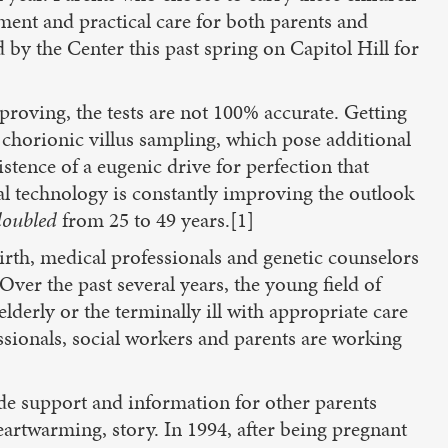
ment and practical care for both parents and
 by the Center this past spring on Capitol Hill for
proving, the tests are not 100% accurate. Getting
chorionic villus sampling, which pose additional
sistence of a eugenic drive for perfection that
al technology is constantly improving the outlook
doubled
from 25 to 49 years.[1]
irth, medical professionals and genetic counselors
Over the past several years, the young field of
lderly or the terminally ill with appropriate care
essionals, social workers and parents are working
ide support and information for other parents
heartwarming, story. In 1994, after being pregnant