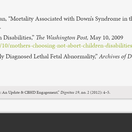
an, “Mortality Associated with Down’s Syndrome in 
.
 Disabilities,”
The Washington Post,
May 10, 2009
0/mothers-choosing-not-abort-children-disabilities
tally Diagnosed Lethal Fetal Abnormality,”
Archives of D
ning: An Update & CBHD Engagement,”
Dignitas 19
, no. 2 (2012): 4–5.