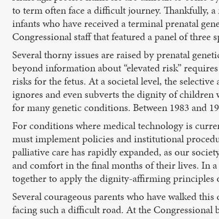
to term often face a difficult journey. Thankfully
infants who have received a terminal prenatal genet
Congressional staff that featured a panel of three s
Several thorny issues are raised by prenatal genet
beyond information about “elevated risk” requires
risks for the fetus. At a societal level, the selecti
ignores and even subverts the dignity of children
for many genetic conditions. Between 1983 and 19
For conditions where medical technology is curren
must implement policies and institutional procedure
palliative care has rapidly expanded, as our societ
and comfort in the final months of their lives. In
together to apply the dignity-affirming principles o
Several courageous parents who have walked this d
facing such a difficult road. At the Congressional 