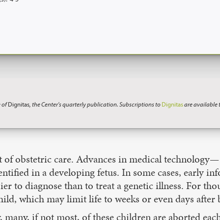
 of
Dignitas
, the Center's quarterly publication. Subscriptions to
Dignitas
are available
rt of obstetric care. Advances in medical technology
ntified in a developing fetus. In some cases, early i
asier to diagnose than to treat a genetic illness. For th
hild, which may limit life to weeks or even days after 
 many, if not most, of these children are aborted eac