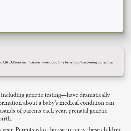
 to CBHD Members. To learn more about the benefits of becoming a member
— including genetic testing—have dramatically
nformation about a baby’s medical condition can
ousands of parents each year, prenatal genetic
birth.
h year. Parents who choose to carry these children