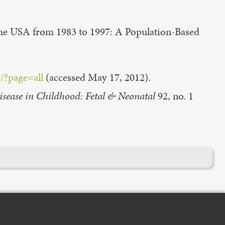
the USA from 1983 to 1997: A Population-Based
/?page=all
(accessed May 17, 2012).
isease in Childhood: Fetal & Neonatal
92, no. 1