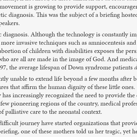
, a movement is growing to provide support, encourage
ic diagnosis. This was the subject of a briefing hosted
peakers.
ic diagnosis. Although the technology is constantly im
 more invasive techniques such as amniocentesis and 
ve abortion of children with disabilities exposes the per
 who are all are made in the image of God. And medic
97, the average lifespan of Down syndrome patients
tly unable to extend life beyond a few months after b
s that affirm the human dignity of these little ones. 
y has increasingly recognized the need to provide the e
 a few pioneering regions of the country, medical prof
f palliative care to the neonatal context.
ifficult journey have started organizations that prov
briefing, one of these mothers told us her tragic, yet 