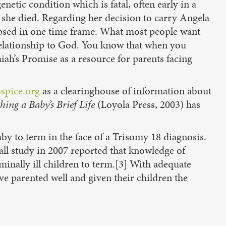
etic condition which is fatal, often early in a
e she died. Regarding her decision to carry Angela
ollapsed in one time frame. What most people want
t relationship to God. You know that when you
iah’s Promise as a resource for parents facing
ospice.org
as a clearinghouse of information about
hing a Baby’s Brief Life
(Loyola Press, 2003) has
y to term in the face of a Trisomy 18 diagnosis.
small study in 2007 reported that knowledge of
minally ill children to term.[3] With adequate
ve parented well and given their children the