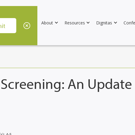
About
Resources
Dignitas
Confe
c Screening: An Updat
s):
4-5