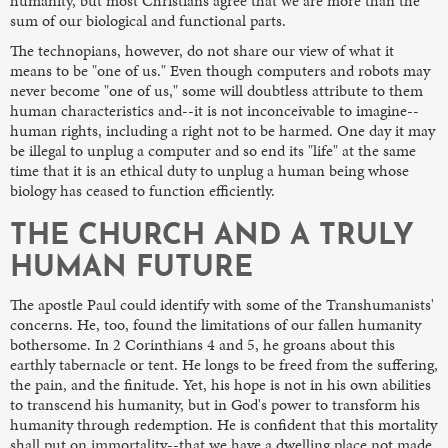
humanity, but most Christians agree that we are more than the
sum of our biological and functional parts.
The technopians, however, do not share our view of what it
means to be "one of us." Even though computers and robots may
never become "one of us," some will doubtless attribute to them
human characteristics and--it is not inconceivable to imagine--
human rights, including a right not to be harmed. One day it may
be illegal to unplug a computer and so end its "life" at the same
time that it is an ethical duty to unplug a human being whose
biology has ceased to function efficiently.
THE CHURCH AND A TRULY
HUMAN FUTURE
The apostle Paul could identify with some of the Transhumanists'
concerns. He, too, found the limitations of our fallen humanity
bothersome. In 2 Corinthians 4 and 5, he groans about this
earthly tabernacle or tent. He longs to be freed from the suffering,
the pain, and the finitude. Yet, his hope is not in his own abilities
to transcend his humanity, but in God's power to transform his
humanity through redemption. He is confident that this mortality
shall put on immortality--that we have a dwelling place not made