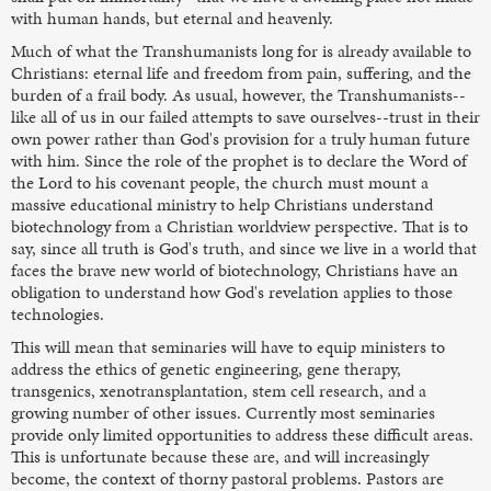
with human hands, but eternal and heavenly.
Much of what the Transhumanists long for is already available to
Christians: eternal life and freedom from pain, suffering, and the
burden of a frail body. As usual, however, the Transhumanists--
like all of us in our failed attempts to save ourselves--trust in their
own power rather than God's provision for a truly human future
with him. Since the role of the prophet is to declare the Word of
the Lord to his covenant people, the church must mount a
massive educational ministry to help Christians understand
biotechnology from a Christian worldview perspective. That is to
say, since all truth is God's truth, and since we live in a world that
faces the brave new world of biotechnology, Christians have an
obligation to understand how God's revelation applies to those
technologies.
This will mean that seminaries will have to equip ministers to
address the ethics of genetic engineering, gene therapy,
transgenics, xenotransplantation, stem cell research, and a
growing number of other issues. Currently most seminaries
provide only limited opportunities to address these difficult areas.
This is unfortunate because these are, and will increasingly
become, the context of thorny pastoral problems. Pastors are