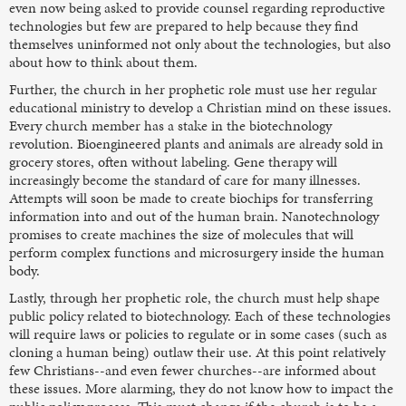
even now being asked to provide counsel regarding reproductive
technologies but few are prepared to help because they find
themselves uninformed not only about the technologies, but also
about how to think about them.
Further, the church in her prophetic role must use her regular
educational ministry to develop a Christian mind on these issues.
Every church member has a stake in the biotechnology
revolution. Bioengineered plants and animals are already sold in
grocery stores, often without labeling. Gene therapy will
increasingly become the standard of care for many illnesses.
Attempts will soon be made to create biochips for transferring
information into and out of the human brain. Nanotechnology
promises to create machines the size of molecules that will
perform complex functions and microsurgery inside the human
body.
Lastly, through her prophetic role, the church must help shape
public policy related to biotechnology. Each of these technologies
will require laws or policies to regulate or in some cases (such as
cloning a human being) outlaw their use. At this point relatively
few Christians--and even fewer churches--are informed about
these issues. More alarming, they do not know how to impact the