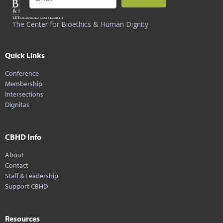
The Center for Bioethics & Human Dignity
Quick Links
Conference
Membership
Intersections
Dignitas
CBHD Info
About
Contact
Staff & Leadership
Support CBHD
Resources