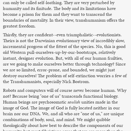
can only be called self-loathing. They are very perturbed by
humanity and its finitude. The body and its limitations have
become a prison for them and they want to transcend the
boundaries of mortality. In their view, transhumanism offers the
greatest freedom.
Thirdly, they are confident--even triumphalistic--evolutionists.
Theirs is not the Darwinian evolutionary view of incredibly slow,
incremental progress of the fittest of the species. No, this is good
old Western pull-ourselves-up-by-our-bootstraps, relatively
instant, designer evolution. But, with all of our human frailties,
are we going to make ourselves better through technology? Since
we are so limited, error-prone, and bounded, we might just
destroy ourselves! The problem of self-extinction worries a few of
the Transhumanists, especially Nick Bostrom.
Robots and computers will of course never become human. Why
not? Because being "one of us" transcends functional biology.
Human beings are psychosomatic
soulish
unities made in the
image of God. The image of God is fully located neither in our
brain nor our DNA. We, and all who are "one of us," are unique
combinations of body, soul, and mind. We might quibble
theologically about how best to describe the components of our