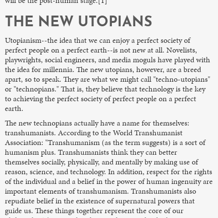
will be the post-human stage.[1]
THE NEW UTOPIANS
Utopianism--the idea that we can enjoy a perfect society of
perfect people on a perfect earth--is not new at all. Novelists,
playwrights, social engineers, and media moguls have played with
the idea for millennia. The new utopians, however, are a breed
apart, so to speak. They are what we might call "techno-utopians"
or "technopians." That is, they believe that technology is the key
to achieving the perfect society of perfect people on a perfect
earth.
The new technopians actually have a name for themselves:
transhumanists. According to the World Transhumanist
Association: "Transhumanism (as the term suggests) is a sort of
humanism plus. Transhumanists think they can better
themselves socially, physically, and mentally by making use of
reason, science, and technology. In addition, respect for the rights
of the individual and a belief in the power of human ingenuity are
important elements of transhumanism. Transhumanists also
repudiate belief in the existence of supernatural powers that
guide us. These things together represent the core of our