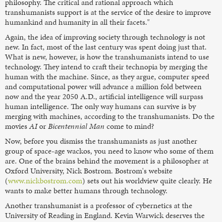
philosophy. The critical and rational approach which
transhumanists support is at the service of the desire to improve
humankind and humanity in all their facets."
Again, the idea of improving society through technology is not
new. In fact, most of the last century was spent doing just that.
What is new, however, is how the transhumanists intend to use
technology. They intend to craft their technopia by merging the
human with the machine. Since, as they argue, computer speed
and computational power will advance a million fold between
now and the year 2050 A.D., artificial intelligence will surpass
human intelligence. The only way humans can survive is by
merging with machines, according to the transhumanists. Do the
movies
AI
or
Bicentennial Man
come to mind?
Now, before you dismiss the transhumanists as just another
group of space-age wackos, you need to know who some of them
are. One of the brains behind the movement is a philosopher at
Oxford University, Nick Bostrom. Bostrom's website
(
www.nickbostrom.com
) sets out his worldview quite clearly. He
wants to make better humans through technology.
Another transhumanist is a professor of cybernetics at the
University of Reading in England. Kevin Warwick deserves the