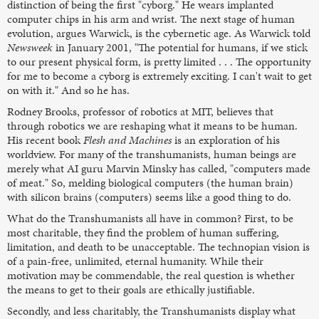
distinction of being the first "cyborg." He wears implanted
computer chips in his arm and wrist. The next stage of human
evolution, argues Warwick, is the cybernetic age. As Warwick told
Newsweek
in January 2001, "The potential for humans, if we stick
to our present physical form, is pretty limited . . . The opportunity
for me to become a cyborg is extremely exciting. I can't wait to get
on with it." And so he has.
Rodney Brooks, professor of robotics at MIT, believes that
through robotics we are reshaping what it means to be human.
His recent book
Flesh and Machines
is an exploration of his
worldview. For many of the transhumanists, human beings are
merely what AI guru Marvin Minsky has called, "computers made
of meat." So, melding biological computers (the human brain)
with silicon brains (computers) seems like a good thing to do.
What do the Transhumanists all have in common? First, to be
most charitable, they find the problem of human suffering,
limitation, and death to be unacceptable. The technopian vision is
of a pain-free, unlimited, eternal humanity. While their
motivation may be commendable, the real question is whether
the means to get to their goals are ethically justifiable.
Secondly, and less charitably, the Transhumanists display what