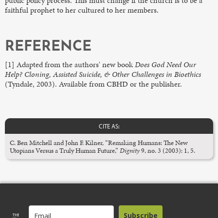
public policy process. This must change if the church is to be a
faithful prophet to her cultured to her members.
REFERENCE
[1] Adapted from the authors' new book
Does God Need Our
Help? Cloning, Assisted Suicide, & Other Challenges in Bioethics
(Tyndale, 2003). Available from CBHD or the publisher.
CITE AS:
C. Ben Mitchell and John F. Kilner, “Remaking Humans: The New
Utopians Versus a Truly Human Future,”
Dignity
9, no. 3 (2003): 1, 5.
Subscribe