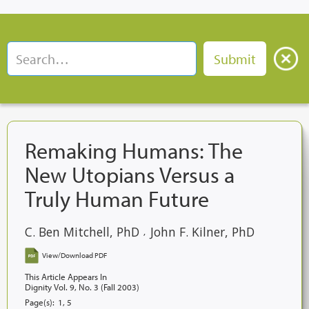
Remaking Humans: The
New Utopians Versus a
Truly Human Future
C. Ben Mitchell, PhD
John F. Kilner, PhD
,
View/Download PDF
This Article Appears In
Dignity Vol. 9, No. 3 (Fall 2003)
Page(s):
1, 5