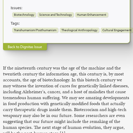
Issues:
Biotechnology
Science and Technology
Human Enhancement
Tags:
Transhumanism/Posthumanism
Theological Anthropology
Cultural Engagement
Back to Dignitas Issue
If the nineteenth century was the age of the machine and the
twentieth century the information age, this century is, by most
accounts, the age of biotechnology. In this biotech century we
may witness the invention of cures for genetically linked diseases,
including Alzheimer's, cancer, and a host of maladies that cause
tremendous human suffering. We may see amazing developments
in food production with genetically modified foods that actually
carry therapeutic drugs inside them. Bioterrorism and high-tech
weaponry may also be in our future. Some researchers are even
suggesting that our future might include the remaking of the
human species. The next stage of human evolution, they argue,