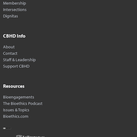
Membership
Intersections
Dignitas
CBHD Info
About
Contact
Staff & Leadership
Support CBHD
Resources
Bioengagements
The Bioethics Podcast
Issues & Topics
Bioethics.com