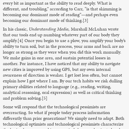
every bit as important as the ability to read deeply. What is
different, and troubling,” according to Carr, “is that skimming is
becoming our dominant mode of reading”—and perhaps even
becoming our dominant mode of thinking.[3]
In his classic,
Understanding Media,
Marshall McLuhan wrote
that our tools end up numbing whatever part of our body they
amplify.[4] Once you begin to use a plow, you amplify your body’s
ability to turn soil, but in the process, your arms and back are no
longer as strong as they were when you did this work manually.
We make gains in one area, and sustain potential losses in
another. For instance, I have noticed that my ability to navigate
new cities is improved by using GPS, but my own internal
awareness of direction is weaker. I get lost less often, but cannot
explain how I got where I am. By our tech habits we risk dulling
primary abilities related to language (e.g., reading, writing,
analytical reasoning, oral expression) as well as critical thinking
and problem solving.[5]
Some will respond that the technological pessimists are
overreacting. So what if people today process information
differently than prior generations? We simply need to adapt. Both
technological optimists and technological pessimists characterize