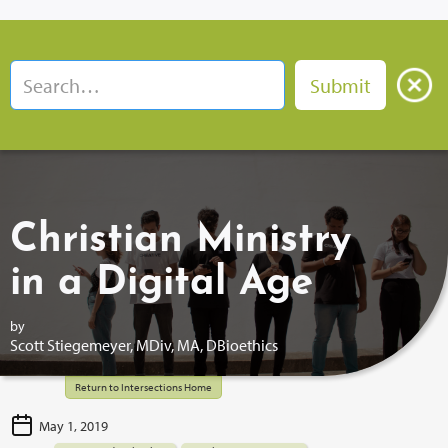
Christian Ministry
in a Digital Age
by
Scott Stiegemeyer, MDiv, MA, DBioethics
Return to Intersections Home
May 1, 2019