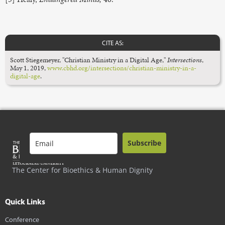
CITE AS:
Scott Stiegemeyer, "Christian Ministry in a Digital Age,"
Intersections
,
May 1, 2019,
www.cbhd.org/intersections/christian-ministry-in-a-
digital-age
.
Subscribe
The Center for Bioethics & Human Dignity
Quick Links
Conference