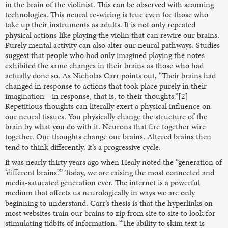
in the brain of the violinist. This can be observed with scanning
technologies. This neural re-wiring is true even for those who
take up their instruments as adults. It is not only repeated
physical actions like playing the violin that can rewire our brains.
Purely mental activity can also alter our neural pathways. Studies
suggest that people who had only imagined playing the notes
exhibited the same changes in their brains as those who had
actually done so. As Nicholas Carr points out, “Their brains had
changed in response to actions that took place purely in their
imagination—in response, that is, to their thoughts.”[2]
Repetitious thoughts can literally exert a physical influence on
our neural tissues. You physically change the structure of the
brain by what you do with it. Neurons that fire together wire
together. Our thoughts change our brains. Altered brains then
tend to think differently. It’s a progressive cycle.
It was nearly thirty years ago when Healy noted the “generation of
‘different brains.’” Today, we are raising the most connected and
media-saturated generation ever. The internet is a powerful
medium that affects us neurologically in ways we are only
beginning to understand. Carr’s thesis is that the hyperlinks on
most websites train our brains to zip from site to site to look for
stimulating tidbits of information. “The ability to skim text is