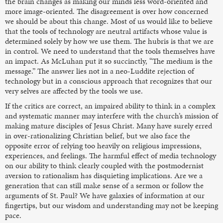
the brain changes as making our minds less word-oriented and
more image-oriented. The disagreement is over how concerned
we should be about this change. Most of us would like to believe
that the tools of technology are neutral artifacts whose value is
determined solely by how we use them. The hubris is that we are
in control. We need to understand that the tools themselves have
an impact. As McLuhan put it so succinctly, “The medium is the
message.” The answer lies not in a neo-Luddite rejection of
technology but in a conscious approach that recognizes that our
very selves are affected by the tools we use.
If the critics are correct, an impaired ability to think in a complex
and systematic manner may interfere with the church’s mission of
making mature disciples of Jesus Christ. Many have surely erred
in over-rationalizing Christian belief, but we also face the
opposite error of relying too heavily on religious impressions,
experiences, and feelings. The harmful effect of media technology
on our ability to think clearly coupled with the postmodernist
aversion to rationalism has disquieting implications. Are we a
generation that can still make sense of a sermon or follow the
arguments of St. Paul? We have galaxies of information at our
fingertips, but our wisdom and understanding may not be keeping
pace.