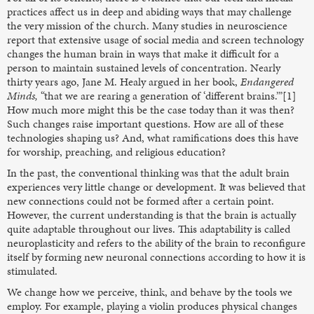
practices affect us in deep and abiding ways that may challenge
the very mission of the church. Many studies in neuroscience
report that extensive usage of social media and screen technology
changes the human brain in ways that make it difficult for a
person to maintain sustained levels of concentration. Nearly
thirty years ago, Jane M. Healy argued in her book,
Endangered
Minds,
“that we are rearing a generation of ‘different brains.’”[1]
How much more might this be the case today than it was then?
Such changes raise important questions. How are all of these
technologies shaping us? And, what ramifications does this have
for worship, preaching, and religious education?
In the past, the conventional thinking was that the adult brain
experiences very little change or development. It was believed that
new connections could not be formed after a certain point.
However, the current understanding is that the brain is actually
quite adaptable throughout our lives. This adaptability is called
neuroplasticity and refers to the ability of the brain to reconfigure
itself by forming new neuronal connections according to how it is
stimulated.
We change how we perceive, think, and behave by the tools we
employ. For example, playing a violin produces physical changes