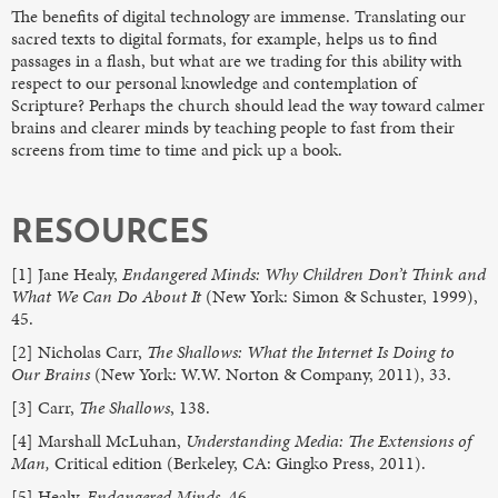
The benefits of digital technology are immense. Translating our
sacred texts to digital formats, for example, helps us to find
passages in a flash, but what are we trading for this ability with
respect to our personal knowledge and contemplation of
Scripture? Perhaps the church should lead the way toward calmer
brains and clearer minds by teaching people to fast from their
screens from time to time and pick up a book.
RESOURCES
[1] Jane Healy,
Endangered Minds: Why Children Don’t Think and
What We Can Do About It
(New York: Simon & Schuster, 1999),
45.
[2] Nicholas Carr,
The Shallows: What the Internet Is Doing to
Our Brains
(New York: W.W. Norton & Company, 2011), 33.
[3] Carr,
The Shallows
, 138.
[4] Marshall McLuhan,
Understanding Media: The Extensions of
Man,
Critical edition (Berkeley, CA: Gingko Press, 2011).
[5] Healy,
Endangered Minds,
46.