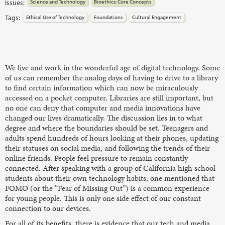
Issues:
Science and Technology
Bioethics: Core Concepts
Tags:
Ethical Use of Technology
Foundations
Cultural Engagement
We live and work in the wonderful age of digital technology. Some
of us can remember the analog days of having to drive to a library
to find certain information which can now be miraculously
accessed on a pocket computer. Libraries are still important, but
no one can deny that computer and media innovations have
changed our lives dramatically. The discussion lies in to what
degree and where the boundaries should be set. Teenagers and
adults spend hundreds of hours looking at their phones, updating
their statuses on social media, and following the trends of their
online friends. People feel pressure to remain constantly
connected. After speaking with a group of California high school
students about their own technology habits, one mentioned that
FOMO (or the “Fear of Missing Out”) is a common experience
for young people. This is only one side effect of our constant
connection to our devices.
For all of its benefits, there is evidence that our tech and media