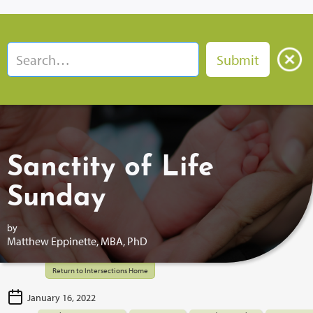
Sanctity of Life
Sunday
by
Matthew Eppinette, MBA, PhD
Return to Intersections Home
January 16, 2022