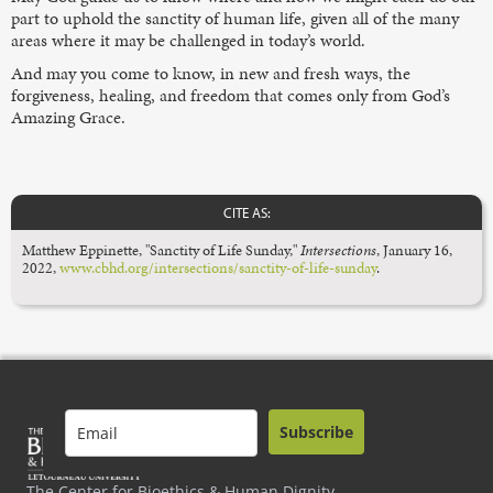
part to uphold the sanctity of human life, given all of the many
areas where it may be challenged in today’s world.
And may you come to know, in new and fresh ways, the
forgiveness, healing, and freedom that comes only from God’s
Amazing Grace.
CITE AS:
Matthew Eppinette, "Sanctity of Life Sunday,"
Intersections
,
January 16,
2022,
www.cbhd.org/intersections/sanctity-of-life-sunday
.
Subscribe
The Center for Bioethics & Human Dignity