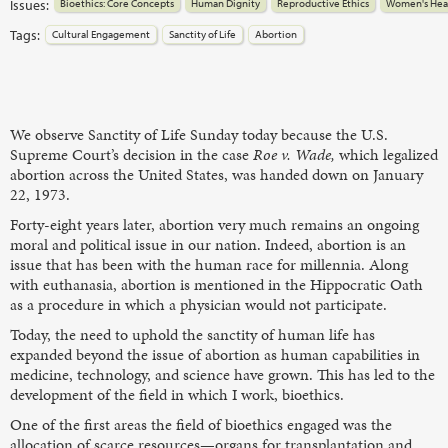
Issues:
Bioethics: Core Concepts
Human Dignity
Reproductive Ethics
Women's Hea
Tags:
Cultural Engagement
Sanctity of Life
Abortion
We observe Sanctity of Life Sunday today because the U.S.
Supreme Court’s decision in the case
Roe v. Wade,
which legalized
abortion across the United States, was handed down on January
22, 1973.
Forty-eight years later, abortion very much remains an ongoing
moral and political issue in our nation. Indeed, abortion is an
issue that has been with the human race for millennia. Along
with euthanasia, abortion is mentioned in the Hippocratic Oath
as a procedure in which a physician would not participate.
Today, the need to uphold the sanctity of human life has
expanded beyond the issue of abortion as human capabilities in
medicine, technology, and science have grown. This has led to the
development of the field in which I work, bioethics.
One of the first areas the field of bioethics engaged was the
allocation of scarce resources—organs for transplantation and