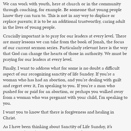
We can work with youth, here at church or in the community
through coaching, for example. Be someone that young people
know they can turn to. This is not in any way to displace or
replace parents; it is to be an additional trustworthy, caring adult
in the lives of young people.
Crucially important is to pray for our leaders at every level. There
are many lessons we can take from the book of Jonah, the focus
of our current sermon series. Particularly relevant here is the way
that God can change the hearts of those in authority. We must be
praying for our leaders at every level.
Finally, I want to address what for some is no doubt a difficult
aspect of our recognizing sanctity of life Sunday. If you’re a
woman who has had an abortion, and you’re dealing with guilt
and regret over it, I’m speaking to you. If you’re a man who
pushed for or paid for an abortion, or perhaps you walked away
from a woman who was pregnant with your child, I’m speaking to
you.
I want you to know that there is forgiveness and healing in
Christ.
As I have been thinking about Sanctity of Life Sunday, it’s