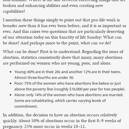
broken and enhancing abilities and even creating new
capabilities?
I mention these things simply to point out that pro-life work is
broader now than it has ever been before, and it is as important as
ever. And this raises two questions that are particularly deserving
of our attention today on this Sanctity of life Sunday: What can
be done? And perhaps more to the point, what can
we
do?
What can be done? First is to understand. Regarding the issue of
abortion, statistics consistently show that many, many abortions
are performed on women who are young, poor, and alone.
Young: 60% are in their 20s and another 12% are in their teens.
Almost three-fourths are under 30.
Poor: 75% of the women who have abortions live below or just
above the poverty line (roughly $16,000 per year for two people).
Alone: only 14% of the women who have abortions are married.
Some are cohabitating, which carries varying levels of
commitment.
In addition, the decision to have an abortion occurs relatively
quickly. About 50% of abortions occur in the first 8–9 weeks of
pregnancy. 25% more occur in weeks 10–11.