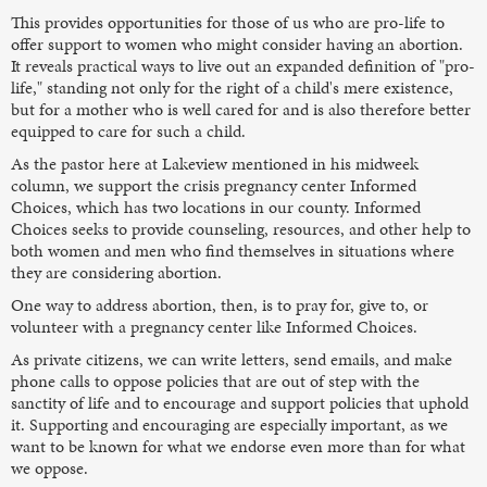
This provides opportunities for those of us who are pro-life to
offer support to women who might consider having an abortion.
It reveals practical ways to live out an expanded definition of "pro-
life," standing not only for the right of a child's mere existence,
but for a mother who is well cared for and is also therefore better
equipped to care for such a child.
As the pastor here at Lakeview mentioned in his midweek
column, we support the crisis pregnancy center Informed
Choices, which has two locations in our county. Informed
Choices seeks to provide counseling, resources, and other help to
both women and men who find themselves in situations where
they are considering abortion.
One way to address abortion, then, is to pray for, give to, or
volunteer with a pregnancy center like Informed Choices.
As private citizens, we can write letters, send emails, and make
phone calls to oppose policies that are out of step with the
sanctity of life and to encourage and support policies that uphold
it. Supporting and encouraging are especially important, as we
want to be known for what we endorse even more than for what
we oppose.