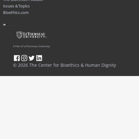
Issues & Topics
Bioethics.com
A Part of LeTourneau University
© 2026 The Center for Bioethics & Human Dignity