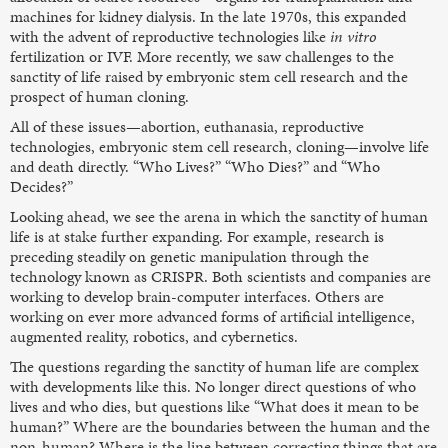
machines for kidney dialysis. In the late 1970s, this expanded
with the advent of reproductive technologies like
in vitro
fertilization or IVF. More recently, we saw challenges to the
sanctity of life raised by embryonic stem cell research and the
prospect of human cloning.
All of these issues—abortion, euthanasia, reproductive
technologies, embryonic stem cell research, cloning—involve life
and death directly. “Who Lives?” “Who Dies?” and “Who
Decides?”
Looking ahead, we see the arena in which the sanctity of human
life is at stake further expanding. For example, research is
preceding steadily on genetic manipulation through the
technology known as CRISPR. Both scientists and companies are
working to develop brain-computer interfaces. Others are
working on ever more advanced forms of artificial intelligence,
augmented reality, robotics, and cybernetics.
The questions regarding the sanctity of human life are complex
with developments like this. No longer direct questions of who
lives and who dies, but questions like “What does it mean to be
human?” Where are the boundaries between the human and the
non-human? Where is the line between correcting things that are