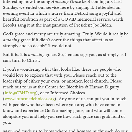
interesting how the song
Amazing Grace
kept coming up. Last
Sunday, we ended our service here by singing it. I attended an
evening event in which a nurse from Detroit sang a joyful and
heartfelt rendition as part of a COVID memorial service. Garth
Brooks sang it at the inauguration of President Joe Biden.
God’s grace and mercy are truly amazing. Truly. Would it really be
amazing
grace if it didn’t cover the things that affect us so
strongly and so deeply? It would not.
But it is. It is
amazing
grace. So, I encourage you, as strongly as I
can: turn to Christ.
If you’re wondering what that looks like, there are people who
would love to explore that with you. Please reach out to the
leadership of either your own, or another, local church. Please
reach out to us at the Center for Bioethics & Human Dignity
(
info@CBHD.org
), or to Informed Choices
(
www.informedchoices.org
). Any one of us can put you in touch
with people who have been where you are; who have come to
know and experience God’s amazing grace, and who will come
alongside you and help you see how such grace can grab hold of
you.
May God guide us to know where and how we might each do our