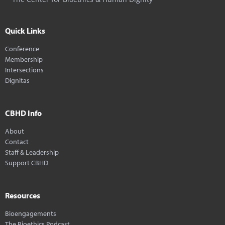
Quick Links
Conference
Membership
Intersections
Dignitas
CBHD Info
About
Contact
Staff & Leadership
Support CBHD
Resources
Bioengagements
The Bioethics Podcast