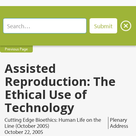
Previous Page
Assisted
Reproduction: The
Ethical Use of
Technology
Cutting Edge Bioethics: Human Life on the
Plenary
Line (October 2005)
Address
October 22, 2005