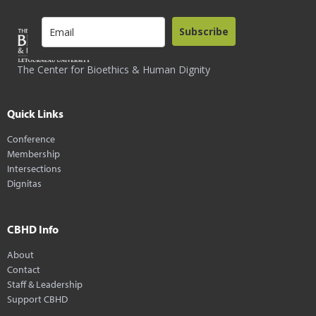
Subscribe
The Center for Bioethics & Human Dignity
Quick Links
Conference
Membership
Intersections
Dignitas
CBHD Info
About
Contact
Staff & Leadership
Support CBHD