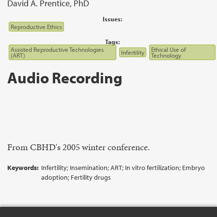
David A. Prentice, PhD
Issues:
Reproductive Ethics
Tags:
Assisted Reproductive Technologies
Ethical Use of
Infertility
(ART)
Technology
Audio Recording
From CBHD's 2005 winter conference.
Keywords:
Infertility; Insemination; ART; In vitro fertilization; Embryo
adoption; Fertility drugs