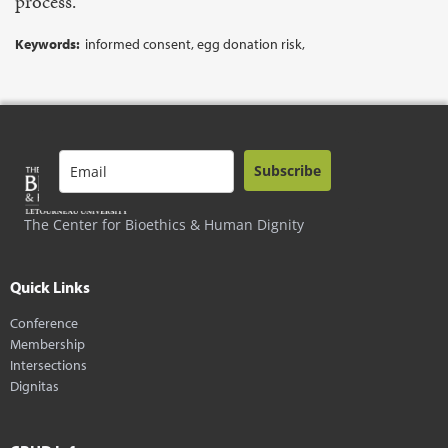
process.
Keywords:
informed consent, egg donation risk,
Subscribe
The Center for Bioethics & Human Dignity
Quick Links
Conference
Membership
Intersections
Dignitas