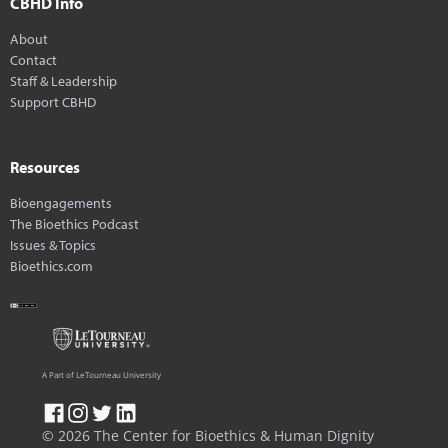
CBHD Info
About
Contact
Staff & Leadership
Support CBHD
Resources
Bioengagements
The Bioethics Podcast
Issues & Topics
Bioethics.com
A Part of LeTourneau University
© 2026 The Center for Bioethics & Human Dignity