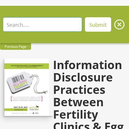
Previous Page
Information
Disclosure
Practices
Between
Fertility
Clinics & Egg