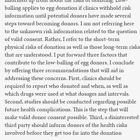
balling applies to egg donation if clinics withhold risk
information until potential donors have made several
steps toward becoming donors. I am not referring here
to the unknown risk information related to the question
of valid consent. Rather, I refer to the short-term
physical risks of donation as well as those long-term risks
that are understood. I put forward three factors that
contribute to the low-balling of egg donors. I conclude
by offering three recommendations that will aid in
addressing these concerns. First, clinics should be
required to report who donated and when, as well as
which drugs were used at what dosages and intervals.
Second, studies should be conducted regarding possible
future health complications. This is the step that will
make valid donor consent possible. Third, a disinterested
third party should inform donors of the health risks
involved before they get too far into the donation