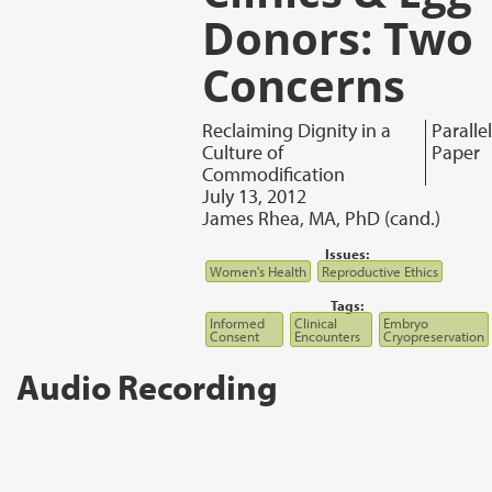
Donors: Two
Concerns
Reclaiming Dignity in a
Parallel
Culture of
Paper
Commodification
July 13, 2012
James Rhea, MA, PhD (cand.)
Issues:
Women's Health
Reproductive Ethics
Tags:
Informed
Clinical
Embryo
Consent
Encounters
Cryopreservation
Audio Recording