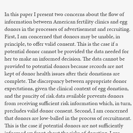
In this paper I present two concerns about the flow of
information between American fertility clinics and egg
donors in the processes of advertisement and recruiting.
First, I am concerned that donors may be unable, in
principle, to offer valid consent. This is the case if a
potential donor cannot be provided the data needed for
her to make an informed decision. The data cannot be
provided to potential donors because records are not
kept of donor health issues after their donations are
complete. The discrepancy between appropriate donor
expectations, given the clinical context of egg donation,
and the paucity of risk data available prevents donors
from receiving sufficient risk information which, in turn,
precludes valid donor consent. Second, I am concerned
that donors are low-balled in the process of recruitment.
This is the case if potential donors are not sufficiently
informed up front about the risks of donating. Low-