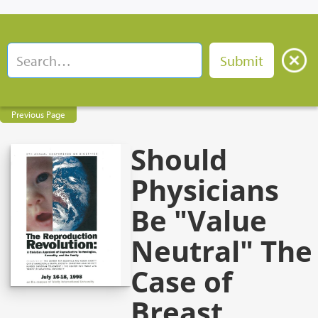
Previous Page
Should
Physicians
Be "Value
Neutral" The
Case of
Breast