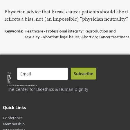
Physician advice that breast cancer patients should abort
reflects a bias, not (an impossible) “physician neutrality.”
Keywords:
Healthcare - Professional integrity; Reproduction and
sexuality - Abortion: legal issues; Abortion; Cancer treatment
Subscribe
The Center for Bioethics & Human Dignity
Quick Links
Conference
Membership
Intersections