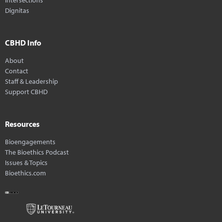
Dignitas
CBHD Info
About
Contact
Staff & Leadership
Support CBHD
Resources
Bioengagements
The Bioethics Podcast
Issues & Topics
Bioethics.com