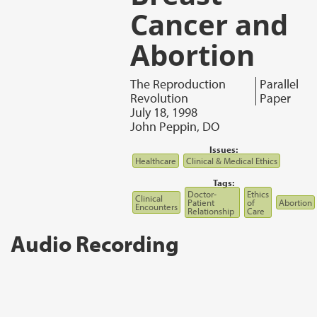
Cancer and
Abortion
The Reproduction
Parallel
Revolution
Paper
July 18, 1998
John Peppin, DO
Issues:
Healthcare
Clinical & Medical Ethics
Tags:
Doctor-
Ethics
Clinical
Patient
of
Abortion
Encounters
Relationship
Care
Audio Recording