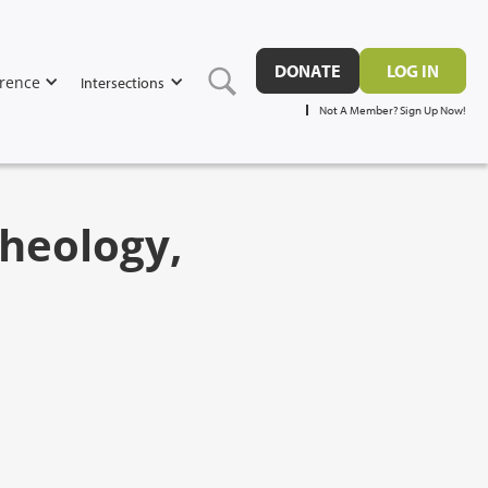
DONATE
LOG IN
rence
Intersections
Not A Member? Sign Up Now!
heology,