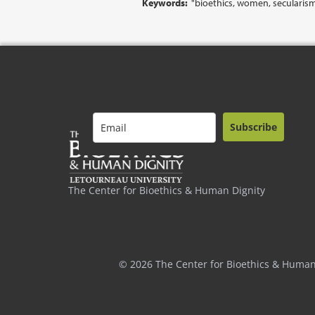
Keywords:
"bioethics, women, secularis
Subscribe
The Center for Bioethics & Human Dignity
© 2026 The Center for Bioethics & Human