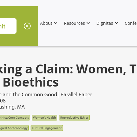
About
Resources
Dignitas
Confe
king a Claim: Women, T
 Bioethics
re and the Common Good
Parallel Paper
008
lashing, MA
thics: Core Concepts
Women's Health
Reproductive Ethics
gical Anthropology
Cultural Engagement