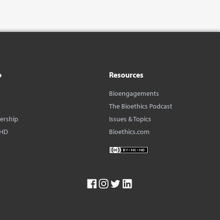
o
Resources
Bioengagements
The Bioethics Podcast
dership
Issues & Topics
BHD
Bioethics.com