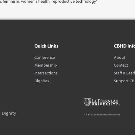
m, feminism, women's health, reproductive technology"
Quick Links
CBHD Inf
Conference
About
Membership
Contact
Intersections
Staff & Lea
Dignitas
Support C
 Dignity
A Part of LeTourneau University