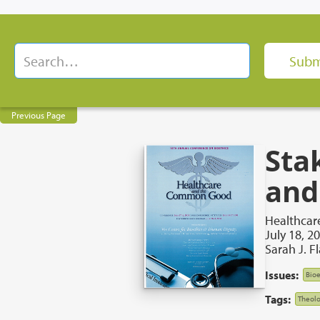
Previous Page
Sta
and
Healthca
July 18, 2
Sarah J. F
Issues:
Bioe
Tags:
Theolo