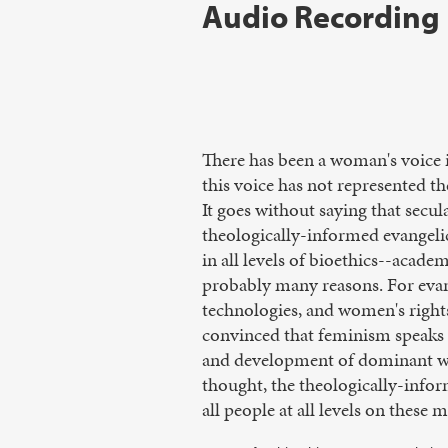
Audio Recording
There has been a woman's voice i
this voice has not represented t
It goes without saying that secula
theologically-informed evangelic
in all levels of bioethics--acad
probably many reasons. For evang
technologies, and women's rights
convinced that feminism speaks f
and development of dominant wom
thought, the theologically-infor
all people at all levels on these m