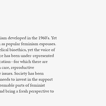
nism developed in the 1960's. Yet
en as popular feminism espouses.
lical bioethics, yet the voice of
ice has been under-represented
cation--for which there are
h care, reproductive
 issues. Society has been
needs to invest in the support
eemable parts of feminist
d bring a fresh perspective to