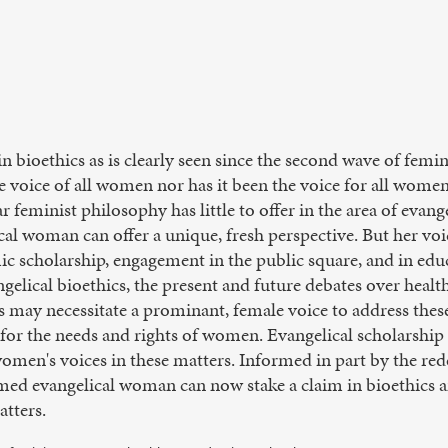
n bioethics as is clearly seen since the second wave of femi
he voice of all women nor has it been the voice for all wom
r feminist philosophy has little to offer in the area of evange
al woman can offer a unique, fresh perspective. But her vo
emic scholarship, engagement in the public square, and in edu
elical bioethics, the present and future debates over healt
 may necessitate a prominant, female voice to address these
or the needs and rights of women. Evangelical scholarship 
en's voices in these matters. Informed in part by the red
med evangelical woman can now stake a claim in bioethics an
atters.