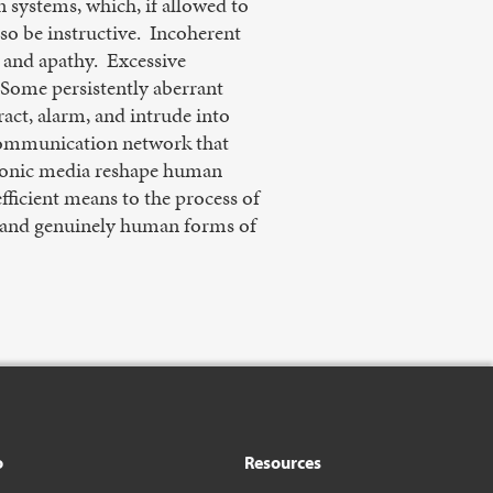
n systems, which, if allowed to
so be instructive. Incoherent
 and apathy. Excessive
. Some persistently aberrant
ract, alarm, and intrude into
 communication network that
ctronic media reshape human
fficient means to the process of
c, and genuinely human forms of
o
Resources