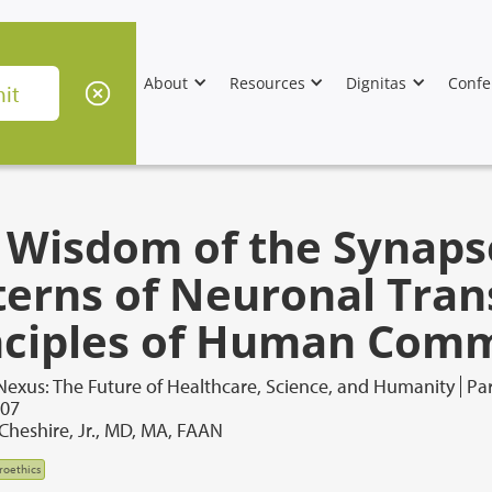
About
Resources
Dignitas
Confe
 Wisdom of the Synaps
terns of Neuronal Tran
nciples of Human Com
Nexus: The Future of Healthcare, Science, and Humanity
Par
007
 Cheshire, Jr., MD, MA, FAAN
roethics