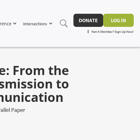
DONATE
LOG IN
rence
Intersections
Not A Member? Sign Up Now!
e: From the
smission to
munication
allel Paper