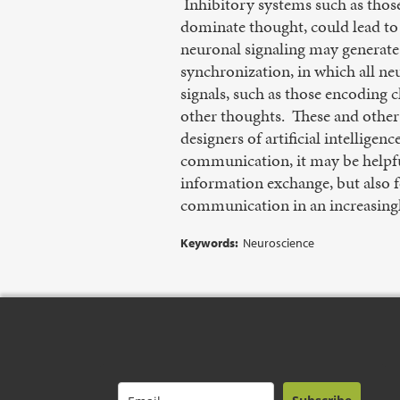
Inhibitory systems such as those 
dominate thought, could lead to 
neuronal signaling may generate
synchronization, in which all neu
signals, such as those encoding c
other thoughts. These and othe
designers of artificial intellig
communication, it may be helpful
information exchange, but also f
communication in an increasingl
Keywords:
Neuroscience