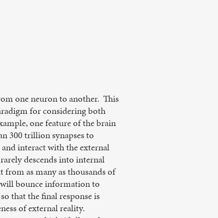
from one neuron to another. This
paradigm for considering both
mple, one feature of the brain
n 300 trillion synapses to
, and interact with the external
arely descends into internal
put from as many as thousands of
s will bounce information to
o that the final response is
ss of external reality.