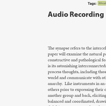
Tags:
Ethica
Audio Recording
The synapse refers to the interc
paper will examine the natural p
constructive and pathological 
is its astonishing interconnected
process thoughts, including those
world and communicate with othe
anarchy. Like instruments in an 
others prior to expressing their
another group and back, eliciting
balanced and coordinated, drawin