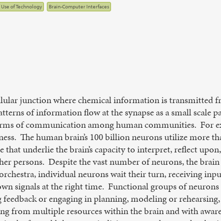
l Use of Technology
Brain-Computer Interfaces
ellular junction where chemical information is transmitted 
atterns of information flow at the synapse as a small scale 
forms of communication among human communities. For exa
ness. The human brain’s 100 billion neurons utilize more tha
 that underlie the brain’s capacity to interpret, reflect upon
r persons. Despite the vast number of neurons, the brain r
orchestra, individual neurons wait their turn, receiving in
 own signals at the right time. Functional groups of neuron
 feedback or engaging in planning, modeling or rehearsing, s
g from multiple resources within the brain and with awarene