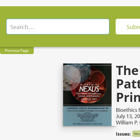
Previous Page
The
Pat
Pri
Bioethics 
July 13, 2
William P.
Issues:
Neu