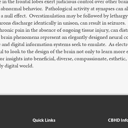
in the frontal lobes exert judicious control over other brai
abnormal behavior. Pathological activity at synapses can al
 a null effect. Overstimulation may be followed by lethargy
rons discharge identically in unison, can result in seizures
hronic pain in the absence of ongoing tissue injury, can dist
r brain phenomena represent an elegantly designed neural
ence and digital information systems seek to emulate. As ele
 to look to the design of the brain not only to learn more e
or insights into beneficial, diverse, compassionate, estheti
y digital world.
Quick Links
CBHD Inf