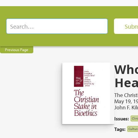
Previous Page
Who
Hea
The Christ
May 19, 1
John F. Ki
Issues:
Clin
Tags:
Cultur