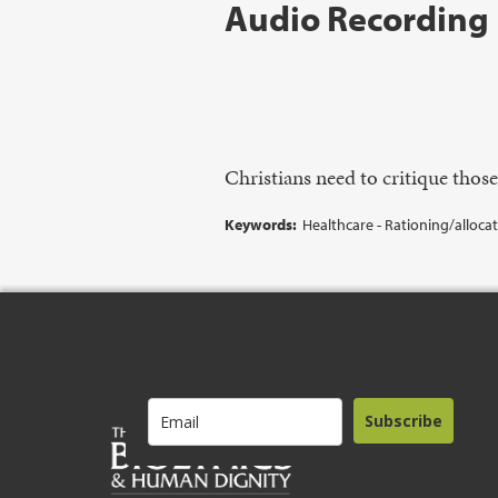
Audio Recording
Christians need to critique thos
Keywords:
Healthcare - Rationing/alloca
Subscribe