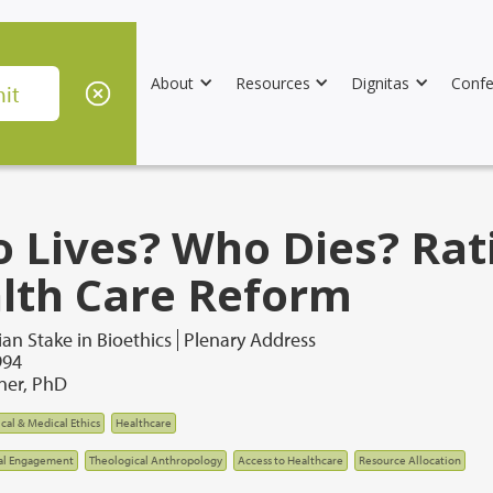
About
Resources
Dignitas
Confe
 Lives? Who Dies? Rat
lth Care Reform
ian Stake in Bioethics
Plenary Address
994
lner, PhD
ical & Medical Ethics
Healthcare
al Engagement
Theological Anthropology
Access to Healthcare
Resource Allocation