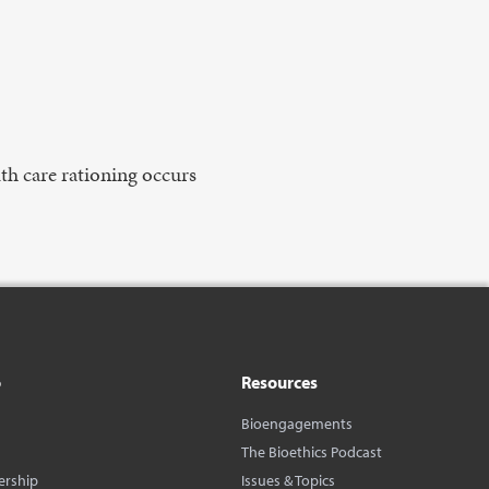
lth care rationing occurs
o
Resources
Bioengagements
The Bioethics Podcast
ership
Issues & Topics