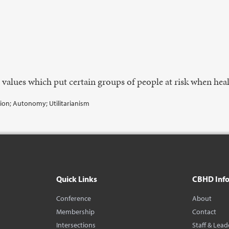
e values which put certain groups of people at risk when hea
tion; Autonomy; Utilitarianism
Quick Links
CBHD Inf
Conference
About
Membership
Contact
Intersections
Staff & Lead