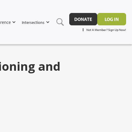
DONATE
LOG IN
rence
Intersections
Not A Member? Sign Up Now!
ioning and