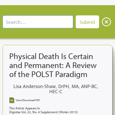
Physical Death Is Certain
and Permanent: A Review
of the POLST Paradigm
Lisa Anderson-Shaw, DrPH, MA, ANP-BC,
HEC-C
View/Download PDF
This Article Appears In
Dignitas Vol. 22, No. 4 Supplement (Winter 2015)