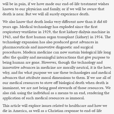
will be in pain, if we have made our end-of-life treatment wishes
known to our physician and family, or if we will be aware that
death is near. But we will all surely experience death.
We also know that death looks very different now than it did 60
years ago. Medical technology has exploded since the first
respiratory ventilator in 1929, the first kidney dialysis machine in
1943, and the first human organ transplant (kidney) in 1954. The
technology expansion has also produced great advances in
pharmaceuticals and innovative diagnostic and surgical
procedures. Modern medicine can now sustain biological life long
after the quality and meaningful interactions that give purpose to
being human are gone. However, though the technology and
innovative advances in medicine are morally neutral, it is the how,
why, and for what purpose we use these technologies and medical
advances that attribute moral dimensions to them. If we use all of
our medical resources to stave off biological death when death is
imminent, we are not being good stewards of those resources. We
also risk using the individual as a means to an end, rendering the
application of such medical resources as immoral.
This article will explore issues related to healthcare and how we
die in America, as well as a Christian response to end-of-life