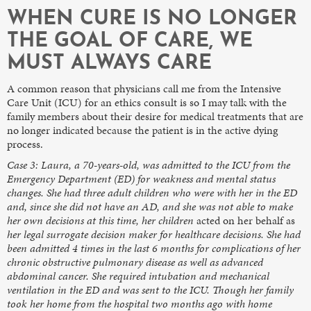
WHEN CURE IS NO LONGER
THE GOAL OF CARE, WE
MUST ALWAYS CARE
A common reason that physicians call me from the Intensive
Care Unit (ICU) for an ethics consult is so I may talk with the
family members about their desire for medical treatments that are
no longer indicated because the patient is in the active dying
process.
Case 3: Laura, a 70-years-old, was admitted to the ICU from the
Emergency Department (ED) for weakness and mental status
changes. She had three adult children who were with her in the ED
and, since she did not have an AD, and she was not able to make
her own decisions at this time, her children
acted on her behalf as
her legal surrogate decision maker for healthcare decisions. She had
been admitted 4 times in the last 6 months for complications of her
chronic obstructive pulmonary disease as well as advanced
abdominal cancer. She required intubation and mechanical
ventilation in the ED and was sent to the ICU. Though her family
took her home from the hospital two months ago with home