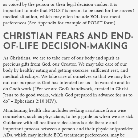
as voiced by the person or their legal decision-maker. It is
important to note that POLST is meant to be used for the
current
medical situation, which may often include EOL treatment
preferences (See Appendix for example of POLST form).
CHRISTIAN FEARS AND END-
OF-LIFE DECISION-MAKING
As Christians, we are to take care of our body and spirit as
precious gifts from God, our Creator. We may take care of our
body by healthy eating and getting exercise, sufficient rest, and
medical checkups. We take care of ourselves so that we may live
out our purpose as God has intended for us—to worship and to
do God’s work (“For we are God’s handiwork, created in Christ
Jesus to do good works, which God prepared in advance for us to
do” – Ephesians 2:10 NIV).
Maintaining health also includes seeking assistance from wise
counselors, such as physicians, to help guide us when we are sick.
Guidance with all healthcare decisions is a deliberate and
important process between a person and their physician/provider.
ADs, which may include EOL treatment preferences, may be