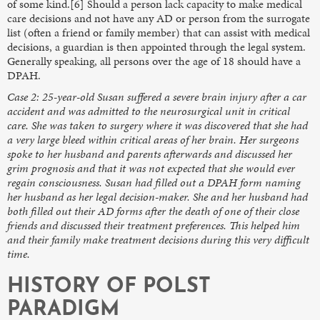
of some kind.[6] Should a person lack capacity to make medical
care decisions and not have any AD or person from the surrogate
list (often a friend or family member) that can assist with medical
decisions, a guardian is then appointed through the legal system.
Generally speaking, all persons over the age of 18 should have a
DPAH.
Case 2: 25-year-old Susan suffered a severe brain injury after a car
accident and was admitted to the neurosurgical unit in critical
care. She was taken to surgery where it was discovered that she had
a very large bleed within critical areas of her brain. Her surgeons
spoke to her husband and parents afterwards and discussed her
grim prognosis and that it was not expected that she would ever
regain consciousness. Susan had filled out a DPAH form naming
her husband as her legal decision-maker. She and her husband had
both filled out their AD forms after the death of one of their close
friends and discussed their treatment preferences. This helped him
and their family make treatment decisions during this very difficult
time.
HISTORY OF POLST
PARADIGM