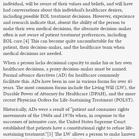
individual, will be aware of their values and beliefs, and will have
had conversations about this individual’s healthcare desires,
including possible EOL treatment decisions. However, experience
and research indicate that, absent the ability of the person to
make their own medical decisions, the alternate decision-maker
often is not aware of patient treatment preferences, including
EOL care.[4] This can become quite uncomfortable for the
patient, their decision-maker, and the healthcare team when
medical decisions are needed.
When a person lacks decisional capacity to make his or her own
healthcare decisions, a proxy decision-maker must be named.
Formal advance directives (AD) for healthcare commonly
facilitate this. ADs have been in use in various forms for over 45
years. The most common forms include the Living Will (LW), the
Durable Power of Attorney for Healthcare (DPAH), and the more
recent Physician Orders for Life-Sustaining Treatment (POLST).
Historically, ADs were a result of “patient and consumer rights
movements of the 1960s and 1970s when, in response to the
successes of intensive care, the United States Supreme Court
established that patients have a constitutional right to refuse life-
sustaining treatment.”[5] The LW allows a person to make known