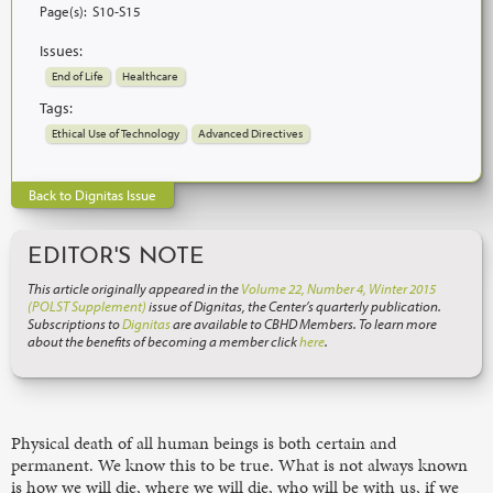
Page(s):
S10-S15
Issues:
End of Life
Healthcare
Tags:
Ethical Use of Technology
Advanced Directives
Back to Dignitas Issue
EDITOR'S NOTE
This article originally appeared in the
Volume 22, Number 4, Winter 2015
(POLST Supplement)
issue of Dignitas, the Center’s quarterly publication.
Subscriptions to
Dignitas
are available to CBHD Members. To learn more
about the benefits of becoming a member click
here
.
Physical death of all human beings is both certain and
permanent. We know this to be true. What is not always known
is how we will die, where we will die, who will be with us, if we