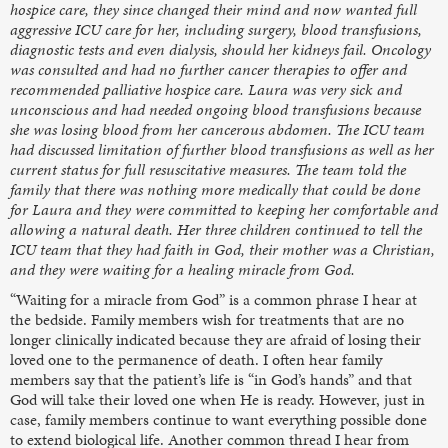
hospice care, they since changed their mind and now wanted full
aggressive ICU care for her, including surgery, blood transfusions,
diagnostic tests and even dialysis, should her kidneys fail. Oncology
was consulted and had no further cancer therapies to offer and
recommended palliative hospice care. Laura was very sick and
unconscious and had needed ongoing blood transfusions because
she was losing blood from her cancerous abdomen. The ICU team
had discussed limitation of further blood transfusions as well as her
current status for full resuscitative measures. The team told the
family that there was nothing more medically that could be done
for Laura and they were committed to keeping her comfortable and
allowing a natural death. Her three children continued to tell the
ICU team that they had faith in God, their mother was a Christian,
and they were waiting for a healing miracle from God.
“Waiting for a miracle from God” is a common phrase I hear at
the bedside. Family members wish for treatments that are no
longer clinically indicated because they are afraid of losing their
loved one to the permanence of death. I often hear family
members say that the patient’s life is “in God’s hands” and that
God will take their loved one when He is ready. However, just in
case, family members continue to want everything possible done
to extend biological life. Another common thread I hear from