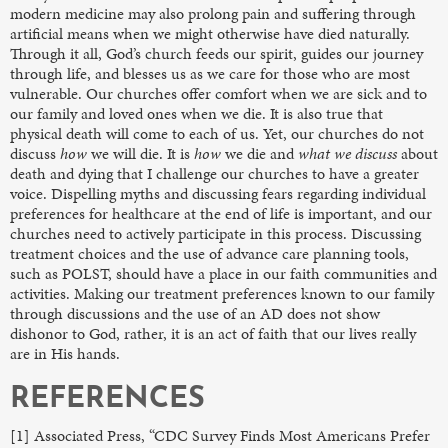
modern medicine may also prolong pain and suffering through
artificial means when we might otherwise have died naturally.
Through it all, God’s church feeds our spirit, guides our journey
through life, and blesses us as we care for those who are most
vulnerable. Our churches offer comfort when we are sick and to
our family and loved ones when we die. It is also true that
physical death will come to each of us. Yet, our churches do not
discuss
how
we will die. It is
how
we die and
what we discuss
about
death and dying that I challenge our churches to have a greater
voice. Dispelling myths and discussing fears regarding individual
preferences for healthcare at the end of life is important, and our
churches need to actively participate in this process. Discussing
treatment choices and the use of advance care planning tools,
such as POLST, should have a place in our faith communities and
activities. Making our treatment preferences known to our family
through discussions and the use of an AD does not show
dishonor to God, rather, it is an act of faith that our lives really
are in His hands.
REFERENCES
[1] Associated Press, “CDC Survey Finds Most Americans Prefer