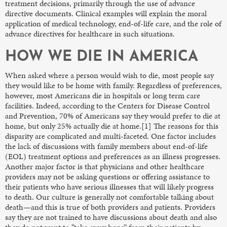
treatment decisions, primarily through the use of advance
directive documents. Clinical examples will explain the moral
application of medical technology, end-of-life care, and the role of
advance directives for healthcare in such situations.
HOW WE DIE IN AMERICA
When asked where a person would wish to die, most people say
they would like to be home with family. Regardless of preferences,
however, most Americans die in hospitals or long term care
facilities. Indeed, according to the Centers for Disease Control
and Prevention, 70% of Americans say they would prefer to die at
home, but only 25% actually die at home.[1] The reasons for this
disparity are complicated and multi-faceted. One factor includes
the lack of discussions with family members about end-of-life
(EOL) treatment options and preferences as an illness progresses.
Another major factor is that physicians and other healthcare
providers may not be asking questions or offering assistance to
their patients who have serious illnesses that will likely progress
to death. Our culture is generally not comfortable talking about
death—and this is true of both providers and patients. Providers
say they are not trained to have discussions about death and also