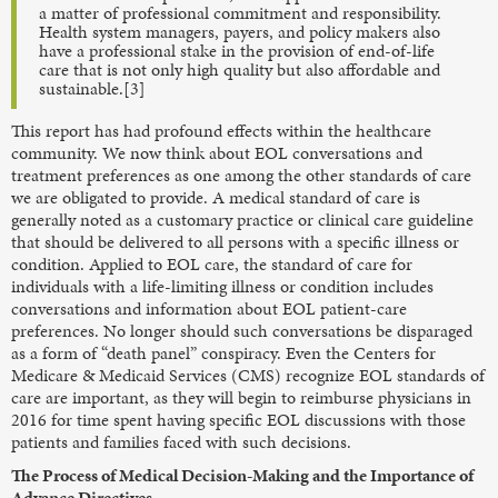
a matter of professional commitment and responsibility.
Health system managers, payers, and policy makers also
have a professional stake in the provision of end-of-life
care that is not only high quality but also affordable and
sustainable.[3]
This report has had profound effects within the healthcare
community. We now think about EOL conversations and
treatment preferences as one among the other standards of care
we are obligated to provide. A medical standard of care is
generally noted as a customary practice or clinical care guideline
that should be delivered to all persons with a specific illness or
condition. Applied to EOL care, the standard of care for
individuals with a life-limiting illness or condition includes
conversations and information about EOL patient-care
preferences. No longer should such conversations be disparaged
as a form of “death panel” conspiracy. Even the Centers for
Medicare & Medicaid Services (CMS) recognize EOL standards of
care are important, as they will begin to reimburse physicians in
2016 for time spent having specific EOL discussions with those
patients and families faced with such decisions.
The Process of Medical Decision-Making and the Importance of
Advance Directives