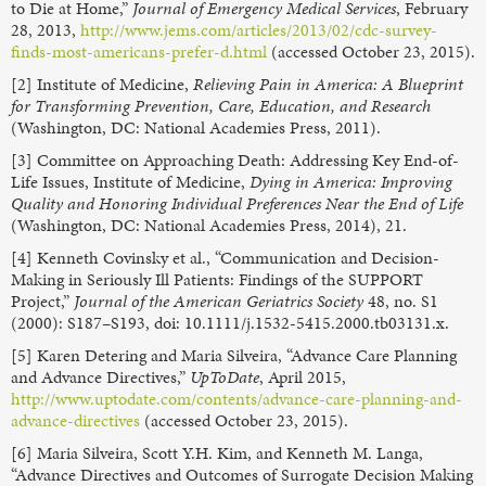
to Die at Home,”
Journal of Emergency Medical Services
, February
28, 2013,
http://www.jems.com/articles/2013/02/cdc-survey-
finds-most-americans-prefer-d.html
(accessed October 23, 2015).
[2] Institute of Medicine,
Relieving Pain in America: A Blueprint
for Transforming Prevention, Care, Education, and Research
(Washington, DC: National Academies Press, 2011).
[3] Committee on Approaching Death: Addressing Key End-of-
Life Issues, Institute of Medicine,
Dying in America: Improving
Quality and Honoring Individual Preferences Near the End of Life
(Washington, DC: National Academies Press, 2014), 21.
[4] Kenneth Covinsky et al., “Communication and Decision-
Making in Seriously Ill Patients: Findings of the SUPPORT
Project,”
Journal of the American Geriatrics Society
48, no. S1
(2000): S187–S193, doi: 10.1111/j.1532-5415.2000.tb03131.x.
[5] Karen Detering and Maria Silveira, “Advance Care Planning
and Advance Directives,”
UpToDate
, April 2015,
http://www.uptodate.com/contents/advance-care-planning-and-
advance-directives
(accessed October 23, 2015).
[6] Maria Silveira, Scott Y.H. Kim, and Kenneth M. Langa,
“Advance Directives and Outcomes of Surrogate Decision Making