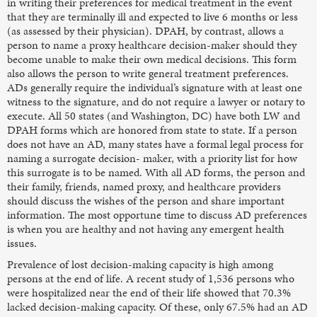
in writing their preferences for medical treatment in the event
that they are terminally ill and expected to live 6 months or less
(as assessed by their physician). DPAH, by contrast, allows a
person to name a proxy healthcare decision-maker should they
become unable to make their own medical decisions. This form
also allows the person to write general treatment preferences.
ADs generally require the individual’s signature with at least one
witness to the signature, and do not require a lawyer or notary to
execute. All 50 states (and Washington, DC) have both LW and
DPAH forms which are honored from state to state. If a person
does not have an AD, many states have a formal legal process for
naming a surrogate decision- maker, with a priority list for how
this surrogate is to be named. With all AD forms, the person and
their family, friends, named proxy, and healthcare providers
should discuss the wishes of the person and share important
information. The most opportune time to discuss AD preferences
is when you are healthy and not having any emergent health
issues.
Prevalence of lost decision-making capacity is high among
persons at the end of life. A recent study of 1,536 persons who
were hospitalized near the end of their life showed that 70.3%
lacked decision-making capacity. Of these, only 67.5% had an AD