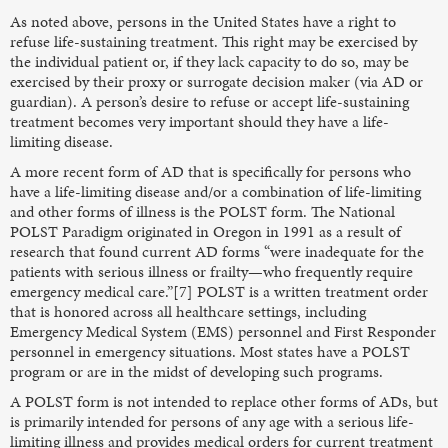
As noted above, persons in the United States have a right to
refuse life-sustaining treatment. This right may be exercised by
the individual patient or, if they lack capacity to do so, may be
exercised by their proxy or surrogate decision maker (via AD or
guardian). A person’s desire to refuse or accept life-sustaining
treatment becomes very important should they have a life-
limiting disease.
A more recent form of AD that is specifically for persons who
have a life-limiting disease and/or a combination of life-limiting
and other forms of illness is the POLST form. The National
POLST Paradigm originated in Oregon in 1991 as a result of
research that found current AD forms “were inadequate for the
patients with serious illness or frailty—who frequently require
emergency medical care.”[7] POLST is a written treatment order
that is honored across all healthcare settings, including
Emergency Medical System (EMS) personnel and First Responder
personnel in emergency situations. Most states have a POLST
program or are in the midst of developing such programs.
A POLST form is not intended to replace other forms of ADs, but
is primarily intended for persons of any age with a serious life-
limiting illness and provides medical orders for current treatment