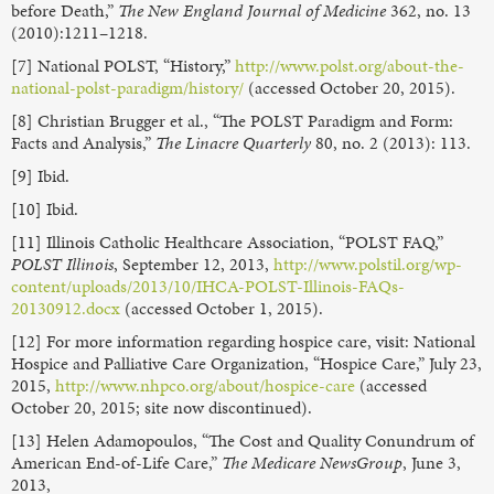
before Death,”
The New England Journal of Medicine
362, no. 13
(2010):1211–1218.
[7] National POLST, “History,”
http://www.polst.org/about-the-
national-polst-paradigm/history/
(accessed October 20, 2015).
[8] Christian Brugger et al., “The POLST Paradigm and Form:
Facts and Analysis,”
The Linacre Quarterly
80, no. 2 (2013): 113.
[9] Ibid.
[10] Ibid.
[11] Illinois Catholic Healthcare Association, “POLST FAQ,”
POLST Illinois
, September 12, 2013,
http://www.polstil.org/wp-
content/uploads/2013/10/IHCA-POLST-Illinois-FAQs-
20130912.docx
(accessed October 1, 2015).
[12] For more information regarding hospice care, visit: National
Hospice and Palliative Care Organization, “Hospice Care,” July 23,
2015,
http://www.nhpco.org/about/hospice-care
(accessed
October 20, 2015; site now discontinued).
[13] Helen Adamopoulos, “The Cost and Quality Conundrum of
American End-of-Life Care,”
The Medicare NewsGroup
, June 3,
2013,