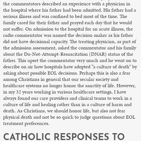
the commentators described an experience with a physician in
the hospital where his father had been admitted. His father had a
serious illness and was confined to bed most of the time. The
family cared for their father and prayed each day that he would
not suffer. On admission to the hospital for an acute illness, the
radio commentator was named the decision-maker as his father
did not have decisional capacity. The treating physician, as part of
the admission assessment, asked the commentator and his family
about the Do-Not-Attempt-Resuscitation (DNAR) status of the
father. This upset the commentator very much and he went on to
describe on air how hospitals have adopted “a culture of death” by
asking about possible EOL decisions. Perhaps this is also a fear
among Christians in general that our secular society and
healthcare systems no longer honor the sanctity of life. However,
in my 32 years working in various healthcare settings, I have
always found our care providers and clinical teams to work in a
culture of life and healing rather than in a culture of harm and
death. As Christians, we should honor life, but also not fear
physical death and not be so quick to judge questions about EOL
treatment preferences.
CATHOLIC RESPONSES TO