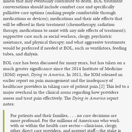
illness that may eventually contribute to death. EOL treatment
conversations should include comfort care and specifically
palliative care options (making people comfortable through
medications or devices); medications and their side effects that
will be offered in their treatment (chemotherapy, radiation
therapy, medications to assist with any side effects of treatment);
supportive care such as social workers, clergy, psychiatric
assistance, and physical therapy; and what aggressive treatments
would be preferred if needed at EOL, such as ventilators, feeding
tubes, and dialysis.
EOL care has been discussed for many years, but has taken on a
much greater significance since the 2014 Institute of Medicine
(IOM) report,
Dying in America
. In 2011, the IOM released an
earlier report on pain management and the inadequacy of
healthcare providers in taking care of patient pain.[2] This led to a
major overhaul in the clinical arena regarding how providers
assess and treat pain effectively. The
Dying in America
report
notes:
For patients and their families, . . . no care decisions are
more profound. For the millions of Americans who work
with or within the health care sector—clinicians, clergy,
other direct care providers, and support staff—the stake is