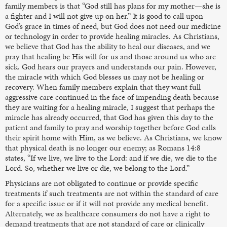
family members is that “God still has plans for my mother—she is
a fighter and I will not give up on her.” It is good to call upon
God’s grace in times of need, but God does not need our medicine
or technology in order to provide healing miracles. As Christians,
we believe that God has the ability to heal our diseases, and we
pray that healing be His will for us and those around us who are
sick. God hears our prayers and understands our pain. However,
the miracle with which God blesses us may not be healing or
recovery. When family members explain that they want full
aggressive care continued in the face of impending death because
they are waiting for a healing miracle, I suggest that perhaps the
miracle has already occurred, that God has given this day to the
patient and family to pray and worship together before God calls
their spirit home with Him, as we believe. As Christians, we know
that physical death is no longer our enemy; as Romans 14:8
states, “If we live, we live to the Lord: and if we die, we die to the
Lord. So, whether we live or die, we belong to the Lord.”
Physicians are not obligated to continue or provide specific
treatments if such treatments are not within the standard of care
for a specific issue or if it will not provide any medical benefit.
Alternately, we as healthcare consumers do not have a right to
demand treatments that are not standard of care or clinically