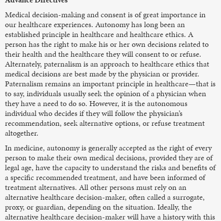
Medical decision-making and consent is of great importance in
our healthcare experiences. Autonomy has long been an
established principle in healthcare and healthcare ethics. A
person has the right to make his or her own decisions related to
their health and the healthcare they will consent to or refuse.
Alternately, paternalism is an approach to healthcare ethics that
medical decisions are best made by the physician or provider.
Paternalism remains an important principle in healthcare—that is
to say, individuals usually seek the opinion of a physician when
they have a need to do so. However, it is the autonomous
individual who decides if they will follow the physician’s
recommendation, seek alternative options, or refuse treatment
altogether.
In medicine, autonomy is generally accepted as the right of every
person to make their own medical decisions, provided they are of
legal age, have the capacity to understand the risks and benefits of
a specific recommended treatment, and have been informed of
treatment alternatives. All other persons must rely on an
alternative healthcare decision-maker, often called a surrogate,
proxy, or guardian, depending on the situation. Ideally, the
alternative healthcare decision-maker will have a history with this