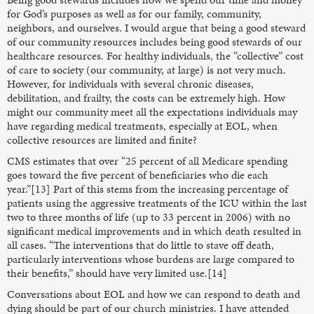
for God’s purposes as well as for our family, community,
neighbors, and ourselves. I would argue that being a good steward
of our community resources includes being good stewards of our
healthcare resources. For healthy individuals, the “collective” cost
of care to society (our community, at large) is not very much.
However, for individuals with several chronic diseases,
debilitation, and frailty, the costs can be extremely high. How
might our community meet all the expectations individuals may
have regarding medical treatments, especially at EOL, when
collective resources are limited and finite?
CMS estimates that over “25 percent of all Medicare spending
goes toward the five percent of beneficiaries who die each
year.”[13] Part of this stems from the increasing percentage of
patients using the aggressive treatments of the ICU within the last
two to three months of life (up to 33 percent in 2006) with no
significant medical improvements and in which death resulted in
all cases. “The interventions that do little to stave off death,
particularly interventions whose burdens are large compared to
their benefits,” should have very limited use.[14]
Conversations about EOL and how we can respond to death and
dying should be part of our church ministries. I have attended