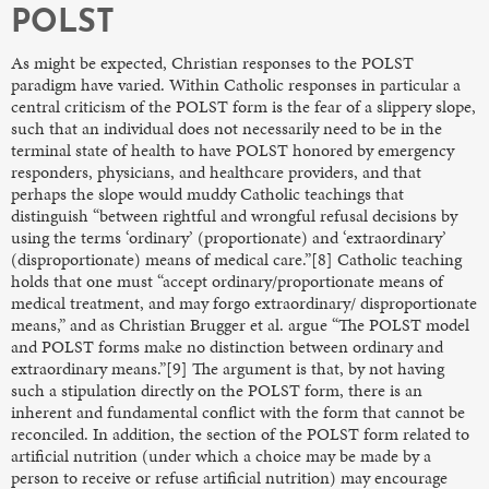
POLST
As might be expected, Christian responses to the POLST
paradigm have varied. Within Catholic responses in particular a
central criticism of the POLST form is the fear of a slippery slope,
such that an individual does not necessarily need to be in the
terminal state of health to have POLST honored by emergency
responders, physicians, and healthcare providers, and that
perhaps the slope would muddy Catholic teachings that
distinguish “between rightful and wrongful refusal decisions by
using the terms ‘ordinary’ (proportionate) and ‘extraordinary’
(disproportionate) means of medical care.”[8] Catholic teaching
holds that one must “accept ordinary/proportionate means of
medical treatment, and may forgo extraordinary/ disproportionate
means,” and as Christian Brugger et al. argue “The POLST model
and POLST forms make no distinction between ordinary and
extraordinary means.”[9] The argument is that, by not having
such a stipulation directly on the POLST form, there is an
inherent and fundamental conflict with the form that cannot be
reconciled. In addition, the section of the POLST form related to
artificial nutrition (under which a choice may be made by a
person to receive or refuse artificial nutrition) may encourage