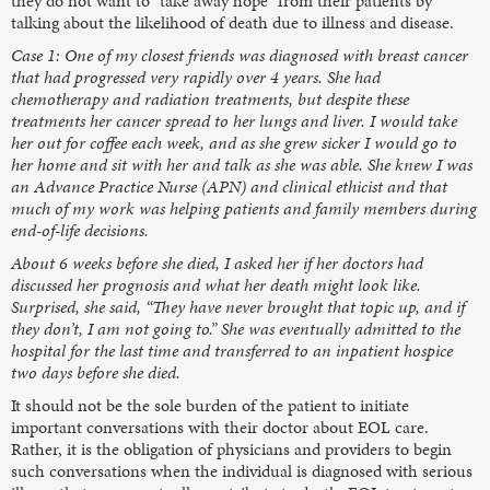
they do not want to “take away hope” from their patients by
talking about the likelihood of death due to illness and disease.
Case 1: One of my closest friends was diagnosed with breast cancer
that had progressed very rapidly over 4 years. She had
chemotherapy and radiation treatments, but despite these
treatments her cancer spread to her lungs and liver. I would take
her out for coffee each week, and as she grew sicker I would go to
her home and sit with her and talk as she was able. She knew I was
an Advance Practice Nurse (APN) and clinical ethicist and that
much of my work was helping patients and family members during
end-of-life decisions.
About 6 weeks before she died, I asked her if her doctors had
discussed her prognosis and what her death might look like.
Surprised, she said, “They have never brought that topic up, and if
they don’t, I am not going to.” She was eventually admitted to the
hospital for the last time and transferred to an inpatient hospice
two days before she died.
It should not be the sole burden of the patient to initiate
important conversations with their doctor about EOL care.
Rather, it is the obligation of physicians and providers to begin
such conversations when the individual is diagnosed with serious