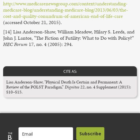
http://www.medicarenewsgroup.com/context/understanding-
medicare-blog/understanding-medicare-blog/2013/06/03/the-
cost-and-quality-conundrum-of-american-end-of-life-care
(accessed October 21, 2015).
[14] Lisa Anderson-Shaw, William Meadow, Hilary S. Leeds, and
John J. Lantos, “The Fiction of Futility: What to Do with Policy?”
HEC Forum
17, no. 4 (2005): 294.
CITE AS:
Lisa Anderson-Shaw, "Physical Death Is Certain and Permanent: A
Review of the POLST Paradigm,”
Dignitas
22, no. 4 Supplement (2015):
S10–S15.
Subscribe