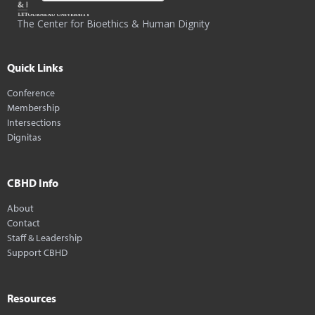
The Center for Bioethics & Human Dignity
Quick Links
Conference
Membership
Intersections
Dignitas
CBHD Info
About
Contact
Staff & Leadership
Support CBHD
Resources