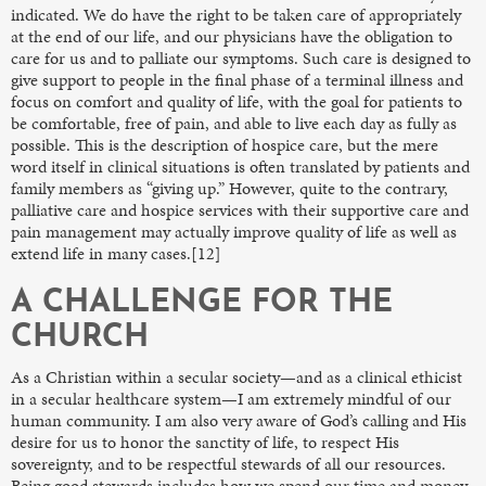
indicated. We do have the right to be taken care of appropriately
at the end of our life, and our physicians have the obligation to
care for us and to palliate our symptoms. Such care is designed to
give support to people in the final phase of a terminal illness and
focus on comfort and quality of life, with the goal for patients to
be comfortable, free of pain, and able to live each day as fully as
possible. This is the description of hospice care, but the mere
word itself in clinical situations is often translated by patients and
family members as “giving up.” However, quite to the contrary,
palliative care and hospice services with their supportive care and
pain management may actually improve quality of life as well as
extend life in many cases.[12]
A CHALLENGE FOR THE
CHURCH
As a Christian within a secular society—and as a clinical ethicist
in a secular healthcare system—I am extremely mindful of our
human community. I am also very aware of God’s calling and His
desire for us to honor the sanctity of life, to respect His
sovereignty, and to be respectful stewards of all our resources.
Being good stewards includes how we spend our time and money