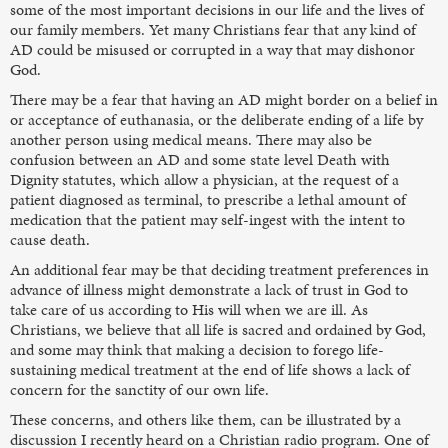
some of the most important decisions in our life and the lives of
our family members. Yet many Christians fear that any kind of
AD could be misused or corrupted in a way that may dishonor
God.
There may be a fear that having an AD might border on a belief in
or acceptance of euthanasia, or the deliberate ending of a life by
another person using medical means. There may also be
confusion between an AD and some state level Death with
Dignity statutes, which allow a physician, at the request of a
patient diagnosed as terminal, to prescribe a lethal amount of
medication that the patient may self-ingest with the intent to
cause death.
An additional fear may be that deciding treatment preferences in
advance of illness might demonstrate a lack of trust in God to
take care of us according to His will when we are ill. As
Christians, we believe that all life is sacred and ordained by God,
and some may think that making a decision to forego life-
sustaining medical treatment at the end of life shows a lack of
concern for the sanctity of our own life.
These concerns, and others like them, can be illustrated by a
discussion I recently heard on a Christian radio program. One of