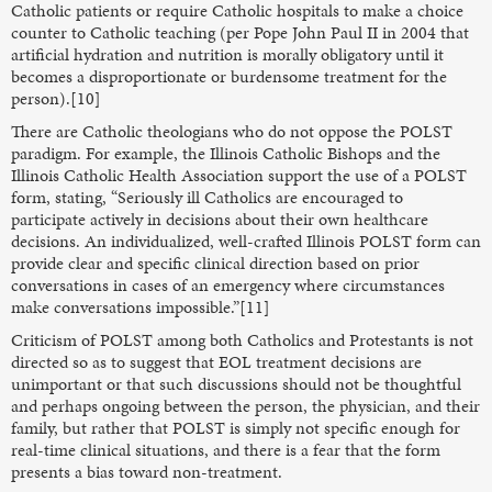
Catholic patients or require Catholic hospitals to make a choice
counter to Catholic teaching (per Pope John Paul II in 2004 that
artificial hydration and nutrition is morally obligatory until it
becomes a disproportionate or burdensome treatment for the
person).[10]
There are Catholic theologians who do not oppose the POLST
paradigm. For example, the Illinois Catholic Bishops and the
Illinois Catholic Health Association support the use of a POLST
form, stating, “Seriously ill Catholics are encouraged to
participate actively in decisions about their own healthcare
decisions. An individualized, well-crafted Illinois POLST form can
provide clear and specific clinical direction based on prior
conversations in cases of an emergency where circumstances
make conversations impossible.”[11]
Criticism of POLST among both Catholics and Protestants is not
directed so as to suggest that EOL treatment decisions are
unimportant or that such discussions should not be thoughtful
and perhaps ongoing between the person, the physician, and their
family, but rather that POLST is simply not specific enough for
real-time clinical situations, and there is a fear that the form
presents a bias toward non-treatment.