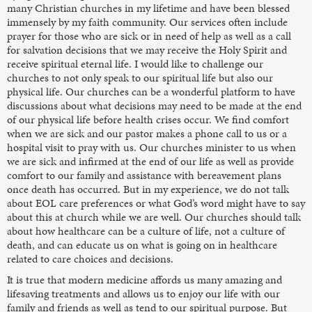
many Christian churches in my lifetime and have been blessed
immensely by my faith community. Our services often include
prayer for those who are sick or in need of help as well as a call
for salvation decisions that we may receive the Holy Spirit and
receive spiritual eternal life. I would like to challenge our
churches to not only speak to our spiritual life but also our
physical life. Our churches can be a wonderful platform to have
discussions about what decisions may need to be made at the end
of our physical life before health crises occur. We find comfort
when we are sick and our pastor makes a phone call to us or a
hospital visit to pray with us. Our churches minister to us when
we are sick and infirmed at the end of our life as well as provide
comfort to our family and assistance with bereavement plans
once death has occurred. But in my experience, we do not talk
about EOL care preferences or what God’s word might have to say
about this at church while we are well. Our churches should talk
about how healthcare can be a culture of life, not a culture of
death, and can educate us on what is going on in healthcare
related to care choices and decisions.
It is true that modern medicine affords us many amazing and
lifesaving treatments and allows us to enjoy our life with our
family and friends as well as tend to our spiritual purpose. But