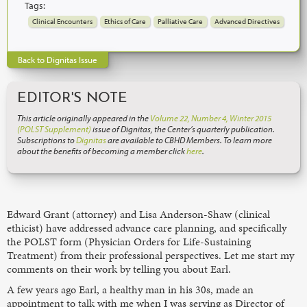
Tags:
Clinical Encounters
Ethics of Care
Palliative Care
Advanced Directives
Back to Dignitas Issue
EDITOR'S NOTE
This article originally appeared in the
Volume 22, Number 4, Winter 2015
(POLST Supplement)
issue of Dignitas, the Center’s quarterly publication.
Subscriptions to
Dignitas
are available to CBHD Members. To learn more
about the benefits of becoming a member click
here
.
Edward Grant (attorney) and Lisa Anderson-Shaw (clinical
ethicist) have addressed advance care planning, and specifically
the POLST form (Physician Orders for Life-Sustaining
Treatment) from their professional perspectives. Let me start my
comments on their work by telling you about Earl.
A few years ago Earl, a healthy man in his 30s, made an
appointment to talk with me when I was serving as Director of