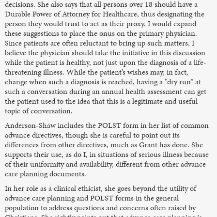
decisions. She also says that all persons over 18 should have a
Durable Power of Attorney for Healthcare, thus designating the
person they would trust to act as their proxy. I would expand
these suggestions to place the onus on the primary physician.
Since patients are often reluctant to bring up such matters, I
believe the physician should take the initiative in this discussion
while the patient is healthy, not just upon the diagnosis of a life-
threatening illness. While the patient’s wishes may, in fact,
change when such a diagnosis is reached, having a “dry run” at
such a conversation during an annual health assessment can get
the patient used to the idea that this is a legitimate and useful
topic of conversation.
Anderson-Shaw includes the POLST form in her list of common
advance directives, though she is careful to point out its
differences from other directives, much as Grant has done. She
supports their use, as do I, in situations of serious illness because
of their uniformity and availability, different from other advance
care planning documents.
In her role as a clinical ethicist, she goes beyond the utility of
advance care planning and POLST forms in the general
population to address questions and concerns often raised by