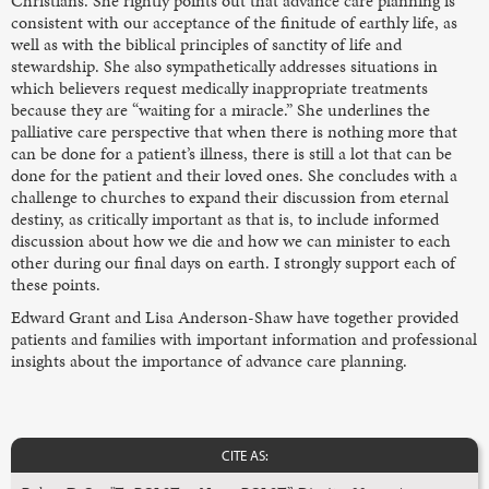
Christians. She rightly points out that advance care planning is
consistent with our acceptance of the finitude of earthly life, as
well as with the biblical principles of sanctity of life and
stewardship. She also sympathetically addresses situations in
which believers request medically inappropriate treatments
because they are “waiting for a miracle.” She underlines the
palliative care perspective that when there is nothing more that
can be done for a patient’s illness, there is still a lot that can be
done for the patient and their loved ones. She concludes with a
challenge to churches to expand their discussion from eternal
destiny, as critically important as that is, to include informed
discussion about how we die and how we can minister to each
other during our final days on earth. I strongly support each of
these points.
Edward Grant and Lisa Anderson-Shaw have together provided
patients and families with important information and professional
insights about the importance of advance care planning.
CITE AS: