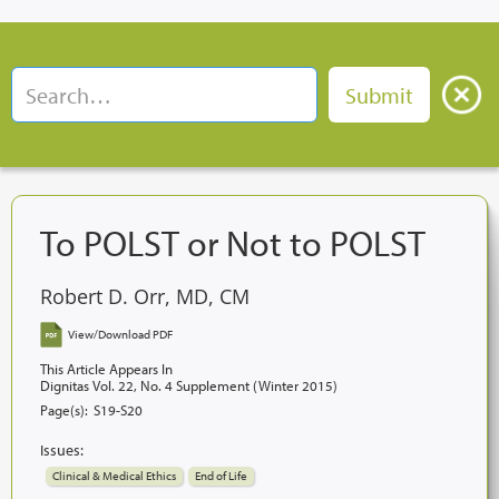
To POLST or Not to POLST
Robert D. Orr, MD, CM
View/Download PDF
This Article Appears In
Dignitas Vol. 22, No. 4 Supplement (Winter 2015)
Page(s):
S19-S20
Issues:
Clinical & Medical Ethics
End of Life