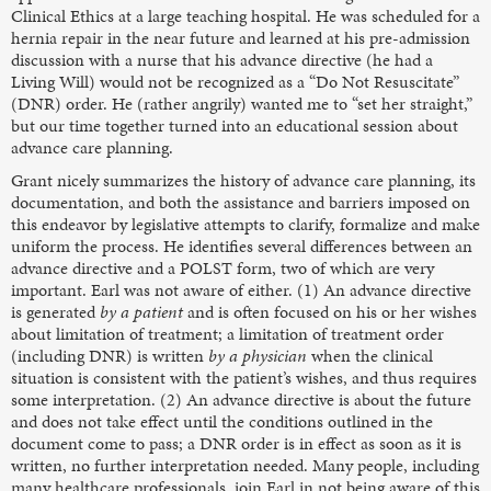
Clinical Ethics at a large teaching hospital. He was scheduled for a
hernia repair in the near future and learned at his pre-admission
discussion with a nurse that his advance directive (he had a
Living Will) would not be recognized as a “Do Not Resuscitate”
(DNR) order. He (rather angrily) wanted me to “set her straight,”
but our time together turned into an educational session about
advance care planning.
Grant nicely summarizes the history of advance care planning, its
documentation, and both the assistance and barriers imposed on
this endeavor by legislative attempts to clarify, formalize and make
uniform the process. He identifies several differences between an
advance directive and a POLST form, two of which are very
important. Earl was not aware of either. (1) An advance directive
is generated
by a patient
and is often focused on his or her wishes
about limitation of treatment; a limitation of treatment order
(including DNR) is written
by a physician
when the clinical
situation is consistent with the patient’s wishes, and thus requires
some interpretation. (2) An advance directive is about the future
and does not take effect until the conditions outlined in the
document come to pass; a DNR order is in effect as soon as it is
written, no further interpretation needed. Many people, including
many healthcare professionals, join Earl in not being aware of this