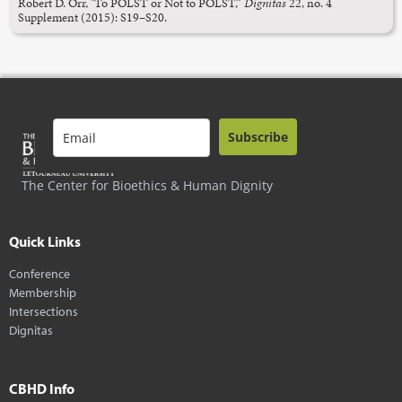
Robert D. Orr, "To POLST or Not to POLST,”
Dignitas
22, no. 4
Supplement (2015): S19–S20.
Subscribe
The Center for Bioethics & Human Dignity
Quick Links
Conference
Membership
Intersections
Dignitas
CBHD Info