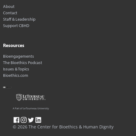
About
Contact
Staff & Leadership
Support CBHD
Resources
Bioengagements
The Bioethics Podcast
Issues & Topics
Bioethics.com
A Part of LeTourneau University
© 2026 The Center for Bioethics & Human Dignity