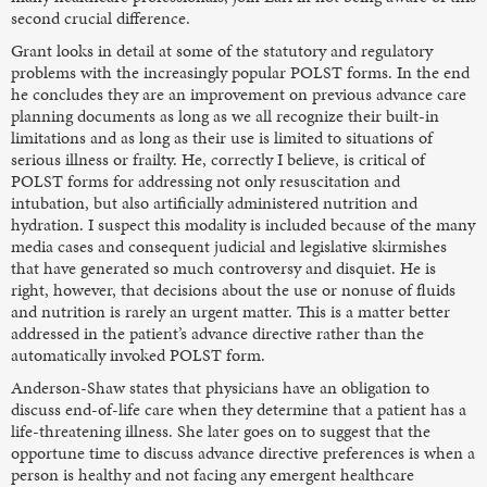
second crucial difference.
Grant looks in detail at some of the statutory and regulatory
problems with the increasingly popular POLST forms. In the end
he concludes they are an improvement on previous advance care
planning documents as long as we all recognize their built-in
limitations and as long as their use is limited to situations of
serious illness or frailty. He, correctly I believe, is critical of
POLST forms for addressing not only resuscitation and
intubation, but also artificially administered nutrition and
hydration. I suspect this modality is included because of the many
media cases and consequent judicial and legislative skirmishes
that have generated so much controversy and disquiet. He is
right, however, that decisions about the use or nonuse of fluids
and nutrition is rarely an urgent matter. This is a matter better
addressed in the patient’s advance directive rather than the
automatically invoked POLST form.
Anderson-Shaw states that physicians have an obligation to
discuss end-of-life care when they determine that a patient has a
life-threatening illness. She later goes on to suggest that the
opportune time to discuss advance directive preferences is when a
person is healthy and not facing any emergent healthcare