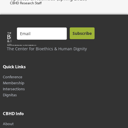
CBHD Research Staff
Subscribe
The Center for Bioethics & Human Dignity
Quick Links
Conference
Membership
Intersections
Dignitas
CBHD Info
About