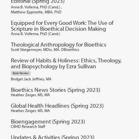
Editorial (Spring 2023)
,
Anna B. Vollema, PhD (Cand.)
Matthew Eppinette, MBA, PhD
Equipped for Every Good Work: The Use of
Scripture in Bioethical Decision Making
Anna B. Vollema, PhD (Cand.)
Theological Anthropology for Bioethics
Scott Stiegemeyer, MDiv, MA, DBioethics
Review of Habits & Holiness: Ethics, Theology,
and Biopsychology by Ezra Sullivan
Book Review
Bridget Jack Jeffries, MA
Bioethics News Stories (Spring 2023)
Heather Zeiger, MS, MA
Global Health Headlines (Spring 2023)
Heather Zeiger, MS, MA
Bioengagement (Spring 2023)
CBHD Research Staff
Updates & Activities (Spring 2023)