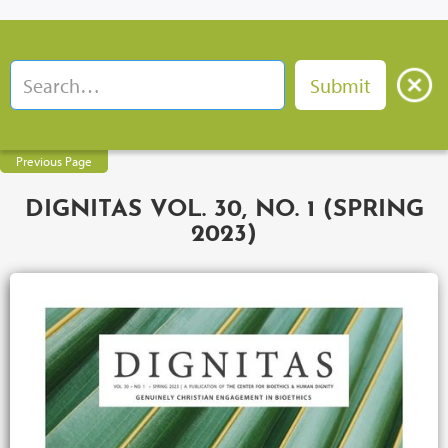
Previous Page
DIGNITAS VOL. 30, NO. 1 (SPRING
2023)