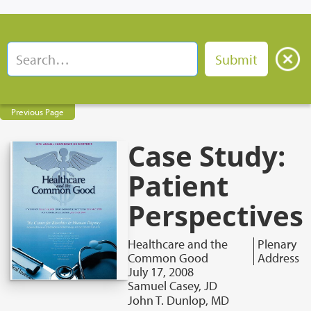
Previous Page
Case Study:
Patient
Perspectives
Healthcare and the
Plenary
Common Good
Address
July 17, 2008
Samuel Casey, JD
John T. Dunlop, MD