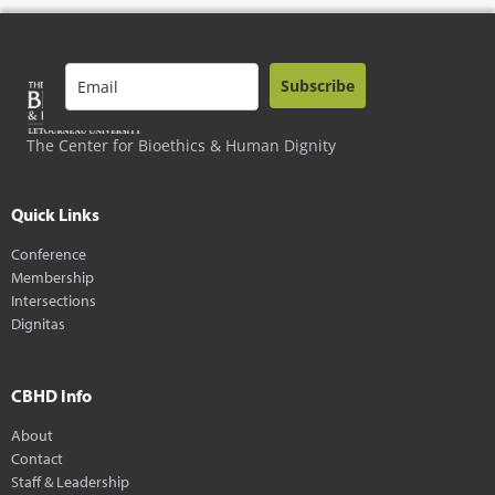
Subscribe
The Center for Bioethics & Human Dignity
Quick Links
Conference
Membership
Intersections
Dignitas
CBHD Info
About
Contact
Staff & Leadership