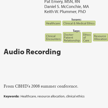
Pat Emery, MSN, RN
Daniel S. McConchie, MA
Keith W. Plummer, PhD
Issues:
Healthcare
Clinical & Medical Ethics
Tags:
Doctor-
Ethics
Clinical
Resource
Patient
of
Encounters
Allocation
Relationship
Care
Audio Recording
From CBHD's 2008 summer conference.
Keywords:
Healthcare, resource allocation, clinical ethics