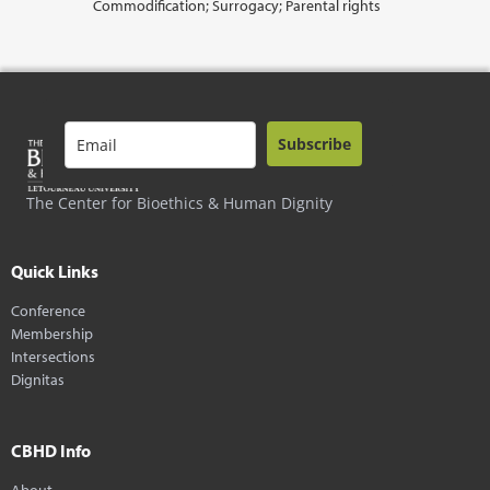
Commodification; Surrogacy; Parental rights
Subscribe
The Center for Bioethics & Human Dignity
Quick Links
Conference
Membership
Intersections
Dignitas
CBHD Info
About