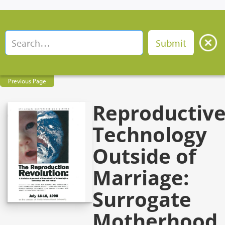
Previous Page
Reproductiv
Technology
Outside of
Marriage:
Surrogate
Motherhood