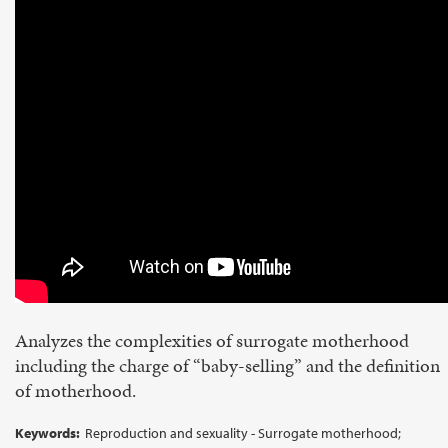
Analyzes the complexities of surrogate motherhood
including the charge of “baby-selling” and the definition
of motherhood.
Keywords:
Reproduction and sexuality - Surrogate motherhood;