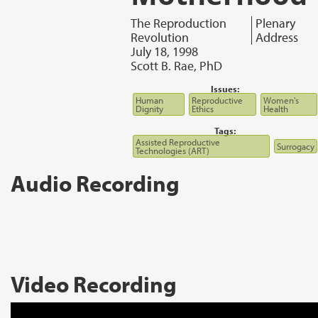
The Reproduction
Plenary
Revolution
Address
July 18, 1998
Scott B. Rae, PhD
Issues:
Human
Reproductive
Women's
Dignity
Ethics
Health
Tags:
Assisted Reproductive
Surrogacy
Technologies (ART)
Audio Recording
Video Recording